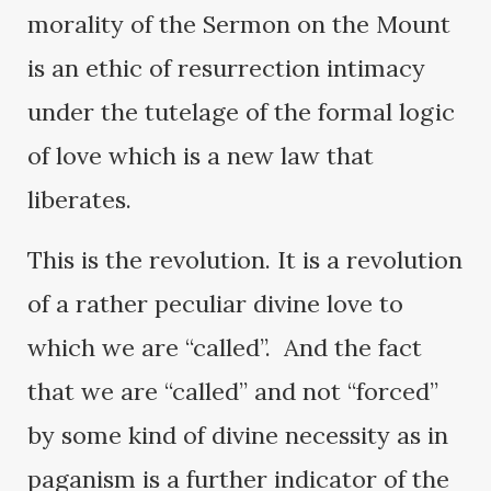
morality of the Sermon on the Mount
is an ethic of resurrection intimacy
under the tutelage of the formal logic
of love which is a new law that
liberates.
This is the revolution. It is a revolution
of a rather peculiar divine love to
which we are “called”. And the fact
that we are “called” and not “forced”
by some kind of divine necessity as in
paganism is a further indicator of the