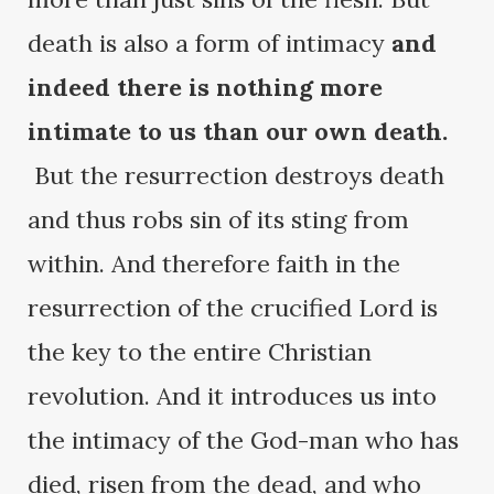
death is also a form of intimacy
and
indeed there is nothing more
intimate to us than our own death.
But the resurrection destroys death
and thus robs sin of its sting from
within. And therefore faith in the
resurrection of the crucified Lord is
the key to the entire Christian
revolution. And it introduces us into
the intimacy of the God-man who has
died, risen from the dead, and who