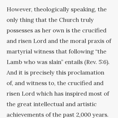
However, theologically speaking, the
only thing that the Church truly
possesses as her own is the crucified
and risen Lord and the moral praxis of
martyrial witness that following “the
Lamb who was slain” entails (Rev. 5:6).
And it is precisely this proclamation
of, and witness to, the crucified and
risen Lord which has inspired most of
the great intellectual and artistic
achievements of the past 2,000 years.