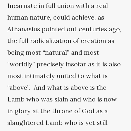
Incarnate in full union with a real
human nature, could achieve, as
Athanasius pointed out centuries ago,
the full radicalization of creation as
being most “natural” and most
“worldly” precisely insofar as it is also
most intimately united to what is
“above”. And what is above is the
Lamb who was slain and who is now
in glory at the throne of God as a
slaughtered Lamb who is yet still