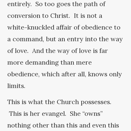
entirely. So too goes the path of
conversion to Christ. It is not a
white-knuckled affair of obedience to
a command, but an entry into the way
of love. And the way of love is far
more demanding than mere
obedience, which after all, knows only
limits.
This is what the Church possesses.
This is her evangel. She “owns”
nothing other than this and even this