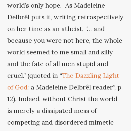
world’s only hope. As Madeleine
Delbrêl puts it, writing retrospectively
on her time as an atheist, “… and
because you were not here, the whole
world seemed to me small and silly
and the fate of all men stupid and
cruel.” (quoted in “
The Dazzling Light
of God
: a Madeleine Delbrêl reader”, p.
12). Indeed, without Christ the world
is merely a dissipated mess of
competing and disordered mimetic