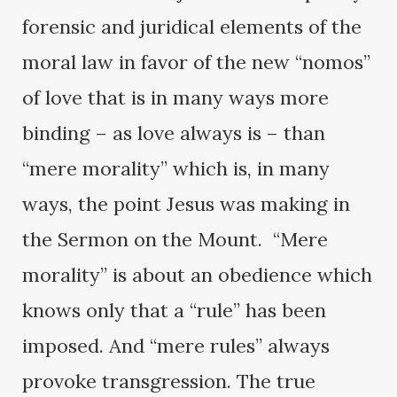
forensic and juridical elements of the
moral law in favor of the new “nomos”
of love that is in many ways more
binding – as love always is – than
“mere morality” which is, in many
ways, the point Jesus was making in
the Sermon on the Mount. “Mere
morality” is about an obedience which
knows only that a “rule” has been
imposed. And “mere rules” always
provoke transgression. The true