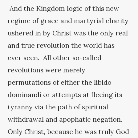
And the Kingdom logic of this new
regime of grace and martyrial charity
ushered in by Christ was the only real
and true revolution the world has
ever seen. All other so-called
revolutions were merely
permutations of either the libido
dominandi or attempts at fleeing its
tyranny via the path of spiritual
withdrawal and apophatic negation.
Only Christ, because he was truly God