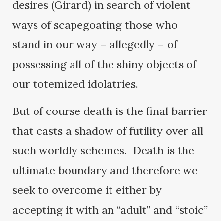
desires (Girard) in search of violent
ways of scapegoating those who
stand in our way – allegedly – of
possessing all of the shiny objects of
our totemized idolatries.
But of course death is the final barrier
that casts a shadow of futility over all
such worldly schemes. Death is the
ultimate boundary and therefore we
seek to overcome it either by
accepting it with an “adult” and “stoic”