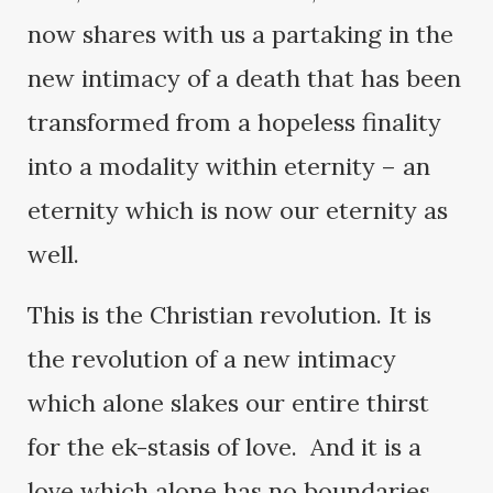
now shares with us a partaking in the
new intimacy of a death that has been
transformed from a hopeless finality
into a modality within eternity – an
eternity which is now our eternity as
well.
This is the Christian revolution. It is
the revolution of a new intimacy
which alone slakes our entire thirst
for the ek-stasis of love. And it is a
love which alone has no boundaries