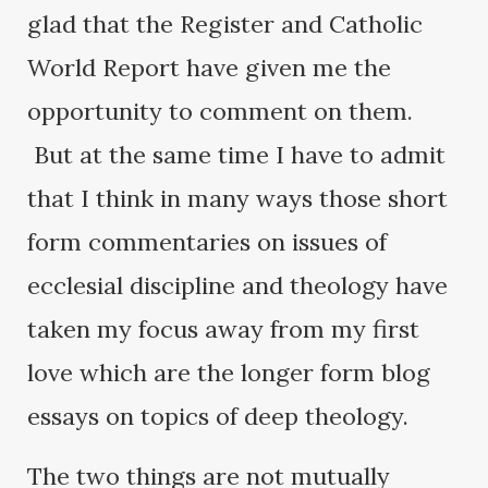
glad that the Register and Catholic
World Report have given me the
opportunity to comment on them.
But at the same time I have to admit
that I think in many ways those short
form commentaries on issues of
ecclesial discipline and theology have
taken my focus away from my first
love which are the longer form blog
essays on topics of deep theology.
The two things are not mutually