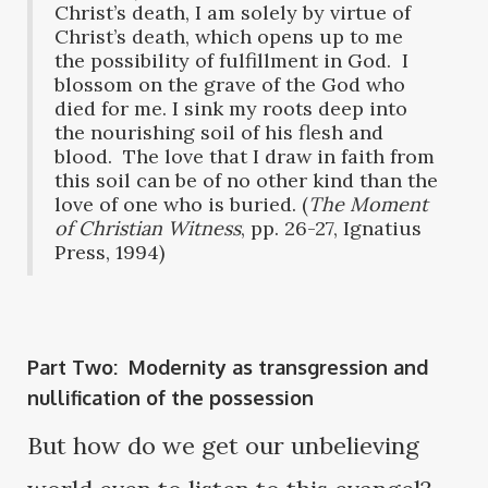
Christ’s death, I am solely by virtue of
Christ’s death, which opens up to me
the possibility of fulfillment in God. I
blossom on the grave of the God who
died for me. I sink my roots deep into
the nourishing soil of his flesh and
blood. The love that I draw in faith from
this soil can be of no other kind than the
love of one who is buried. (
The Moment
of Christian Witness
, pp. 26-27, Ignatius
Press, 1994)
Part Two: Modernity as transgression and
nullification of the possession
But how do we get our unbelieving