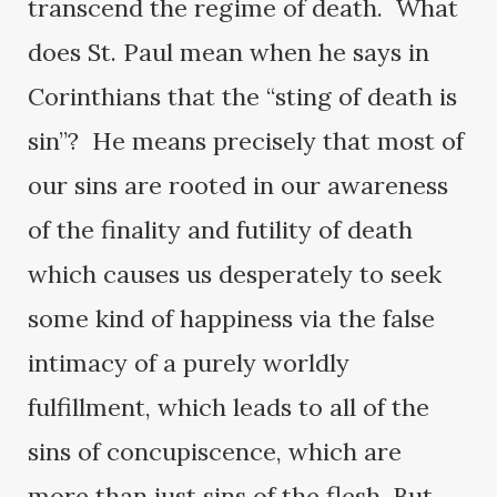
transcend the regime of death. What
does St. Paul mean when he says in
Corinthians that the “sting of death is
sin”? He means precisely that most of
our sins are rooted in our awareness
of the finality and futility of death
which causes us desperately to seek
some kind of happiness via the false
intimacy of a purely worldly
fulfillment, which leads to all of the
sins of concupiscence, which are
more than just sins of the flesh. But