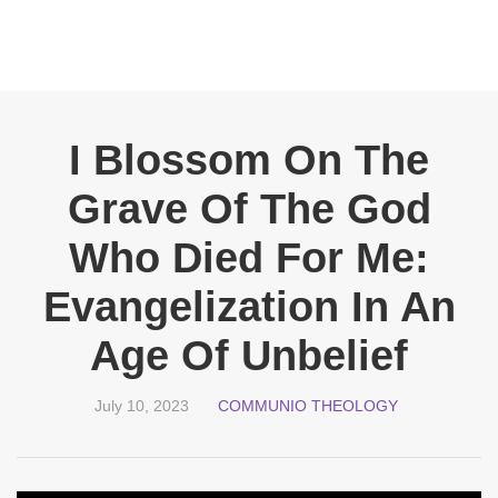
I Blossom On The
Grave Of The God
Who Died For Me:
Evangelization In An
Age Of Unbelief
July 10, 2023
COMMUNIO THEOLOGY