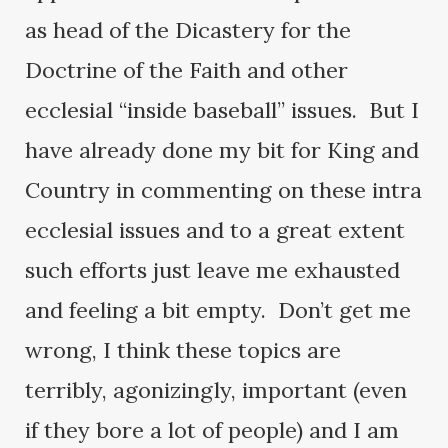
as head of the Dicastery for the
Doctrine of the Faith and other
ecclesial “inside baseball” issues. But I
have already done my bit for King and
Country in commenting on these intra
ecclesial issues and to a great extent
such efforts just leave me exhausted
and feeling a bit empty. Don’t get me
wrong, I think these topics are
terribly, agonizingly, important (even
if they bore a lot of people) and I am