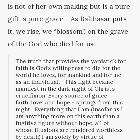
is not of her own making but is a pure
gift, a pure grace. As Balthasar puts
it, we rise, we “blossom”, on the grave
of the God who died for us:
The truth that provides the yardstick for
faith is God’s willingness to die for the
world he loves, for mankind and for me
as an individual. This light became
manifest in the dark night of Christ’s
crucifixion. Every source of grace –
faith, love, and hope – springs from this
night. Everything that I am (insofar as I
am anything more on this earth than a
fugitive figure without hope, all of
whose illusions are rendered worthless
by death) I am solely by virtue of