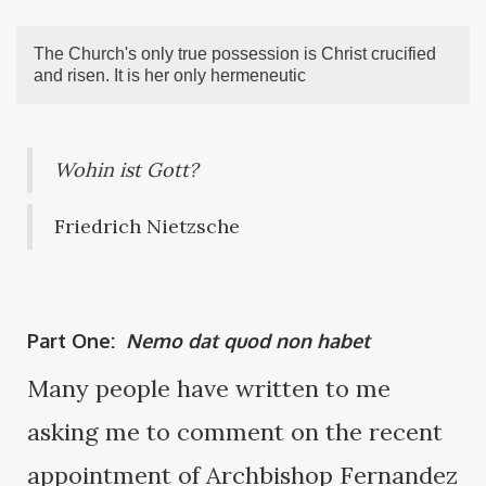
The Church's only true possession is Christ crucified
and risen. It is her only hermeneutic
Wohin ist Gott?
Friedrich Nietzsche
Part One:
Nemo dat quod non habet
Many people have written to me
asking me to comment on the recent
appointment of Archbishop Fernandez