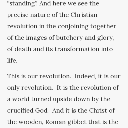
“standing”. And here we see the
precise nature of the Christian
revolution in the conjoining together
of the images of butchery and glory,
of death and its transformation into
life.
This is our revolution. Indeed, it is our
only revolution. It is the revolution of
a world turned upside down by the
crucified God. And it is the Christ of
the wooden, Roman gibbet that is the