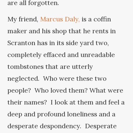
are all forgotten.
My friend,
Marcus Daly,
is a coffin
maker and his shop that he rents in
Scranton has in its side yard two,
completely effaced and unreadable
tombstones that are utterly
neglected. Who were these two
people? Who loved them? What were
their names? I look at them and feel a
deep and profound loneliness and a
desperate despondency. Desperate