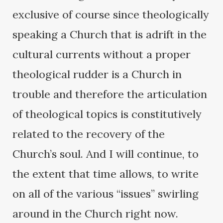
exclusive of course since theologically
speaking a Church that is adrift in the
cultural currents without a proper
theological rudder is a Church in
trouble and therefore the articulation
of theological topics is constitutively
related to the recovery of the
Church’s soul. And I will continue, to
the extent that time allows, to write
on all of the various “issues” swirling
around in the Church right now.