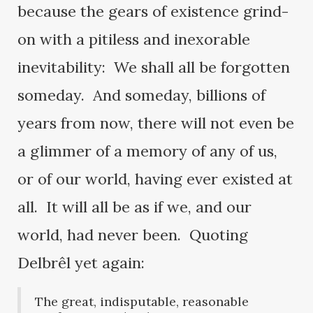
because the gears of existence grind-
on with a pitiless and inexorable
inevitability: We shall all be forgotten
someday. And someday, billions of
years from now, there will not even be
a glimmer of a memory of any of us,
or of our world, having ever existed at
all. It will all be as if we, and our
world, had never been. Quoting
Delbrêl yet again:
The great, indisputable, reasonable