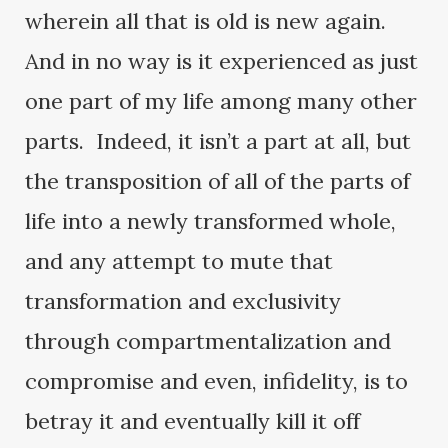
wherein all that is old is new again.
And in no way is it experienced as just
one part of my life among many other
parts. Indeed, it isn’t a part at all, but
the transposition of all of the parts of
life into a newly transformed whole,
and any attempt to mute that
transformation and exclusivity
through compartmentalization and
compromise and even, infidelity, is to
betray it and eventually kill it off