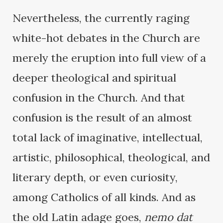
Nevertheless, the currently raging
white-hot debates in the Church are
merely the eruption into full view of a
deeper theological and spiritual
confusion in the Church. And that
confusion is the result of an almost
total lack of imaginative, intellectual,
artistic, philosophical, theological, and
literary depth, or even curiosity,
among Catholics of all kinds. And as
the old Latin adage goes,
nemo dat