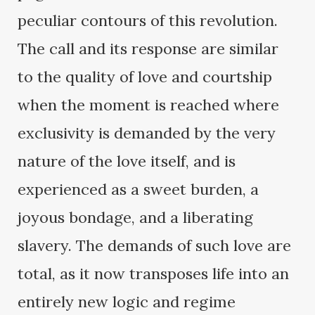
peculiar contours of this revolution.
The call and its response are similar
to the quality of love and courtship
when the moment is reached where
exclusivity is demanded by the very
nature of the love itself, and is
experienced as a sweet burden, a
joyous bondage, and a liberating
slavery. The demands of such love are
total, as it now transposes life into an
entirely new logic and regime