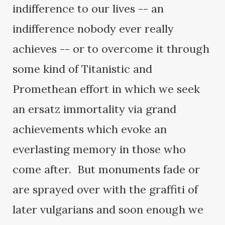
indifference to our lives -- an
indifference nobody ever really
achieves -- or to overcome it through
some kind of Titanistic and
Promethean effort in which we seek
an ersatz immortality via grand
achievements which evoke an
everlasting memory in those who
come after. But monuments fade or
are sprayed over with the graffiti of
later vulgarians and soon enough we