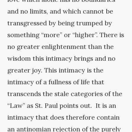
and no limits, and which cannot be
transgressed by being trumped by
something “more” or “higher”. There is
no greater enlightenment than the
wisdom this intimacy brings and no
greater joy. This intimacy is the
intimacy of a fullness of life that
transcends the stale categories of the
“Law” as St. Paul points out. It is an
intimacy that does therefore contain
an antinomian rejection of the purely