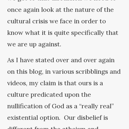
once again look at the nature of the
cultural crisis we face in order to
know what it is quite specifically that
we are up against.
As I have stated over and over again
on this blog, in various scribblings and
videos, my claim is that ours is a
culture predicated upon the
nullification of God as a “really real”
existential option. Our disbelief is