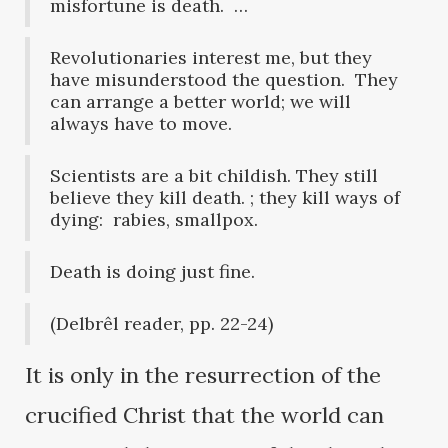
misfortune is death. …
Revolutionaries interest me, but they
have misunderstood the question. They
can arrange a better world; we will
always have to move.
Scientists are a bit childish. They still
believe they kill death. ; they kill ways of
dying: rabies, smallpox.
Death is doing just fine.
(Delbrêl reader, pp. 22-24)
It is only in the resurrection of the
crucified Christ that the world can