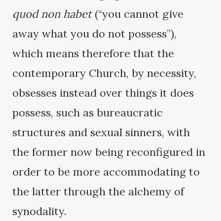
quod non habet
(“you cannot give
away what you do not possess”),
which means therefore that the
contemporary Church, by necessity,
obsesses instead over things it does
possess, such as bureaucratic
structures and sexual sinners, with
the former now being reconfigured in
order to be more accommodating to
the latter through the alchemy of
synodality.