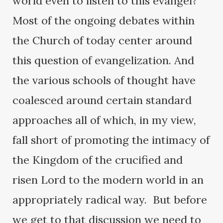
world even to listen to this evangel?
Most of the ongoing debates within
the Church of today center around
this question of evangelization. And
the various schools of thought have
coalesced around certain standard
approaches all of which, in my view,
fall short of promoting the intimacy of
the Kingdom of the crucified and
risen Lord to the modern world in an
appropriately radical way. But before
we get to that discussion we need to