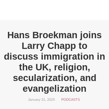
Hans Broekman joins
Larry Chapp to
discuss immigration in
the UK, religion,
secularization, and
evangelization
January 31, 2025
PODCASTS