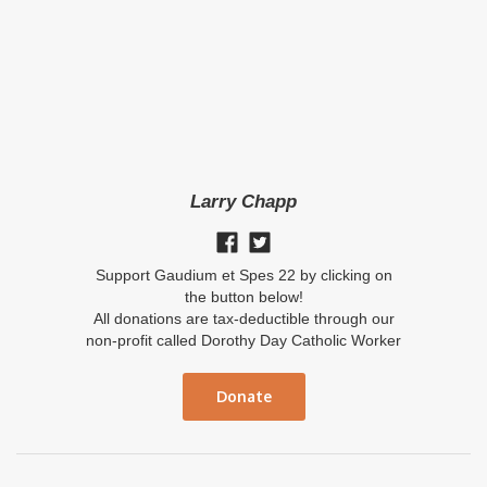
Larry Chapp
Support Gaudium et Spes 22 by clicking on
the button below!
All donations are tax-deductible through our
non-profit called Dorothy Day Catholic Worker
Donate