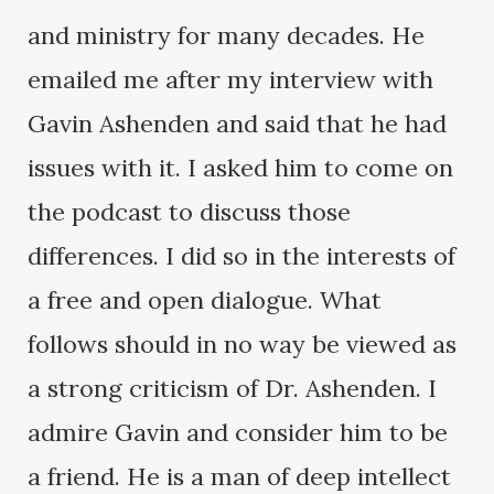
and ministry for many decades. He
emailed me after my interview with
Gavin Ashenden and said that he had
issues with it. I asked him to come on
the podcast to discuss those
differences. I did so in the interests of
a free and open dialogue. What
follows should in no way be viewed as
a strong criticism of Dr. Ashenden. I
admire Gavin and consider him to be
a friend. He is a man of deep intellect