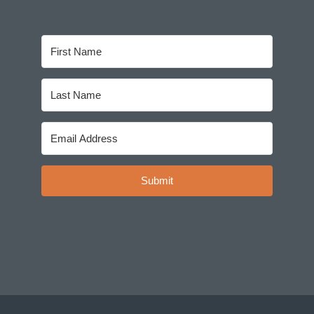
Submit