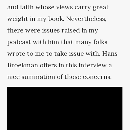
and faith whose views carry great
weight in my book. Nevertheless,
there were issues raised in my
podcast with him that many folks
wrote to me to take issue with. Hans
Broekman offers in this interview a
nice summation of those concerns.