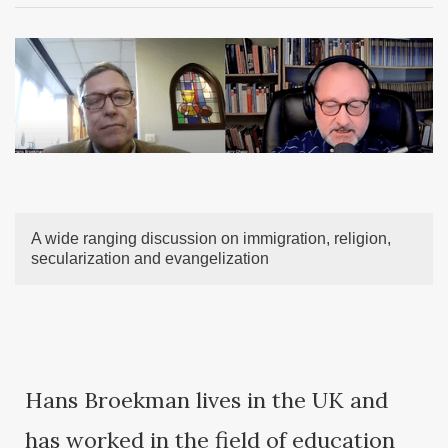
A wide ranging discussion on immigration, religion,
secularization and evangelization
Hans Broekman lives in the UK and
has worked in the field of education