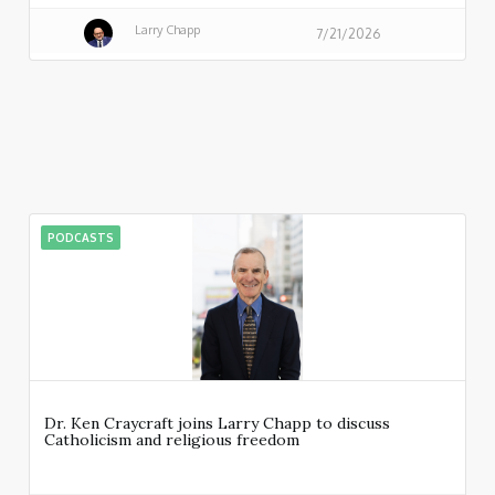
Larry Chapp
7/21/2026
PODCASTS
Dr. Ken Craycraft joins Larry Chapp to discuss
Catholicism and religious freedom