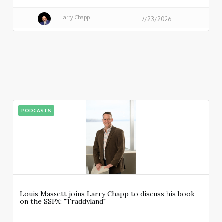
Larry Chapp
7/23/2026
PODCASTS
Louis Massett joins Larry Chapp to discuss his book
on the SSPX: "Traddyland"