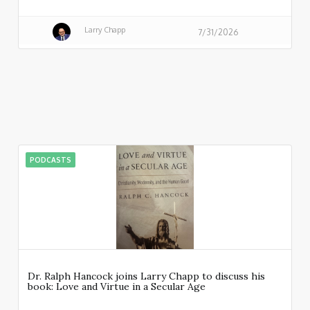
Larry Chapp
7/31/2026
PODCASTS
Dr. Ralph Hancock joins Larry Chapp to discuss his
book: Love and Virtue in a Secular Age