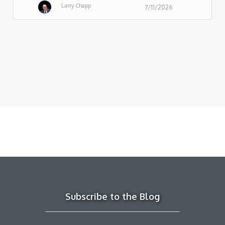
Larry Chapp
7/11/2026
Subscribe to the Blog