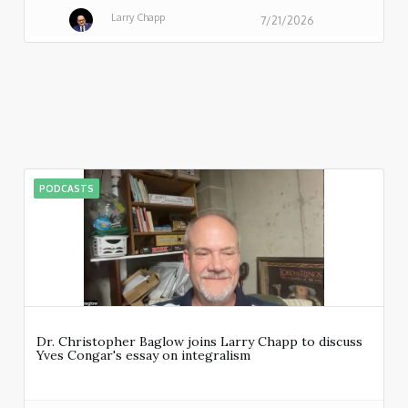
Larry Chapp
7/21/2026
PODCASTS
Dr. Christopher Baglow joins Larry Chapp to discuss
Yves Congar's essay on integralism