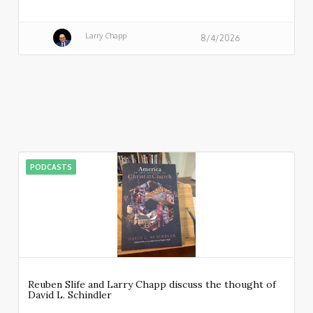
Larry Chapp
8/4/2026
PODCASTS
Reuben Slife and Larry Chapp discuss the thought of
David L. Schindler