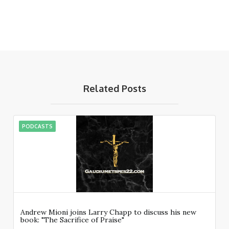
Related Posts
PODCASTS
Andrew Mioni joins Larry Chapp to discuss his new
book: "The Sacrifice of Praise"