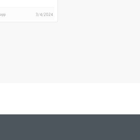
happ
3/4/2024