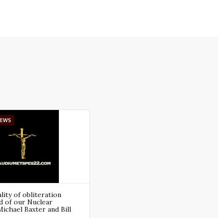
IEWS
ity of obliteration
d of our Nuclear
Michael Baxter and Bill