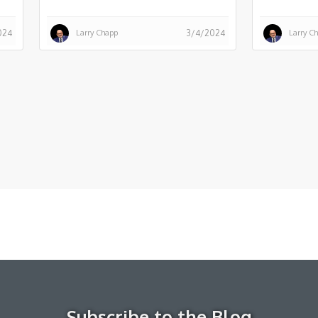
Larry Chapp
Larry C
024
3/4/2024
Subscribe to the Blog