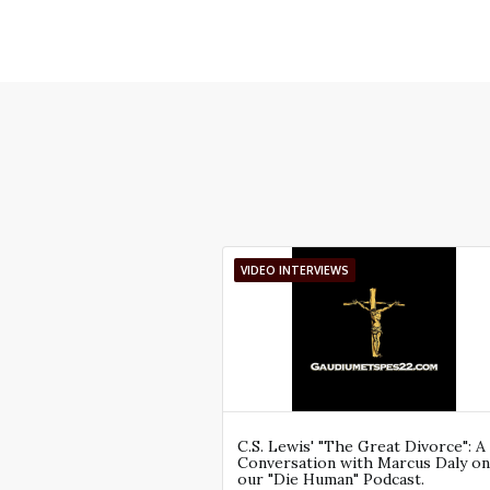
VIDEO INTERVIEWS
C.S. Lewis' "The Great Divorce": A
Conversation with Marcus Daly on
our "Die Human" Podcast.