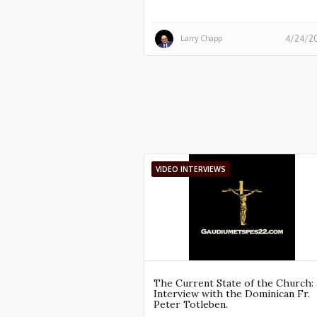
Larry Chapp
4/24/2
VIDEO INTERVIEWS
The Current State of the Church: 
Interview with the Dominican Fr.
Peter Totleben.