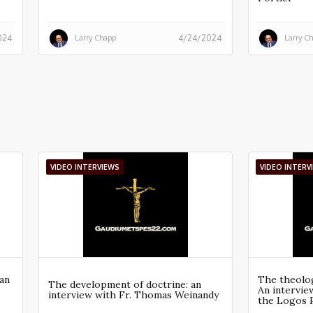
Larry Chapp
Larry C
024
4/24/2024
VIDEO INTERVIEWS
VIDEO INTERV
an
The theolog
The development of doctrine: an
An intervi
interview with Fr. Thomas Weinandy
the Logos 