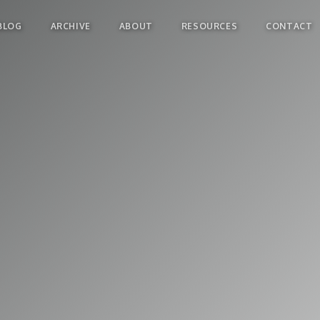
BLOG
ARCHIVE
ABOUT
RESOURCES
CONTACT