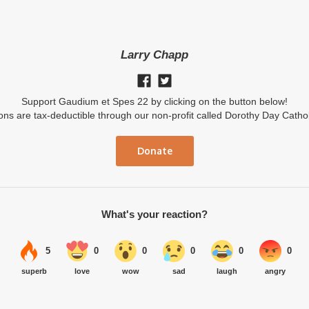
Larry Chapp
Support Gaudium et Spes 22 by clicking on the button below!
ions are tax-deductible through our non-profit called Dorothy Day Catho
Donate