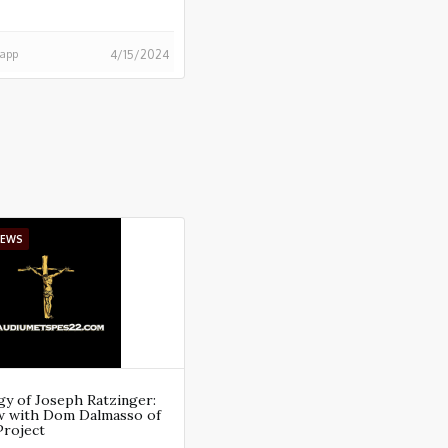
happ
4/15/2024
IEWS
y of Joseph Ratzinger:
ew with Dom Dalmasso of
Project