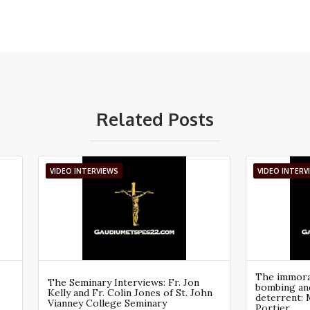
Related Posts
VIDEO INTERVIEWS
VIDEO INTERV
The immoral
The Seminary Interviews: Fr. Jon
bombing an
Kelly and Fr. Colin Jones of St. John
deterrent: 
Vianney College Seminary
Portier