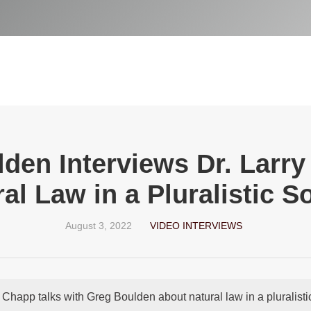
den Interviews Dr. Larr
al Law in a Pluralistic S
August 3, 2022
VIDEO INTERVIEWS
y Chapp talks with Greg Boulden about natural law in a pluralistic