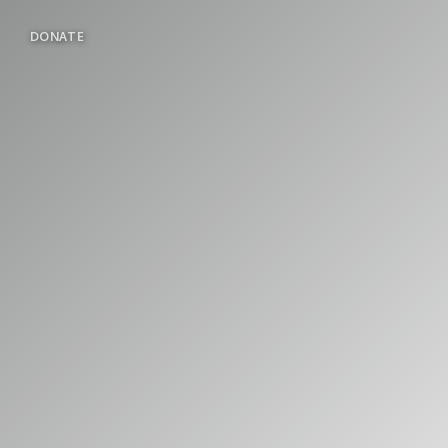
DONATE