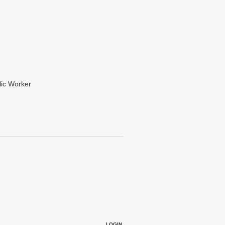
lic Worker