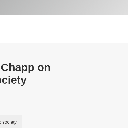
y Chapp on
ociety
 society.