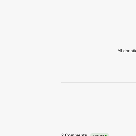
All donat