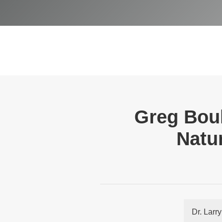
Greg Boul
Natur
Dr. Larr