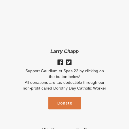
Larry Chapp
Support Gaudium et Spes 22 by clicking on
the button below!
All donations are tax-deductible through our
non-profit called Dorothy Day Catholic Worker
Donate