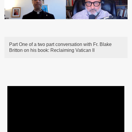
Part One of a two part conversation with Fr. Blake
Britton on his book: Reclaiming Vatican II