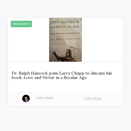
PODCASTS
Dr. Ralph Hancock joins Larry Chapp to discuss his
book: Love and Virtue in a Secular Age
Larry Chapp
7/23/2026