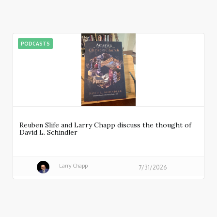
PODCASTS
Reuben Slife and Larry Chapp discuss the thought of
David L. Schindler
Larry Chapp
7/31/2026