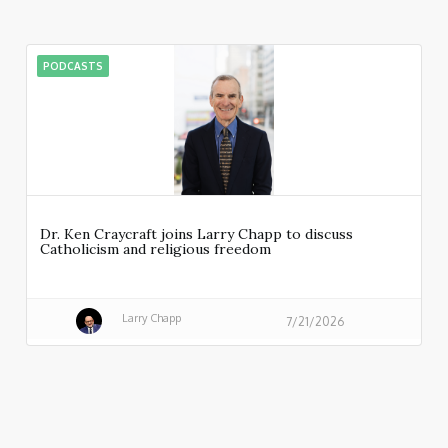
PODCASTS
Dr. Ken Craycraft joins Larry Chapp to discuss
Catholicism and religious freedom
Larry Chapp
7/21/2026