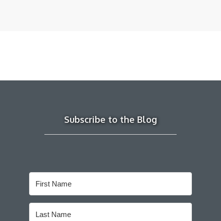
Subscribe to the Blog