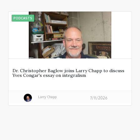
PODCASTS
Dr. Christopher Baglow joins Larry Chapp to discuss
Yves Congar's essay on integralism
Larry Chapp
7/11/2026