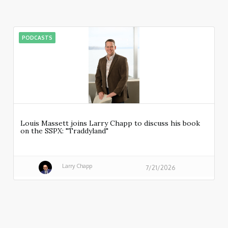
PODCASTS
Louis Massett joins Larry Chapp to discuss his book
on the SSPX: "Traddyland"
Larry Chapp
7/21/2026