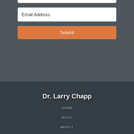
Submit
Dr. Larry Chapp
HOME
BLOG
ABOUT