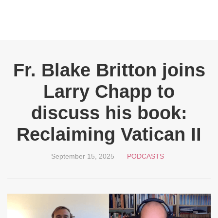
Fr. Blake Britton joins
Larry Chapp to
discuss his book:
Reclaiming Vatican II
September 15, 2025
PODCASTS