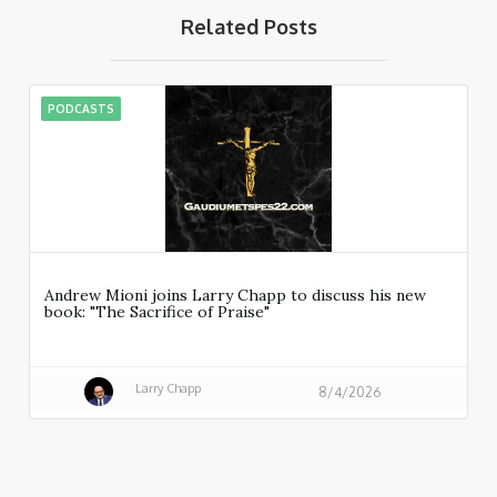
Related Posts
PODCASTS
Andrew Mioni joins Larry Chapp to discuss his new
book: "The Sacrifice of Praise"
Larry Chapp
8/4/2026