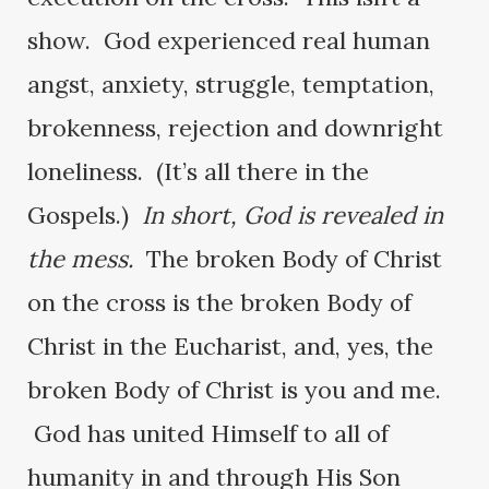
show. God experienced real human
angst, anxiety, struggle, temptation,
brokenness, rejection and downright
loneliness. (It’s all there in the
Gospels.)
In short, God is revealed in
the mess.
The broken Body of Christ
on the cross is the broken Body of
Christ in the Eucharist, and, yes, the
broken Body of Christ is you and me.
God has united Himself to all of
humanity in and through His Son