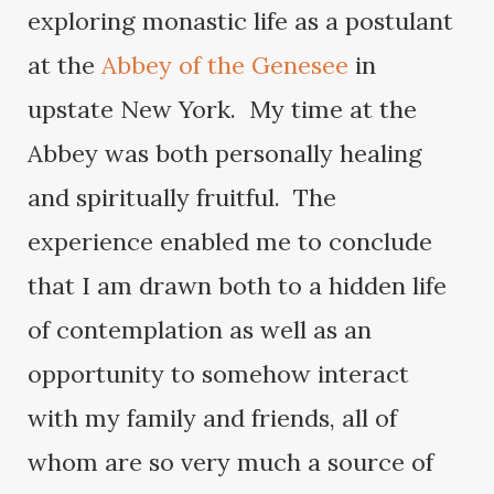
exploring monastic life as a postulant
at the
Abbey of the Genesee
in
upstate New York. My time at the
Abbey was both personally healing
and spiritually fruitful. The
experience enabled me to conclude
that I am drawn both to a hidden life
of contemplation as well as an
opportunity to somehow interact
with my family and friends, all of
whom are so very much a source of