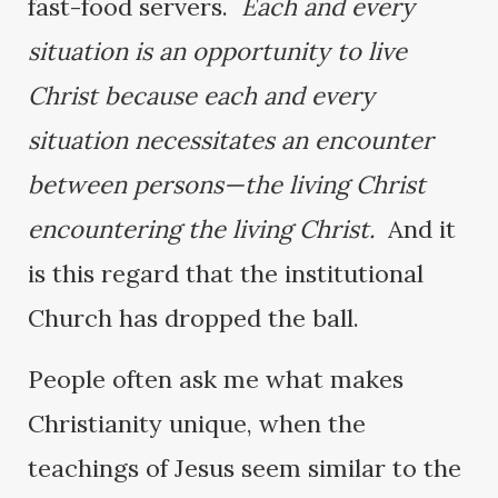
fast-food servers.
Each and every
situation is an opportunity to live
Christ because each and every
situation necessitates an encounter
between persons—the living Christ
encountering the living Christ.
And it
is this regard that the institutional
Church has dropped the ball.
People often ask me what makes
Christianity unique, when the
teachings of Jesus seem similar to the