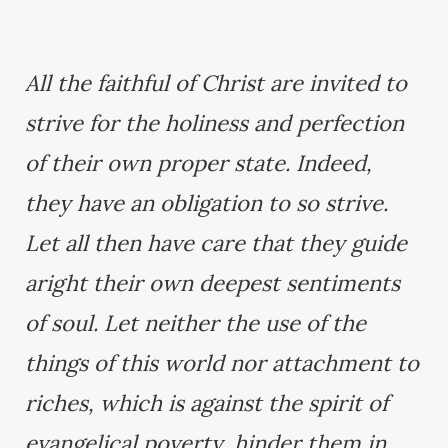
All the faithful of Christ are invited to
strive for the holiness and perfection
of their own proper state. Indeed,
they have an obligation to so strive.
Let all then have care that they guide
aright their own deepest sentiments
of soul. Let neither the use of the
things of this world nor attachment to
riches, which is against the spirit of
evangelical poverty, hinder them in