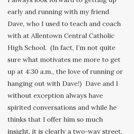
early and running with my friend
Dave, who I used to teach and coach
with at Allentown Central Catholic
High School. (In fact, I’m not quite
sure what motivates me more to get
up at 4:30 a.m., the love of running or
hanging out with Dave!) Dave and I
without exception always have
spirited conversations and while he
thinks that I offer him so much
insight, it is clearly a two-way street.