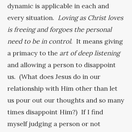
dynamic is applicable in each and
every situation.
Loving as Christ loves
is freeing and forgoes the personal
need to be in control
. It means giving
a primacy to the
art of deep listening
and allowing a person to disappoint
us. (What does Jesus do in our
relationship with Him other than let
us pour out our thoughts and so many
times disappoint Him?) If I find
myself judging a person or not