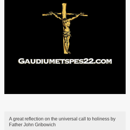
A great reflection on the universal call to holiness by
Father John Gribowich