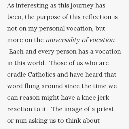
As interesting as this journey has
been, the purpose of this reflection is
not on my personal vocation, but
more on the
universality of vocation
.
Each and every person has a vocation
in this world. Those of us who are
cradle Catholics and have heard that
word flung around since the time we
can reason might have a knee jerk
reaction to it. The image of a priest
or nun asking us to think about