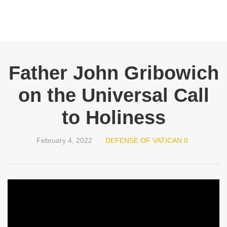
Father John Gribowich
on the Universal Call
to Holiness
February 4, 2022
DEFENSE OF VATICAN II