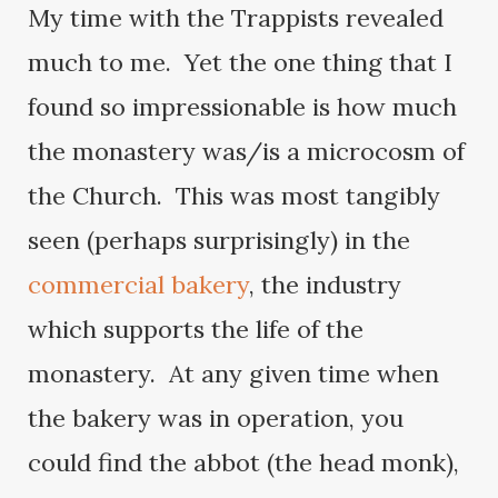
My time with the Trappists revealed
much to me. Yet the one thing that I
found so impressionable is how much
the monastery was/is a microcosm of
the Church. This was most tangibly
seen (perhaps surprisingly) in the
commercial bakery
, the industry
which supports the life of the
monastery. At any given time when
the bakery was in operation, you
could find the abbot (the head monk),