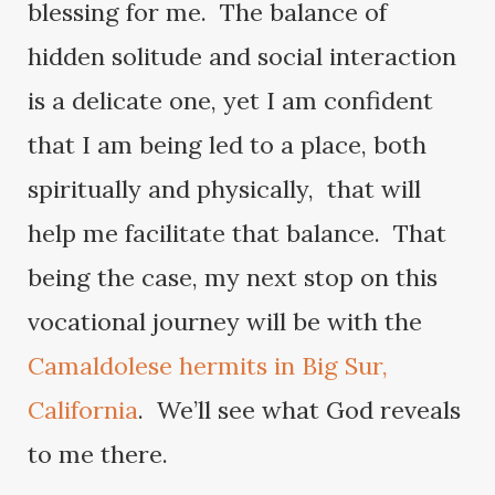
blessing for me. The balance of
hidden solitude and social interaction
is a delicate one, yet I am confident
that I am being led to a place, both
spiritually and physically, that will
help me facilitate that balance. That
being the case, my next stop on this
vocational journey will be with the
Camaldolese hermits in Big Sur,
California
. We’ll see what God reveals
to me there.