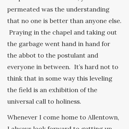
permeated was the understanding
that no one is better than anyone else.
Praying in the chapel and taking out
the garbage went hand in hand for
the abbot to the postulant and
everyone in between. It’s hard not to
think that in some way this leveling
the field is an exhibition of the
universal call to holiness.
Whenever I come home to Allentown,
I always look forward to getting up