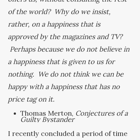
of the world? Why do we insist,
rather, on a happiness that is
approved by the magazines and TV?
Perhaps because we do not believe in
a happiness that is given to us for
nothing. We do not think we can be
happy with a happiness that has no
price tag on it.
Thomas Merton,
Conjectures of a
Guilty Bystander
I recently concluded a period of time