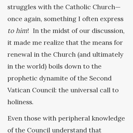
struggles with the Catholic Church—
once again, something I often express
to him
! In the midst of our discussion,
it made me realize that the means for
renewal in the Church (and ultimately
in the world) boils down to the
prophetic dynamite of the Second
Vatican Council: the universal call to
holiness.
Even those with peripheral knowledge
of the Council understand that