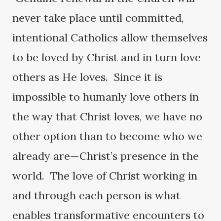
never take place until committed,
intentional Catholics allow themselves
to be loved by Christ and in turn love
others as He loves. Since it is
impossible to humanly love others in
the way that Christ loves, we have no
other option than to become who we
already are—Christ’s presence in the
world. The love of Christ working in
and through each person is what
enables transformative encounters to