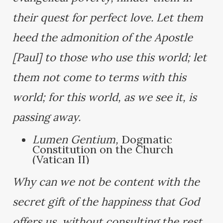
their quest for perfect love. Let them
heed the admonition of the Apostle
[Paul] to those who use this world; let
them not come to terms with this
world; for this world, as we see it, is
passing away.
Lumen Gentium,
Dogmatic
Constitution on the Church
(Vatican II)
Why can we not be content with the
secret gift of the happiness that God
offers us, without consulting the rest