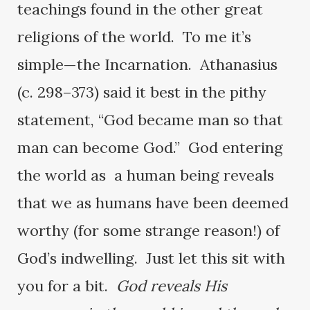
teachings found in the other great
religions of the world. To me it’s
simple—the Incarnation. Athanasius
(c. 298–373) said it best in the pithy
statement, “God became man so that
man can become God.” God entering
the world as a human being reveals
that we as humans have been deemed
worthy (for some strange reason!) of
God’s indwelling. Just let this sit with
you for a bit.
God reveals His