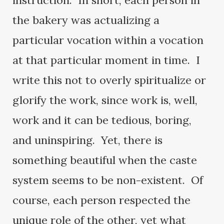
instruction. In short, each person in
the bakery was actualizing a
particular vocation within a vocation
at that particular moment in time. I
write this not to overly spiritualize or
glorify the work, since work is, well,
work and it can be tedious, boring,
and uninspiring. Yet, there is
something beautiful when the caste
system seems to be non-existent. Of
course, each person respected the
unique role of the other, yet what