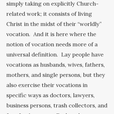
simply taking on explicitly Church-
related work; it consists of living
Christ in the midst of their “worldly”
vocation. And it is here where the
notion of vocation needs more of a
universal definition. Lay people have
vocations as husbands, wives, fathers,
mothers, and single persons, but they
also exercise their vocations in
specific ways as doctors, lawyers,
business persons, trash collectors, and