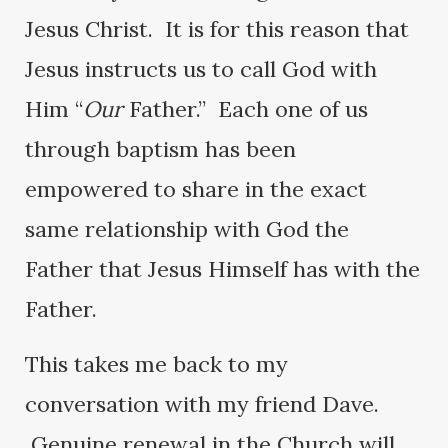
Jesus Christ. It is for this reason that
Jesus instructs us to call God with
Him “
Our
Father.” Each one of us
through baptism has been
empowered to share in the exact
same relationship with God the
Father that Jesus Himself has with the
Father.
This takes me back to my
conversation with my friend Dave.
Genuine renewal in the Church will