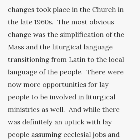
changes took place in the Church in
the late 1960s. The most obvious
change was the simplification of the
Mass and the liturgical language
transitioning from Latin to the local
language of the people. There were
now more opportunities for lay
people to be involved in liturgical
ministries as well. And while there
was definitely an uptick with lay
people assuming ecclesial jobs and