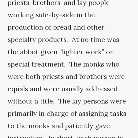
priests, brothers, and lay people
working side-by-side in the
production of bread and other
specialty products. At no time was
the abbot given “lighter work” or
special treatment. The monks who
were both priests and brothers were
equals and were usually addressed
without a title. The lay persons were
primarily in charge of assigning tasks
to the monks and patiently gave