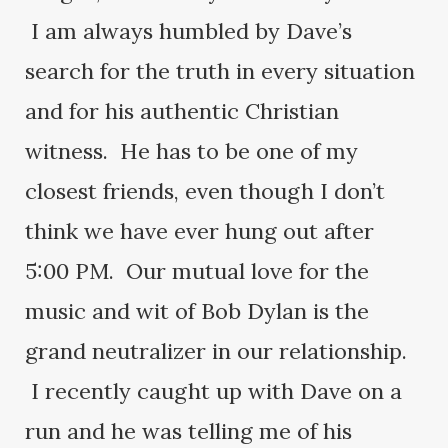
I am always humbled by Dave’s
search for the truth in every situation
and for his authentic Christian
witness. He has to be one of my
closest friends, even though I don’t
think we have ever hung out after
5:00 PM. Our mutual love for the
music and wit of Bob Dylan is the
grand neutralizer in our relationship.
I recently caught up with Dave on a
run and he was telling me of his