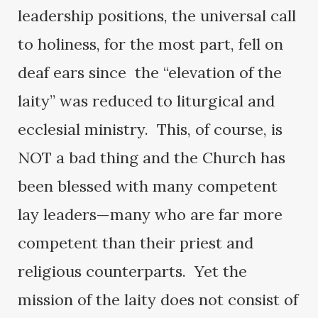
leadership positions, the universal call
to holiness, for the most part, fell on
deaf ears since the “elevation of the
laity” was reduced to liturgical and
ecclesial ministry. This, of course, is
NOT a bad thing and the Church has
been blessed with many competent
lay leaders—many who are far more
competent than their priest and
religious counterparts. Yet the
mission of the laity does not consist of