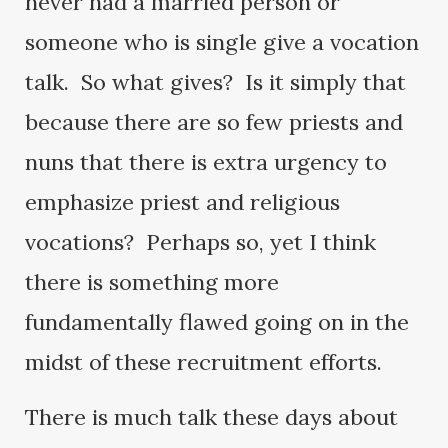
never had a married person or
someone who is single give a vocation
talk. So what gives? Is it simply that
because there are so few priests and
nuns that there is extra urgency to
emphasize priest and religious
vocations? Perhaps so, yet I think
there is something more
fundamentally flawed going on in the
midst of these recruitment efforts.
There is much talk these days about