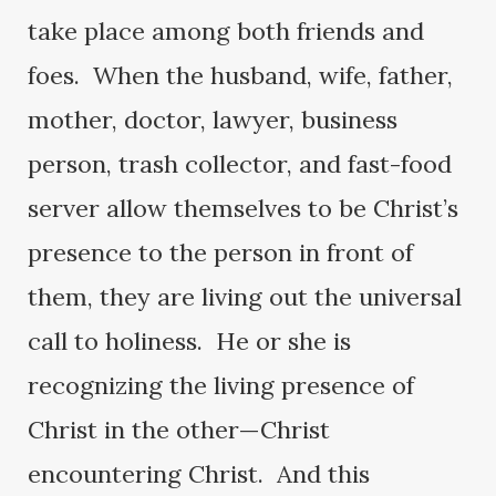
take place among both friends and
foes. When the husband, wife, father,
mother, doctor, lawyer, business
person, trash collector, and fast-food
server allow themselves to be Christ’s
presence to the person in front of
them, they are living out the universal
call to holiness. He or she is
recognizing the living presence of
Christ in the other—Christ
encountering Christ. And this