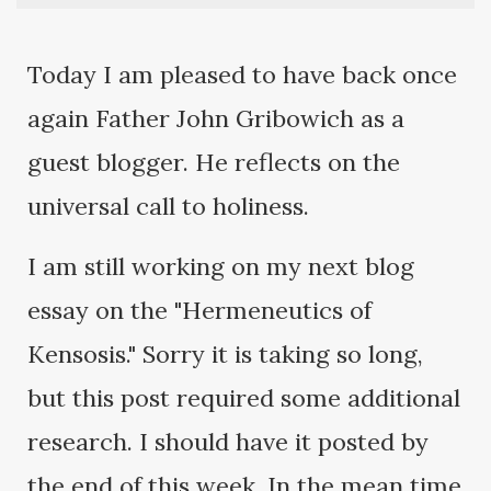
Today I am pleased to have back once
again Father John Gribowich as a
guest blogger. He reflects on the
universal call to holiness.
I am still working on my next blog
essay on the "Hermeneutics of
Kensosis." Sorry it is taking so long,
but this post required some additional
research. I should have it posted by
the end of this week. In the mean time