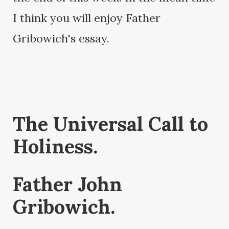
I think you will enjoy Father
Gribowich's essay.
The Universal Call to
Holiness.
Father John
Gribowich.