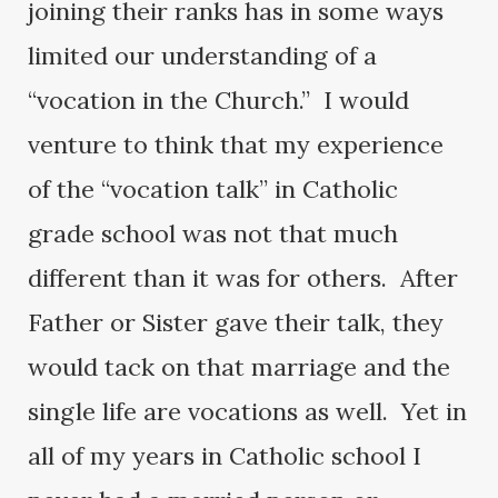
joining their ranks has in some ways
limited our understanding of a
“vocation in the Church.” I would
venture to think that my experience
of the “vocation talk” in Catholic
grade school was not that much
different than it was for others. After
Father or Sister gave their talk, they
would tack on that marriage and the
single life are vocations as well. Yet in
all of my years in Catholic school I