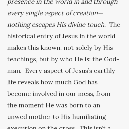
presence in the world in and through
every single aspect of creation—
nothing escapes His divine touch.
The
historical entry of Jesus in the world
makes this known, not solely by His
teachings, but by who He is: the God-
man. Every aspect of Jesus’s earthly
life reveals how much God has
become involved in our mess, from
the moment He was born to an
unwed mother to His humiliating
execution on the cross. This isn’t a