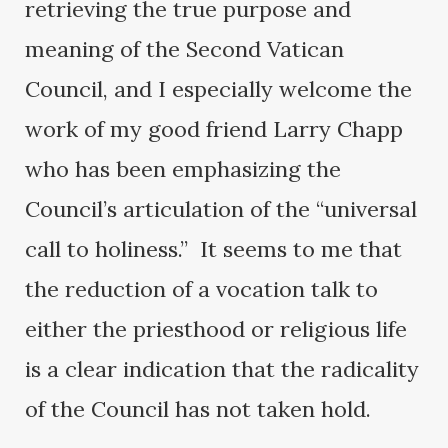
retrieving the true purpose and
meaning of the Second Vatican
Council, and I especially welcome the
work of my good friend Larry Chapp
who has been emphasizing the
Council’s articulation of the “universal
call to holiness.” It seems to me that
the reduction of a vocation talk to
either the priesthood or religious life
is a clear indication that the radicality
of the Council has not taken hold.