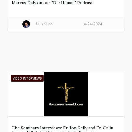
Marcus Daly on our "Die Human" Podcast.
Larry Chapp
4/24/2024
VIDEO INTERVIEWS
The Seminary Interviews: Fr. Jon Kelly and Fr. Colin