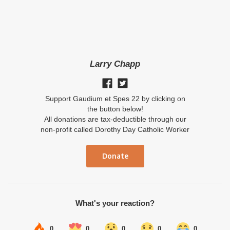
Larry Chapp
Support Gaudium et Spes 22 by clicking on
the button below!
All donations are tax-deductible through our
non-profit called Dorothy Day Catholic Worker
Donate