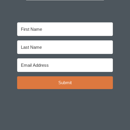
Submit