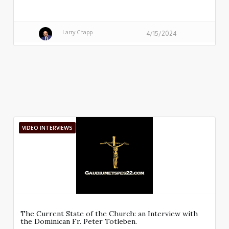
Larry Chapp
4/15/2024
VIDEO INTERVIEWS
The Current State of the Church: an Interview with
the Dominican Fr. Peter Totleben.