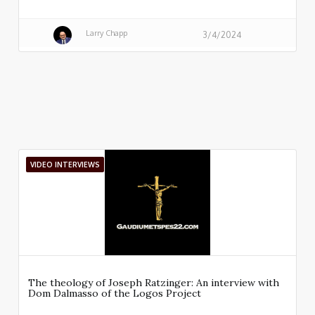
Larry Chapp
3/4/2024
VIDEO INTERVIEWS
The theology of Joseph Ratzinger: An interview with
Dom Dalmasso of the Logos Project