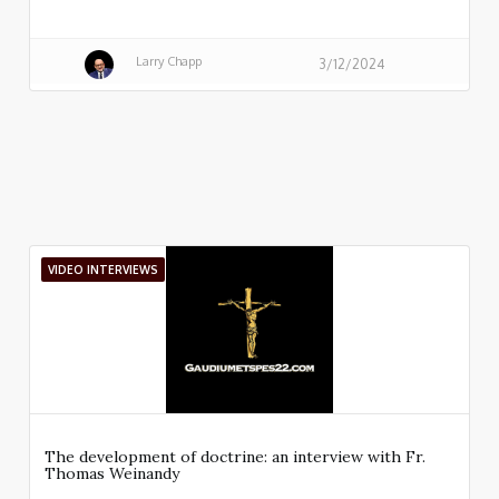
Larry Chapp
3/12/2024
VIDEO INTERVIEWS
The development of doctrine: an interview with Fr.
Thomas Weinandy