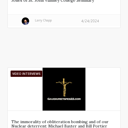
Jones of St. John Vianney College Seminary
Larry Chapp
4/24/2024
VIDEO INTERVIEWS
The immorality of obliteration bombing and of our
Nuclear deterrent: Michael Baxter and Bill Portier