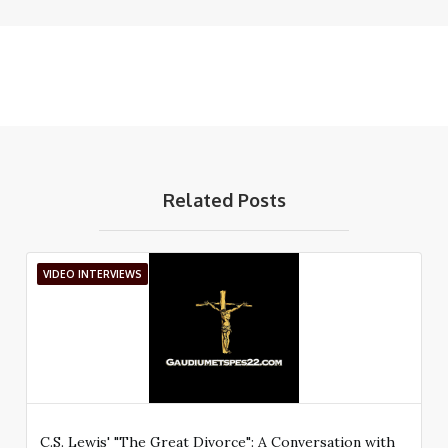
Related Posts
VIDEO INTERVIEWS
C.S. Lewis' "The Great Divorce": A Conversation with