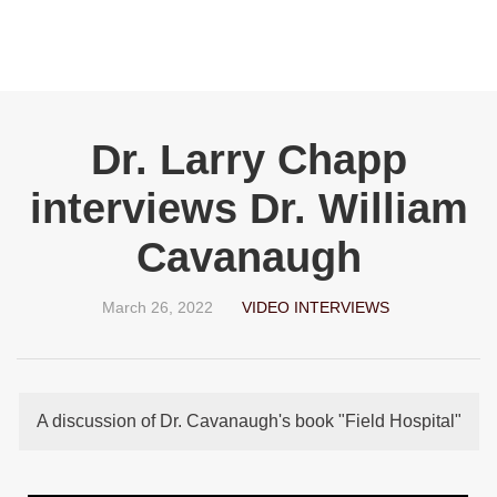
Dr. Larry Chapp
interviews Dr. William
Cavanaugh
March 26, 2022
VIDEO INTERVIEWS
A discussion of Dr. Cavanaugh's book "Field Hospital"