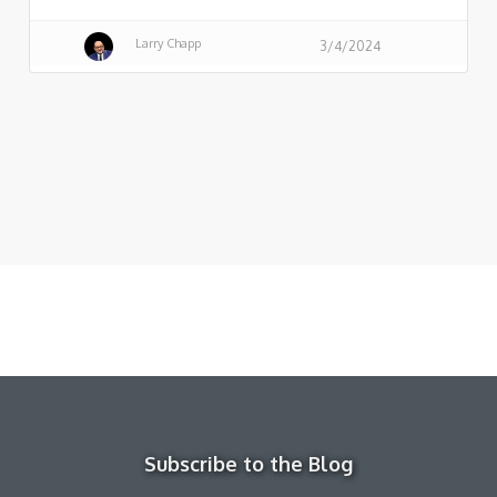
Larry Chapp
3/4/2024
Subscribe to the Blog