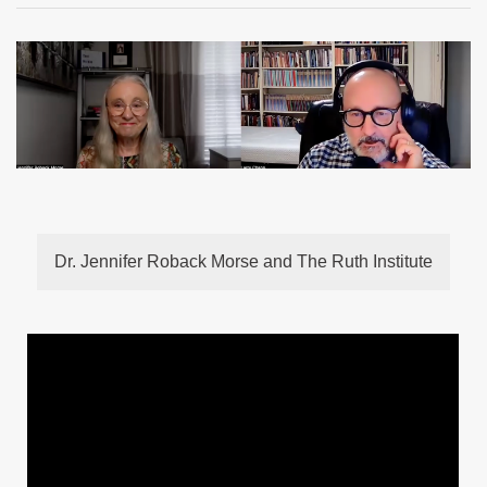
Dr. Jennifer Roback Morse and The Ruth Institute