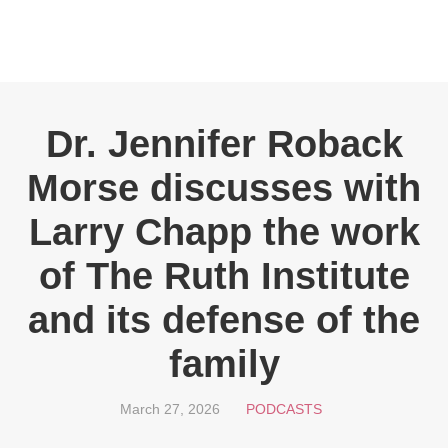
Dr. Jennifer Roback
Morse discusses with
Larry Chapp the work
of The Ruth Institute
and its defense of the
family
March 27, 2026
PODCASTS