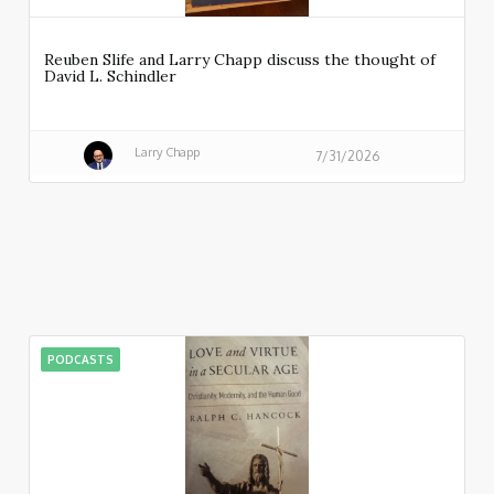
Reuben Slife and Larry Chapp discuss the thought of
David L. Schindler
Larry Chapp
7/31/2026
PODCASTS