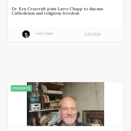
Dr. Ken Craycraft joins Larry Chapp to discuss
Catholicism and religious freedom
Larry Chapp
7/21/2026
PODCASTS