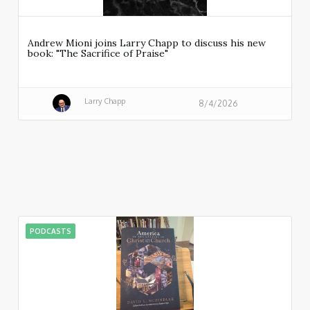
Andrew Mioni joins Larry Chapp to discuss his new
book: "The Sacrifice of Praise"
Larry Chapp
8/4/2026
PODCASTS