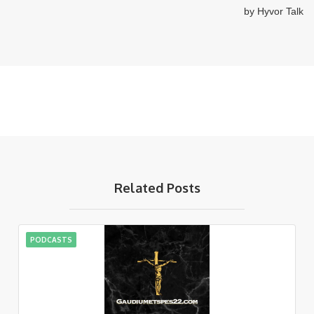
Related Posts
PODCASTS