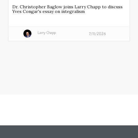
Dr. Christopher Baglow joins Larry Chapp to discuss
Yves Congar's essay on integralism
Larry Chapp
7/11/2026