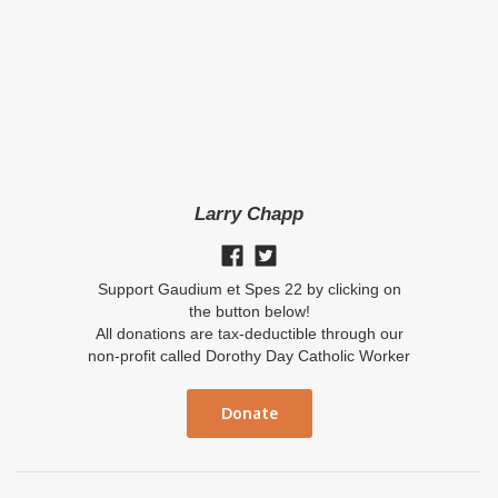
Larry Chapp
Support Gaudium et Spes 22 by clicking on
the button below!
All donations are tax-deductible through our
non-profit called Dorothy Day Catholic Worker
Donate