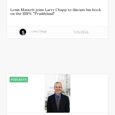
Louis Massett joins Larry Chapp to discuss his book
on the SSPX: "Traddyland"
Larry Chapp
7/21/2026
PODCASTS