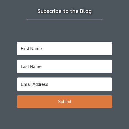
Subscribe to the Blog
Submit