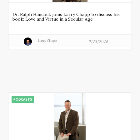
Dr. Ralph Hancock joins Larry Chapp to discuss his
book: Love and Virtue in a Secular Age
Larry Chapp
7/23/2026
PODCASTS