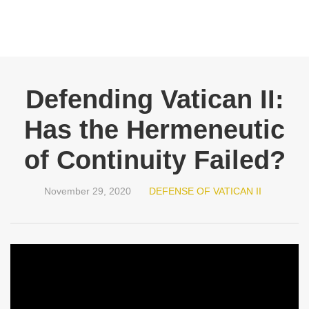
Defending Vatican II:
Has the Hermeneutic
of Continuity Failed?
November 29, 2020
DEFENSE OF VATICAN II