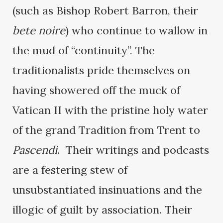
(such as Bishop Robert Barron, their
bete noire
) who continue to wallow in
the mud of “continuity”. The
traditionalists pride themselves on
having showered off the muck of
Vatican II with the pristine holy water
of the grand Tradition from Trent to
Pascendi
. Their writings and podcasts
are a festering stew of
unsubstantiated insinuations and the
illogic of guilt by association. Their