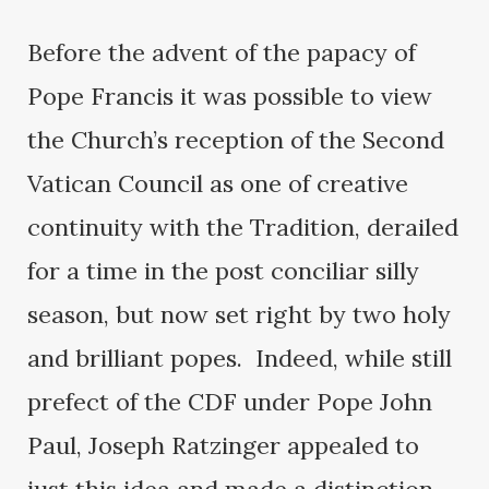
Before the advent of the papacy of
Pope Francis it was possible to view
the Church’s reception of the Second
Vatican Council as one of creative
continuity with the Tradition, derailed
for a time in the post conciliar silly
season, but now set right by two holy
and brilliant popes. Indeed, while still
prefect of the CDF under Pope John
Paul, Joseph Ratzinger appealed to