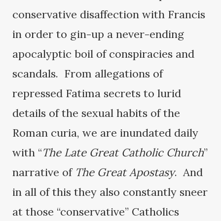
conservative disaffection with Francis
in order to gin-up a never-ending
apocalyptic boil of conspiracies and
scandals. From allegations of
repressed Fatima secrets to lurid
details of the sexual habits of the
Roman curia, we are inundated daily
with “
The Late Great Catholic Church
”
narrative of
The Great Apostasy
. And
in all of this they also constantly sneer
at those “conservative” Catholics