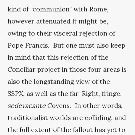
kind of “communion” with Rome,
however attenuated it might be,
owing to their visceral rejection of
Pope Francis. But one must also keep
in mind that this rejection of the
Conciliar project in those four areas is
also the longstanding view of the
SSPX, as well as the far-Right, fringe,
sedevacante
Covens. In other words,
traditionalist worlds are colliding, and
the full extent of the fallout has yet to