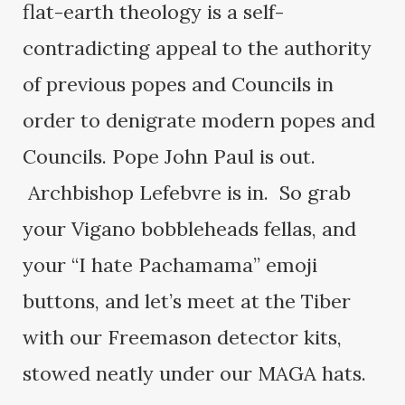
flat-earth theology is a self-
contradicting appeal to the authority
of previous popes and Councils in
order to denigrate modern popes and
Councils. Pope John Paul is out.
Archbishop Lefebvre is in. So grab
your Vigano bobbleheads fellas, and
your “I hate Pachamama” emoji
buttons, and let’s meet at the Tiber
with our Freemason detector kits,
stowed neatly under our MAGA hats.