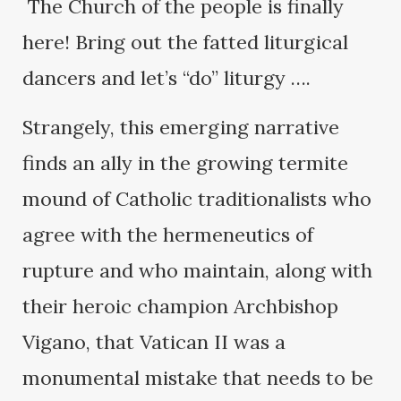
The Church of the people is finally
here! Bring out the fatted liturgical
dancers and let’s “do” liturgy ….
Strangely, this emerging narrative
finds an ally in the growing termite
mound of Catholic traditionalists who
agree with the hermeneutics of
rupture and who maintain, along with
their heroic champion Archbishop
Vigano, that Vatican II was a
monumental mistake that needs to be