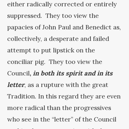
either radically corrected or entirely
suppressed. They too view the
papacies of John Paul and Benedict as,
collectively, a desperate and failed
attempt to put lipstick on the
conciliar pig. They too view the
Council
,
in both its spirit and in its
letter
, as a rupture with the great
Tradition. In this regard they are even
more radical than the progressives
who see in the “letter” of the Council