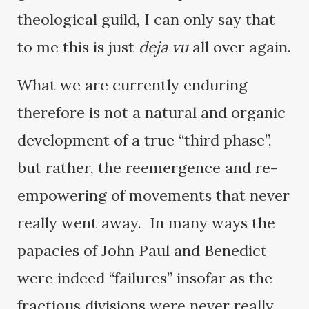
theological guild, I can only say that
to me this is just
deja vu
all over again.
What we are currently enduring
therefore is not a natural and organic
development of a true “third phase”,
but rather, the reemergence and re-
empowering of movements that never
really went away. In many ways the
papacies of John Paul and Benedict
were indeed “failures” insofar as the
fractious divisions were never really