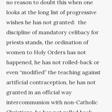
no reason to doubt this when one
looks at the long list of progressive
wishes he has not granted: the
discipline of mandatory celibacy for
priests stands, the ordination of
women to Holy Orders has not
happened, he has not rolled-back or
even “modified” the teaching against
artificial contraception, he has not
granted in an official way
intercommunion with non-Catholic