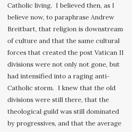
Catholic living. I believed then, as I
believe now, to paraphrase Andrew
Breitbart, that religion is downstream
of culture and that the same cultural
forces that created the post Vatican II
divisions were not only not gone, but
had intensified into a raging anti-
Catholic storm. I knew that the old
divisions were still there, that the
theological guild was still dominated
by progressives, and that the average