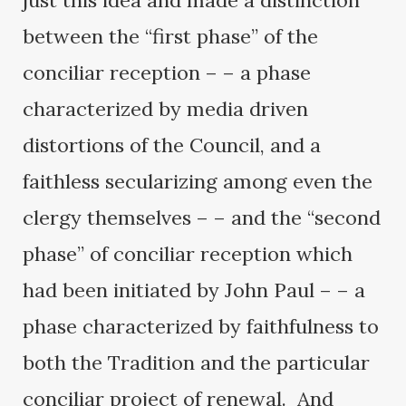
just this idea and made a distinction
between the “first phase” of the
conciliar reception – – a phase
characterized by media driven
distortions of the Council, and a
faithless secularizing among even the
clergy themselves – – and the “second
phase” of conciliar reception which
had been initiated by John Paul – – a
phase characterized by faithfulness to
both the Tradition and the particular
conciliar project of renewal. And