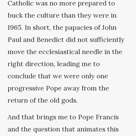
Catholic was no more prepared to
buck the culture than they were in
1965. In short, the papacies of John
Paul and Benedict did not sufficiently
move the ecclesiastical needle in the
right direction, leading me to
conclude that we were only one
progressive Pope away from the
return of the old gods.
And that brings me to Pope Francis
and the question that animates this