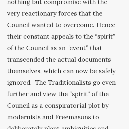
nothing but compromise with the
very reactionary forces that the
Council wanted to overcome. Hence
their constant appeals to the “spirit”
of the Council as an “event” that
transcended the actual documents
themselves, which can now be safely
ignored. The Traditionalists go even
further and view the “spirit” of the
Council as a conspiratorial plot by
modernists and Freemasons to
deliberately plant ambiguities and