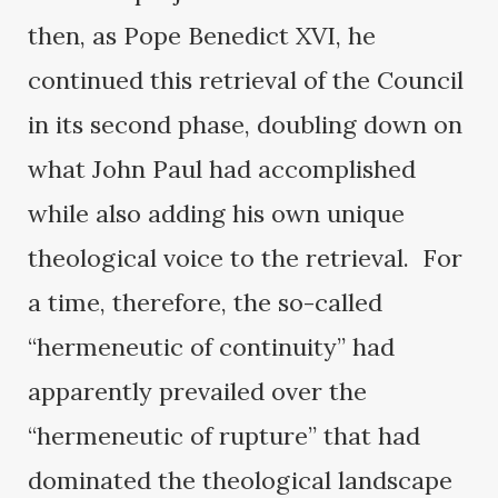
then, as Pope Benedict XVI, he
continued this retrieval of the Council
in its second phase, doubling down on
what John Paul had accomplished
while also adding his own unique
theological voice to the retrieval. For
a time, therefore, the so-called
“hermeneutic of continuity” had
apparently prevailed over the
“hermeneutic of rupture” that had
dominated the theological landscape