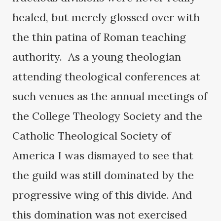
healed, but merely glossed over with
the thin patina of Roman teaching
authority. As a young theologian
attending theological conferences at
such venues as the annual meetings of
the College Theology Society and the
Catholic Theological Society of
America I was dismayed to see that
the guild was still dominated by the
progressive wing of this divide. And
this domination was not exercised