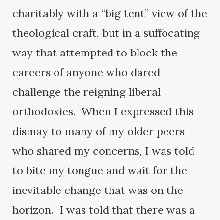
charitably with a “big tent” view of the
theological craft, but in a suffocating
way that attempted to block the
careers of anyone who dared
challenge the reigning liberal
orthodoxies. When I expressed this
dismay to many of my older peers
who shared my concerns, I was told
to bite my tongue and wait for the
inevitable change that was on the
horizon. I was told that there was a