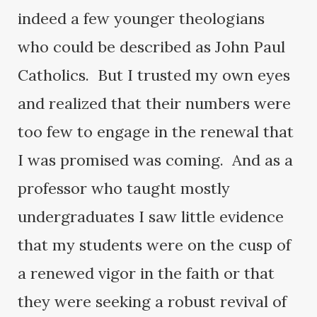
indeed a few younger theologians
who could be described as John Paul
Catholics. But I trusted my own eyes
and realized that their numbers were
too few to engage in the renewal that
I was promised was coming. And as a
professor who taught mostly
undergraduates I saw little evidence
that my students were on the cusp of
a renewed vigor in the faith or that
they were seeking a robust revival of