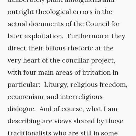
outright theological errors in the
actual documents of the Council for
later exploitation. Furthermore, they
direct their bilious rhetoric at the
very heart of the conciliar project,
with four main areas of irritation in
particular: Liturgy, religious freedom,
ecumenism, and interreligious
dialogue. And of course, what I am
describing are views shared by those
traditionalists who are still in some