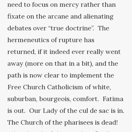
need to focus on mercy rather than
fixate on the arcane and alienating
debates over “true doctrine”. The
hermeneutics of rupture has
returned, if it indeed ever really went
away (more on that in a bit), and the
path is now clear to implement the
Free Church Catholicism of white,
suburban, bourgeois, comfort. Fatima
is out. Our Lady of the cul de sac is in.
The Church of the pharisees is dead!