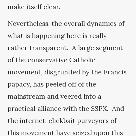
make itself clear.
Nevertheless, the overall dynamics of
what is happening here is really
rather transparent. A large segment
of the conservative Catholic
movement, disgruntled by the Francis
papacy, has peeled off of the
mainstream and veered into a
practical alliance with the SSPX. And
the internet, clickbait purveyors of
this movement have seized upon this