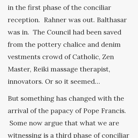
in the first phase of the conciliar
reception. Rahner was out. Balthasar
was in. The Council had been saved
from the pottery chalice and denim
vestments crowd of Catholic, Zen
Master, Reiki massage therapist,
innovators. Or so it seemed…
But something has changed with the
arrival of the papacy of Pope Francis.
Some now argue that what we are
witnessing is a third phase of conciliar