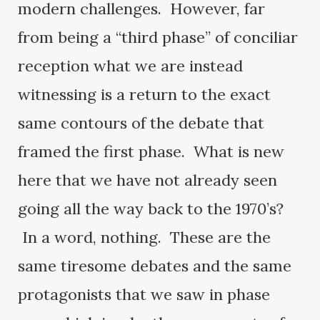
modern challenges. However, far
from being a “third phase” of conciliar
reception what we are instead
witnessing is a return to the exact
same contours of the debate that
framed the first phase. What is new
here that we have not already seen
going all the way back to the 1970’s?
In a word, nothing. These are the
same tiresome debates and the same
protagonists that we saw in phase