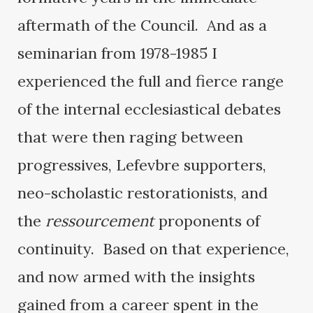
aftermath of the Council. And as a
seminarian from 1978-1985 I
experienced the full and fierce range
of the internal ecclesiastical debates
that were then raging between
progressives, Lefevbre supporters,
neo-scholastic restorationists, and
the
ressourcement
proponents of
continuity. Based on that experience,
and now armed with the insights
gained from a career spent in the