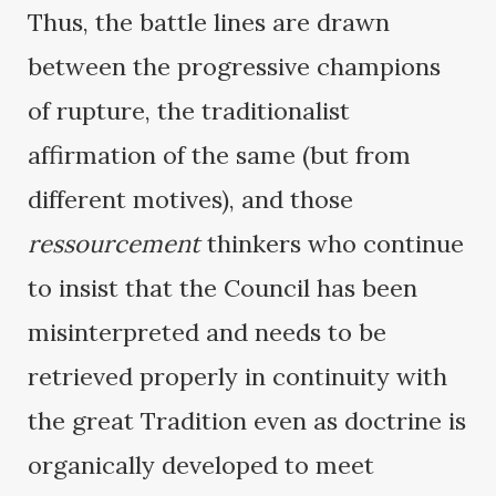
Thus, the battle lines are drawn
between the progressive champions
of rupture, the traditionalist
affirmation of the same (but from
different motives), and those
ressourcement
thinkers who continue
to insist that the Council has been
misinterpreted and needs to be
retrieved properly in continuity with
the great Tradition even as doctrine is
organically developed to meet