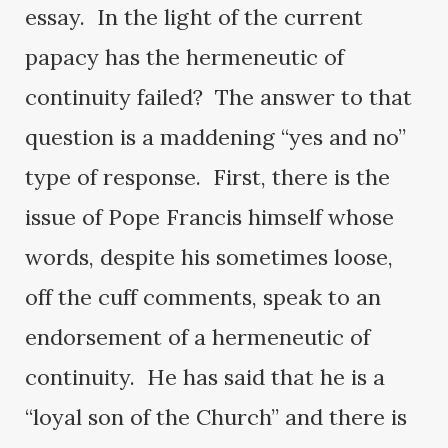
essay. In the light of the current
papacy has the hermeneutic of
continuity failed? The answer to that
question is a maddening “yes and no”
type of response. First, there is the
issue of Pope Francis himself whose
words, despite his sometimes loose,
off the cuff comments, speak to an
endorsement of a hermeneutic of
continuity. He has said that he is a
“loyal son of the Church” and there is