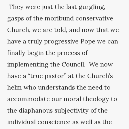
They were just the last gurgling,
gasps of the moribund conservative
Church, we are told, and now that we
have a truly progressive Pope we can
finally begin the process of
implementing the Council. We now
have a “true pastor” at the Church’s
helm who understands the need to
accommodate our moral theology to
the diaphanous subjectivity of the
individual conscience as well as the