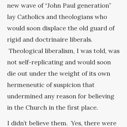
new wave of “John Paul generation”
lay Catholics and theologians who
would soon displace the old guard of
rigid and doctrinaire liberals.
Theological liberalism, I was told, was
not self-replicating and would soon
die out under the weight of its own
hermeneutic of suspicion that
undermined any reason for believing
in the Church in the first place.
I didn’t believe them. Yes, there were