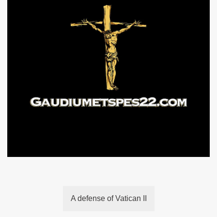
A defense of Vatican II