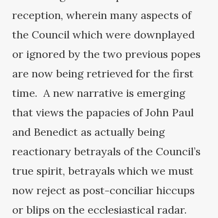
reception, wherein many aspects of
the Council which were downplayed
or ignored by the two previous popes
are now being retrieved for the first
time. A new narrative is emerging
that views the papacies of John Paul
and Benedict as actually being
reactionary betrayals of the Council’s
true spirit, betrayals which we must
now reject as post-conciliar hiccups
or blips on the ecclesiastical radar.