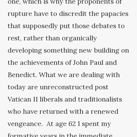
one, which is why the proponents of
rupture have to discredit the papacies
that supposedly put those debates to
rest, rather than organically
developing something new building on
the achievements of John Paul and
Benedict. What we are dealing with
today are unreconstructed post
Vatican II liberals and traditionalists
who have returned with a renewed
vengeance. At age 62 I spent my
formative years in the immediate