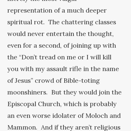
representation of a much deeper
spiritual rot. The chattering classes
would never entertain the thought,
even for a second, of joining up with
the “Don’t tread on me or I will kill
you with my assault rifle in the name
of Jesus” crowd of Bible-toting
moonshiners. But they would join the
Episcopal Church, which is probably
an even worse idolater of Moloch and
Mammon. And if they aren’t religious