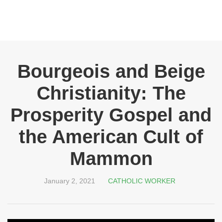
Bourgeois and Beige
Christianity: The
Prosperity Gospel and
the American Cult of
Mammon
January 2, 2021
CATHOLIC WORKER