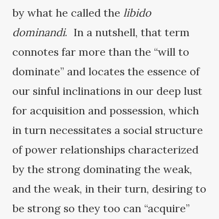
by what he called the
libido
dominandi
. In a nutshell, that term
connotes far more than the “will to
dominate” and locates the essence of
our sinful inclinations in our deep lust
for acquisition and possession, which
in turn necessitates a social structure
of power relationships characterized
by the strong dominating the weak,
and the weak, in their turn, desiring to
be strong so they too can “acquire”