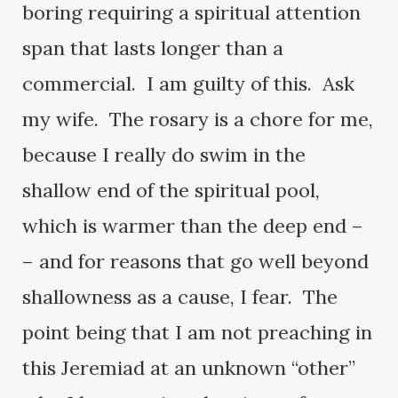
boring requiring a spiritual attention
span that lasts longer than a
commercial. I am guilty of this. Ask
my wife. The rosary is a chore for me,
because I really do swim in the
shallow end of the spiritual pool,
which is warmer than the deep end –
– and for reasons that go well beyond
shallowness as a cause, I fear. The
point being that I am not preaching in
this Jeremiad at an unknown “other”