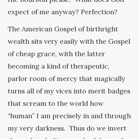
expect of me anyway? Perfection?
The American Gospel of birthright
wealth sits very easily with the Gospel
of cheap grace, with the latter
becoming a kind of therapeutic,
parlor room of mercy that magically
turns all of my vices into merit badges
that scream to the world how
“human” I am precisely in and through
my very darkness. Thus do we invert