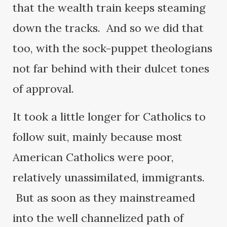
that the wealth train keeps steaming
down the tracks. And so we did that
too, with the sock-puppet theologians
not far behind with their dulcet tones
of approval.
It took a little longer for Catholics to
follow suit, mainly because most
American Catholics were poor,
relatively unassimilated, immigrants.
But as soon as they mainstreamed
into the well channelized path of