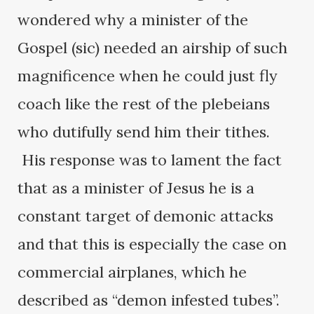
wondered why a minister of the
Gospel (sic) needed an airship of such
magnificence when he could just fly
coach like the rest of the plebeians
who dutifully send him their tithes.
His response was to lament the fact
that as a minister of Jesus he is a
constant target of demonic attacks
and that this is especially the case on
commercial airplanes, which he
described as “demon infested tubes”.