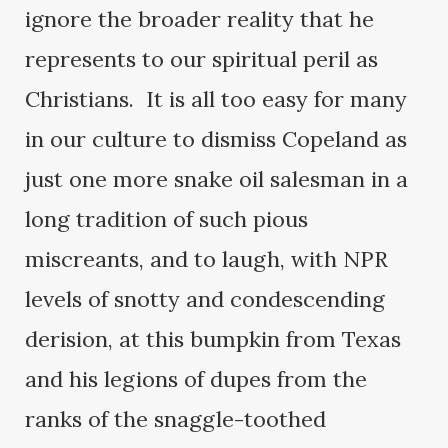
ignore the broader reality that he
represents to our spiritual peril as
Christians. It is all too easy for many
in our culture to dismiss Copeland as
just one more snake oil salesman in a
long tradition of such pious
miscreants, and to laugh, with NPR
levels of snotty and condescending
derision, at this bumpkin from Texas
and his legions of dupes from the
ranks of the snaggle-toothed