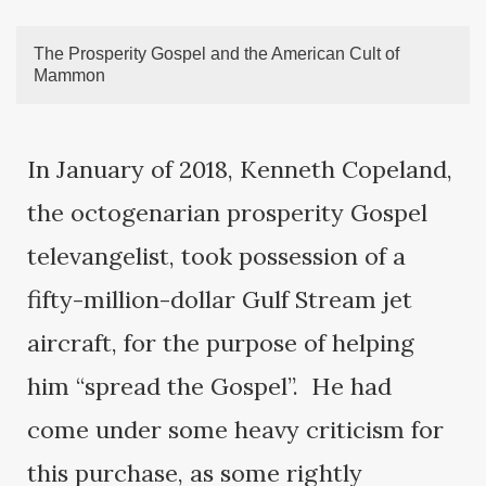
The Prosperity Gospel and the American Cult of
Mammon
In January of 2018, Kenneth Copeland,
the octogenarian prosperity Gospel
televangelist, took possession of a
fifty-million-dollar Gulf Stream jet
aircraft, for the purpose of helping
him “spread the Gospel”. He had
come under some heavy criticism for
this purchase, as some rightly