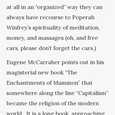
at all in an “organized” way they can
always have recourse to Poperah
Winfrey’s spirituality of meditation,
money, and massages (oh, and free
cars, please don’t forget the cars.)
Eugene McCarraher points out in his
magisterial new book “The
Enchantments of Mammon” that
somewhere along the line “Capitalism”
became the religion of the modern
world. It is a long book, approaching