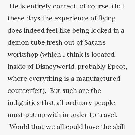
He is entirely correct, of course, that
these days the experience of flying
does indeed feel like being locked in a
demon tube fresh out of Satan’s
workshop (which I think is located
inside of Disneyworld, probably Epcot,
where everything is a manufactured
counterfeit). But such are the
indignities that all ordinary people
must put up with in order to travel.
Would that we all could have the skill