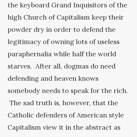
the keyboard Grand Inquisitors of the
high Church of Capitalism keep their
powder dry in order to defend the
legitimacy of owning lots of useless
paraphernalia while half the world
starves. After all, dogmas do need
defending and heaven knows
somebody needs to speak for the rich.
The sad truth is, however, that the
Catholic defenders of American style
Capitalism view it in the abstract as