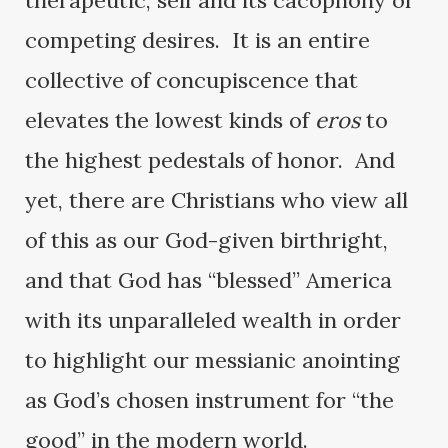
therapeutic, self and its cacophony of
competing desires. It is an entire
collective of concupiscence that
elevates the lowest kinds of
eros
to
the highest pedestals of honor. And
yet, there are Christians who view all
of this as our God-given birthright,
and that God has “blessed” America
with its unparalleled wealth in order
to highlight our messianic anointing
as God’s chosen instrument for “the
good” in the modern world.