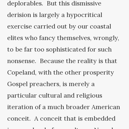
deplorables. But this dismissive
derision is largely a hypocritical
exercise carried out by our coastal
elites who fancy themselves, wrongly,
to be far too sophisticated for such
nonsense. Because the reality is that
Copeland, with the other prosperity
Gospel preachers, is merely a
particular cultural and religious
iteration of a much broader American
conceit. A conceit that is embedded