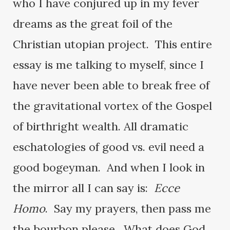
who I have conjured up in my fever
dreams as the great foil of the
Christian utopian project. This entire
essay is me talking to myself, since I
have never been able to break free of
the gravitational vortex of the Gospel
of birthright wealth. All dramatic
eschatologies of good vs. evil need a
good bogeyman. And when I look in
the mirror all I can say is:
Ecce
Homo
. Say my prayers, then pass me
the bourbon please. What does God