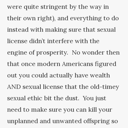
were quite stringent by the way in
their own right), and everything to do
instead with making sure that sexual
license didn’t interfere with the
engine of prosperity. No wonder then
that once modern Americans figured
out you could actually have wealth
AND sexual license that the old-timey
sexual ethic bit the dust. You just
need to make sure you can kill your
unplanned and unwanted offspring so