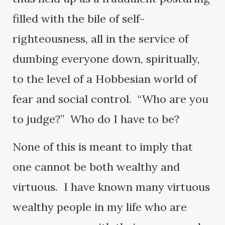
filled with the bile of self-
righteousness, all in the service of
dumbing everyone down, spiritually,
to the level of a Hobbesian world of
fear and social control. “Who are you
to judge?” Who do I have to be?
None of this is meant to imply that
one cannot be both wealthy and
virtuous. I have known many virtuous
wealthy people in my life who are