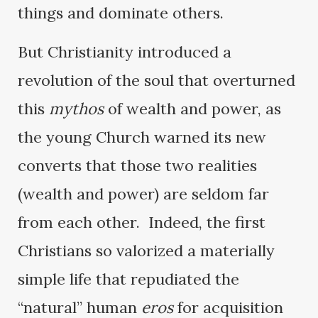
things and dominate others.
But Christianity introduced a
revolution of the soul that overturned
this
mythos
of wealth and power, as
the young Church warned its new
converts that those two realities
(wealth and power) are seldom far
from each other. Indeed, the first
Christians so valorized a materially
simple life that repudiated the
“natural” human
eros
for acquisition