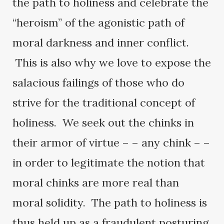
the path to holiness and celebrate the
“heroism” of the agonistic path of
moral darkness and inner conflict.
This is also why we love to expose the
salacious failings of those who do
strive for the traditional concept of
holiness. We seek out the chinks in
their armor of virtue – – any chink – –
in order to legitimate the notion that
moral chinks are more real than
moral solidity. The path to holiness is
thus held up as a fraudulent posturing