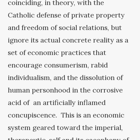
coinciding, in theory, with the
Catholic defense of private property
and freedom of social relations, but
ignore its actual concrete reality as a
set of economic practices that
encourage consumerism, rabid
individualism, and the dissolution of
human personhood in the corrosive
acid of an artificially inflamed
concupiscence. This is an economic
system geared toward the imperial,