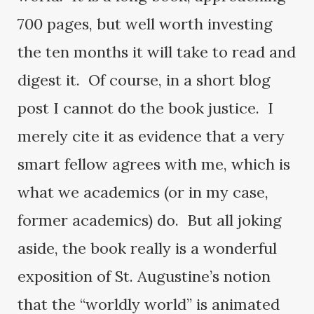
700 pages, but well worth investing
the ten months it will take to read and
digest it. Of course, in a short blog
post I cannot do the book justice. I
merely cite it as evidence that a very
smart fellow agrees with me, which is
what we academics (or in my case,
former academics) do. But all joking
aside, the book really is a wonderful
exposition of St. Augustine’s notion
that the “worldly world” is animated