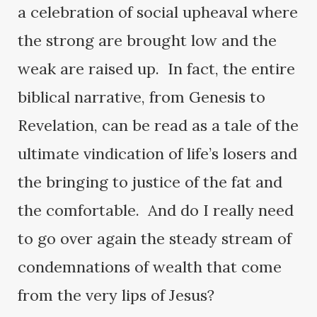
a celebration of social upheaval where
the strong are brought low and the
weak are raised up. In fact, the entire
biblical narrative, from Genesis to
Revelation, can be read as a tale of the
ultimate vindication of life’s losers and
the bringing to justice of the fat and
the comfortable. And do I really need
to go over again the steady stream of
condemnations of wealth that come
from the very lips of Jesus?