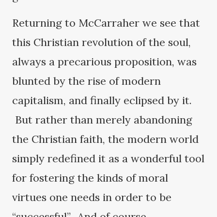
Returning to McCarraher we see that
this Christian revolution of the soul,
always a precarious proposition, was
blunted by the rise of modern
capitalism, and finally eclipsed by it.
But rather than merely abandoning
the Christian faith, the modern world
simply redefined it as a wonderful tool
for fostering the kinds of moral
virtues one needs in order to be
“successful”. And of course,