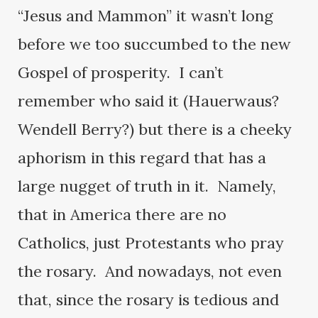
“Jesus and Mammon” it wasn’t long
before we too succumbed to the new
Gospel of prosperity. I can’t
remember who said it (Hauerwaus?
Wendell Berry?) but there is a cheeky
aphorism in this regard that has a
large nugget of truth in it. Namely,
that in America there are no
Catholics, just Protestants who pray
the rosary. And nowadays, not even
that, since the rosary is tedious and