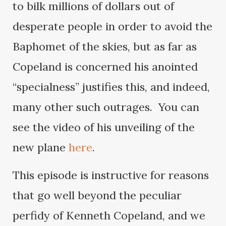
to bilk millions of dollars out of
desperate people in order to avoid the
Baphomet of the skies, but as far as
Copeland is concerned his anointed
“specialness” justifies this, and indeed,
many other such outrages. You can
see the video of his unveiling of the
new plane
here
.
This episode is instructive for reasons
that go well beyond the peculiar
perfidy of Kenneth Copeland, and we