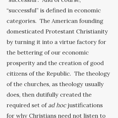
“successful” is defined in economic
categories. The American founding
domesticated Protestant Christianity
by turning it into a virtue factory for
the bettering of our economic
prosperity and the creation of good
citizens of the Republic. The theology
of the churches, as theology usually
does, then dutifully created the
required set of
ad hoc
justifications
for why Christians need not listen to