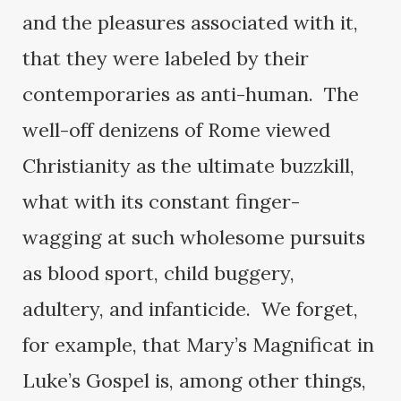
and the pleasures associated with it,
that they were labeled by their
contemporaries as anti-human. The
well-off denizens of Rome viewed
Christianity as the ultimate buzzkill,
what with its constant finger-
wagging at such wholesome pursuits
as blood sport, child buggery,
adultery, and infanticide. We forget,
for example, that Mary’s Magnificat in
Luke’s Gospel is, among other things,