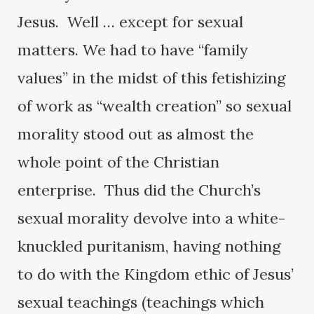
Jesus. Well … except for sexual
matters. We had to have “family
values” in the midst of this fetishizing
of work as “wealth creation” so sexual
morality stood out as almost the
whole point of the Christian
enterprise. Thus did the Church’s
sexual morality devolve into a white-
knuckled puritanism, having nothing
to do with the Kingdom ethic of Jesus’
sexual teachings (teachings which