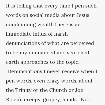
It is telling that every time I pen such
words on social media about Jesus
condemning wealth there is an
immediate influx of harsh
denunciations of what are perceived
to be my unnuanced and scorched
earth approaches to the topic.
Denunciations I never receive when I
pen words, even crazy words, about
the Trinity or the Church or Joe
Biden’s creepy, gropey, hands. No…