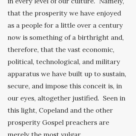
in every level of our culture. Namely,
that the prosperity we have enjoyed
as a people for a little over a century
now is something of a birthright and,
therefore, that the vast economic,
political, technological, and military
apparatus we have built up to sustain,
secure, and impose this conceit is, in
our eyes, altogether justified. Seen in
this light, Copeland and the other
prosperity Gospel preachers are
merely the most vulgar