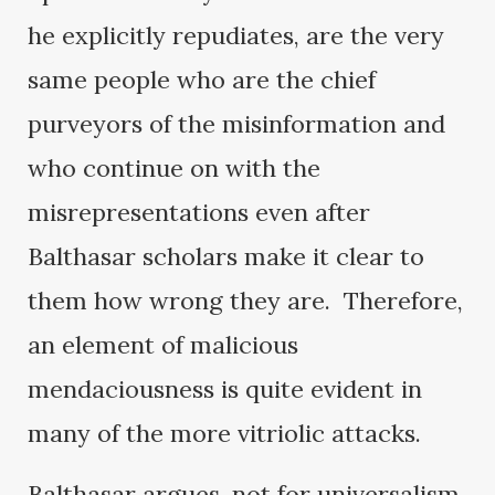
he explicitly repudiates, are the very
same people who are the chief
purveyors of the misinformation and
who continue on with the
misrepresentations even after
Balthasar scholars make it clear to
them how wrong they are. Therefore,
an element of malicious
mendaciousness is quite evident in
many of the more vitriolic attacks.
Balthasar argues, not for universalism,