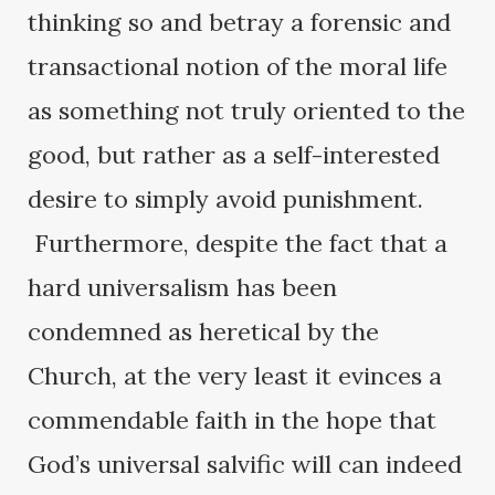
thinking so and betray a forensic and
transactional notion of the moral life
as something not truly oriented to the
good, but rather as a self-interested
desire to simply avoid punishment.
Furthermore, despite the fact that a
hard universalism has been
condemned as heretical by the
Church, at the very least it evinces a
commendable faith in the hope that
God’s universal salvific will can indeed