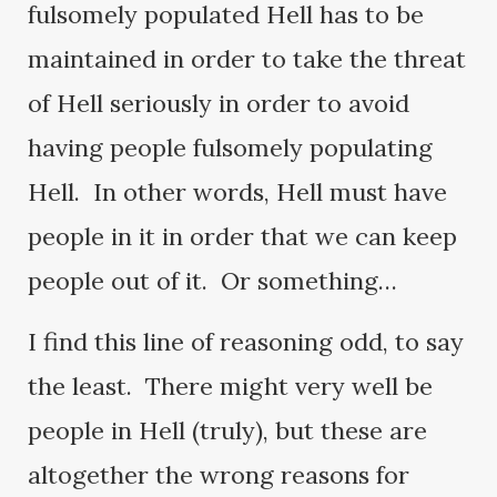
fulsomely populated Hell has to be
maintained in order to take the threat
of Hell seriously in order to avoid
having people fulsomely populating
Hell. In other words, Hell must have
people in it in order that we can keep
people out of it. Or something…
I find this line of reasoning odd, to say
the least. There might very well be
people in Hell (truly), but these are
altogether the wrong reasons for