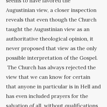
seems to have favored the
Augustinian view, a closer inspection
reveals that even though the Church
taught the Augustinian view as an
authoritative theological opinion, it
never proposed that view as the only
possible interpretation of the Gospel.
The Church has always rejected the
view that we can know for certain
that anyone in particular is in Hell and
has even included prayers for the
salvation of all, without qualifications,