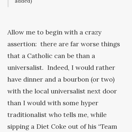
added)
Allow me to begin with a crazy
assertion: there are far worse things
that a Catholic can be than a
universalist. Indeed, I would rather
have dinner and a bourbon (or two)
with the local universalist next door
than I would with some hyper
traditionalist who tells me, while
sipping a Diet Coke out of his “Team