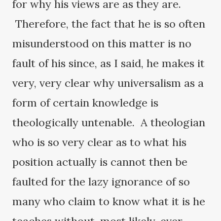
for why his views are as they are.
Therefore, the fact that he is so often
misunderstood on this matter is no
fault of his since, as I said, he makes it
very, very clear why universalism as a
form of certain knowledge is
theologically untenable. A theologian
who is so very clear as to what his
position actually is cannot then be
faulted for the lazy ignorance of so
many who claim to know what it is he