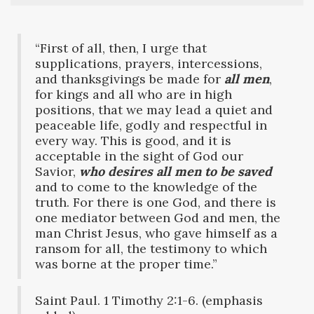
“First of all, then, I urge that
supplications, prayers, intercessions,
and thanksgivings be made for
all men
,
for kings and all who are in high
positions, that we may lead a quiet and
peaceable life, godly and respectful in
every way. This is good, and it is
acceptable in the sight of God our
Savior,
who desires all men to be saved
and to come to the knowledge of the
truth. For there is one God, and there is
one mediator between God and men, the
man Christ Jesus, who gave himself as a
ransom for all, the testimony to which
was borne at the proper time.”
Saint Paul. 1 Timothy 2:1-6. (emphasis