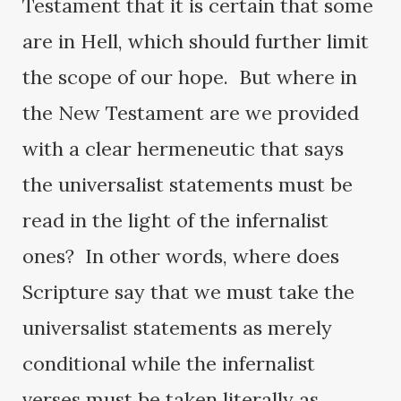
Testament that it is certain that some
are in Hell, which should further limit
the scope of our hope. But where in
the New Testament are we provided
with a clear hermeneutic that says
the universalist statements must be
read in the light of the infernalist
ones? In other words, where does
Scripture say that we must take the
universalist statements as merely
conditional while the infernalist
verses must be taken literally as