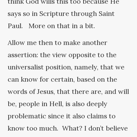
think God wills this too because He
says so in Scripture through Saint
Paul. More on that in a bit.
Allow me then to make another
assertion: the view opposite to the
universalist position, namely, that we
can know for certain, based on the
words of Jesus, that there are, and will
be, people in Hell, is also deeply
problematic since it also claims to
know too much. What? I don’t believe