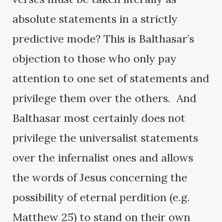
absolute statements in a strictly
predictive mode? This is Balthasar’s
objection to those who only pay
attention to one set of statements and
privilege them over the others. And
Balthasar most certainly does not
privilege the universalist statements
over the infernalist ones and allows
the words of Jesus concerning the
possibility of eternal perdition (e.g.
Matthew 25) to stand on their own