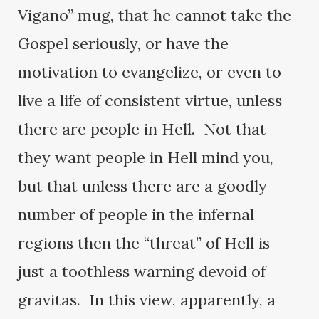
Vigano” mug, that he cannot take the
Gospel seriously, or have the
motivation to evangelize, or even to
live a life of consistent virtue, unless
there are people in Hell. Not that
they want people in Hell mind you,
but that unless there are a goodly
number of people in the infernal
regions then the “threat” of Hell is
just a toothless warning devoid of
gravitas. In this view, apparently, a