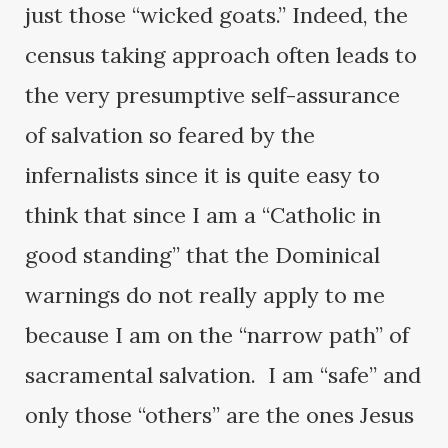
just those “wicked goats.” Indeed, the
census taking approach often leads to
the very presumptive self-assurance
of salvation so feared by the
infernalists since it is quite easy to
think that since I am a “Catholic in
good standing” that the Dominical
warnings do not really apply to me
because I am on the “narrow path” of
sacramental salvation. I am “safe” and
only those “others” are the ones Jesus