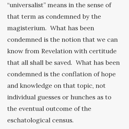
“universalist” means in the sense of
that term as condemned by the
magisterium. What has been
condemned is the notion that we can
know from Revelation with certitude
that all shall be saved. What has been
condemned is the conflation of hope
and knowledge on that topic, not
individual guesses or hunches as to
the eventual outcome of the
eschatological census.