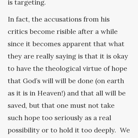
is targeting.
In fact, the accusations from his
critics become risible after a while
since it becomes apparent that what
they are really saying is that it is okay
to have the theological virtue of hope
that God’s will will be done (on earth
as it is in Heaven!) and that all will be
saved, but that one must not take
such hope too seriously as a real
possibility or to hold it too deeply. We