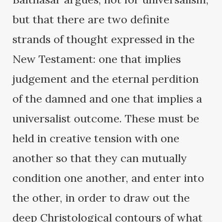
but that there are two definite
strands of thought expressed in the
New Testament: one that implies
judgement and the eternal perdition
of the damned and one that implies a
universalist outcome. These must be
held in creative tension with one
another so that they can mutually
condition one another, and enter into
the other, in order to draw out the
deep Christological contours of what