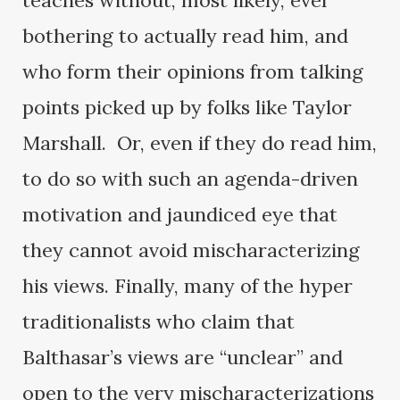
teaches without, most likely, ever
bothering to actually read him, and
who form their opinions from talking
points picked up by folks like Taylor
Marshall. Or, even if they do read him,
to do so with such an agenda-driven
motivation and jaundiced eye that
they cannot avoid mischaracterizing
his views. Finally, many of the hyper
traditionalists who claim that
Balthasar’s views are “unclear” and
open to the very mischaracterizations