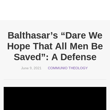
Balthasar’s “Dare We
Hope That All Men Be
Saved”: A Defense
June 9, 2021
COMMUNIO THEOLOGY