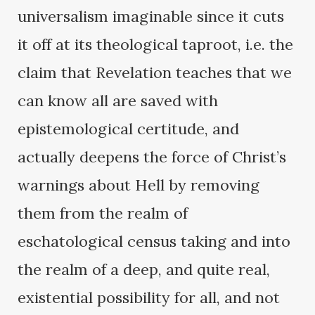
universalism imaginable since it cuts
it off at its theological taproot, i.e. the
claim that Revelation teaches that we
can know all are saved with
epistemological certitude, and
actually deepens the force of Christ’s
warnings about Hell by removing
them from the realm of
eschatological census taking and into
the realm of a deep, and quite real,
existential possibility for all, and not