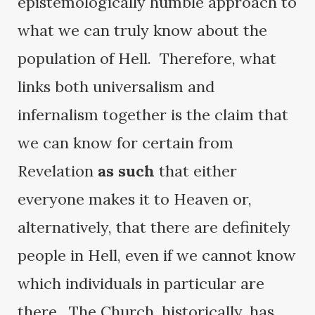
epistemologically humble approach to
what we can truly know about the
population of Hell. Therefore, what
links both universalism and
infernalism together is the claim that
we can know for certain from
Revelation
as such
that either
everyone makes it to Heaven or,
alternatively, that there are definitely
people in Hell, even if we cannot know
which individuals in particular are
there. The Church, historically, has