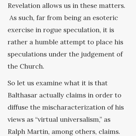
Revelation allows us in these matters.
As such, far from being an esoteric
exercise in rogue speculation, it is
rather a humble attempt to place his
speculations under the judgement of
the Church.
So let us examine what it is that
Balthasar actually claims in order to
diffuse the mischaracterization of his
views as “virtual universalism,” as
Ralph Martin, among others, claims.