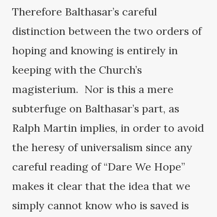
Therefore Balthasar’s careful
distinction between the two orders of
hoping and knowing is entirely in
keeping with the Church’s
magisterium. Nor is this a mere
subterfuge on Balthasar’s part, as
Ralph Martin implies, in order to avoid
the heresy of universalism since any
careful reading of “Dare We Hope”
makes it clear that the idea that we
simply cannot know who is saved is