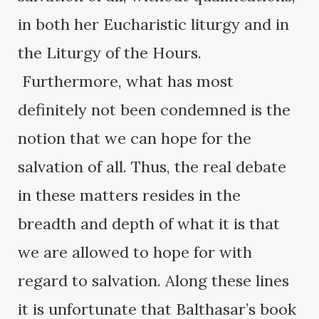
in both her Eucharistic liturgy and in
the Liturgy of the Hours.
Furthermore, what has most
definitely not been condemned is the
notion that we can hope for the
salvation of all. Thus, the real debate
in these matters resides in the
breadth and depth of what it is that
we are allowed to hope for with
regard to salvation. Along these lines
it is unfortunate that Balthasar’s book