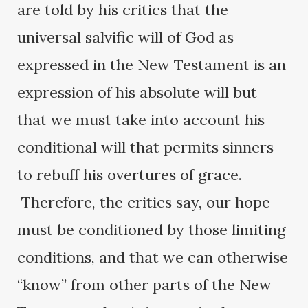
are told by his critics that the
universal salvific will of God as
expressed in the New Testament is an
expression of his absolute will but
that we must take into account his
conditional will that permits sinners
to rebuff his overtures of grace.
Therefore, the critics say, our hope
must be conditioned by those limiting
conditions, and that we can otherwise
“know” from other parts of the New