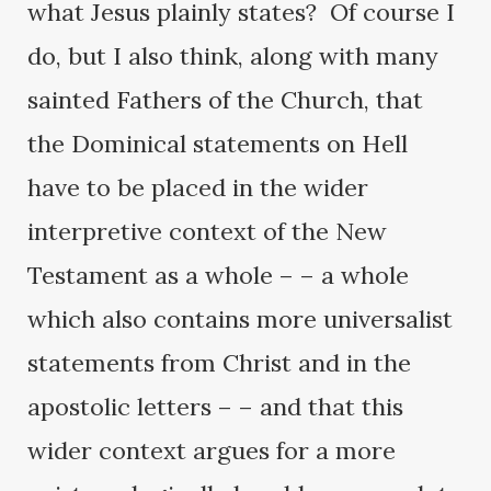
what Jesus plainly states? Of course I
do, but I also think, along with many
sainted Fathers of the Church, that
the Dominical statements on Hell
have to be placed in the wider
interpretive context of the New
Testament as a whole – – a whole
which also contains more universalist
statements from Christ and in the
apostolic letters – – and that this
wider context argues for a more