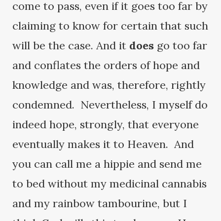
come to pass, even if it goes too far by
claiming to know for certain that such
will be the case. And it
does
go too far
and conflates the orders of hope and
knowledge and was, therefore, rightly
condemned. Nevertheless, I myself do
indeed hope, strongly, that everyone
eventually makes it to Heaven. And
you can call me a hippie and send me
to bed without my medicinal cannabis
and my rainbow tambourine, but I