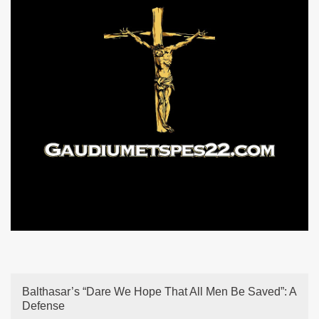
Balthasar’s “Dare We Hope That All Men Be Saved”: A
Defense