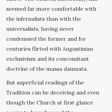
seemed far more comfortable with
the infernalists than with the
universalists, having never
condemned the former and for
centuries flirted with Augustinian
exclusivism and its concomitant
doctrine of the massa damnata.
But superficial readings of the
Tradition can be deceiving and even
though the Church at first glance