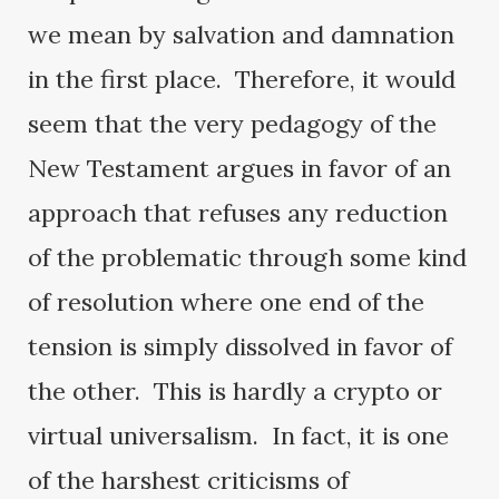
we mean by salvation and damnation
in the first place. Therefore, it would
seem that the very pedagogy of the
New Testament argues in favor of an
approach that refuses any reduction
of the problematic through some kind
of resolution where one end of the
tension is simply dissolved in favor of
the other. This is hardly a crypto or
virtual universalism. In fact, it is one
of the harshest criticisms of