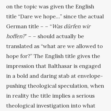
on the topic was given the English
title “Dare we hope…” since the actual
German title – – “
Was dürfen wir
hoffen?
” – – should actually be
translated as “what are we allowed to
hope for?” The English title gives the
impression that Balthasar is engaged
in a bold and daring stab at envelope-
pushing theological speculation, when
in reality the title implies a serious
theological investigation into what