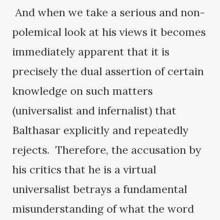
And when we take a serious and non-
polemical look at his views it becomes
immediately apparent that it is
precisely the dual assertion of certain
knowledge on such matters
(universalist and infernalist) that
Balthasar explicitly and repeatedly
rejects. Therefore, the accusation by
his critics that he is a virtual
universalist betrays a fundamental
misunderstanding of what the word