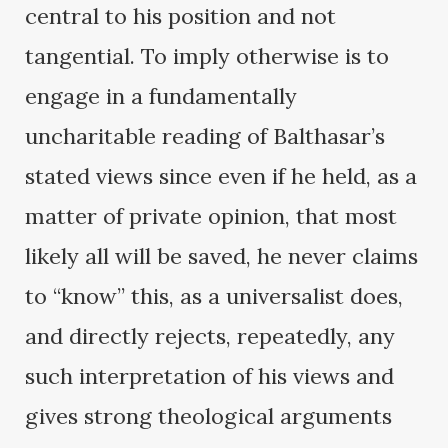
central to his position and not
tangential. To imply otherwise is to
engage in a fundamentally
uncharitable reading of Balthasar’s
stated views since even if he held, as a
matter of private opinion, that most
likely all will be saved, he never claims
to “know” this, as a universalist does,
and directly rejects, repeatedly, any
such interpretation of his views and
gives strong theological arguments