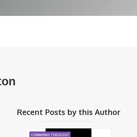
ton
Recent Posts by this Author
COMMUNIO THEOLOGY