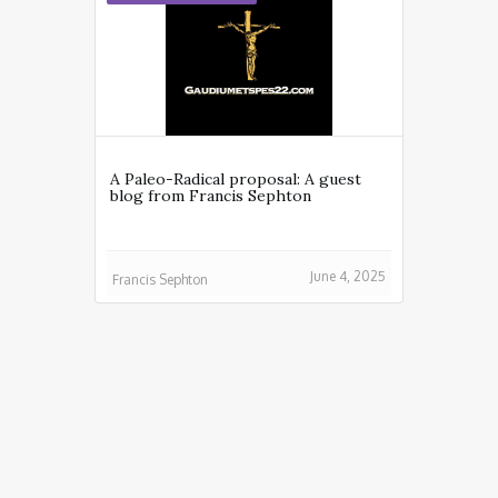
A Paleo-Radical proposal: A guest
blog from Francis Sephton
June 4, 2025
Francis Sephton