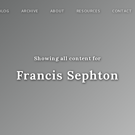
BLOG
ARCHIVE
ABOUT
RESOURCES
CONTACT
Showing all content for
Francis Sephton