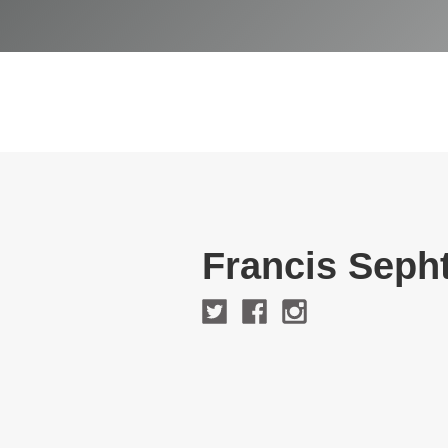
Francis Seph