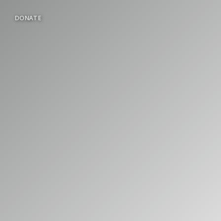
DONATE