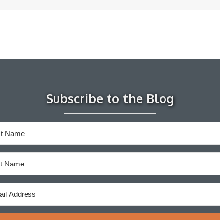
Subscribe to the Blog