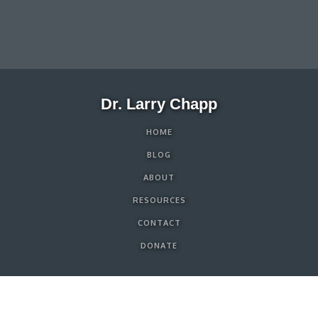
Dr. Larry Chapp
HOME
BLOG
ABOUT
RESOURCES
CONTACT
DONATE