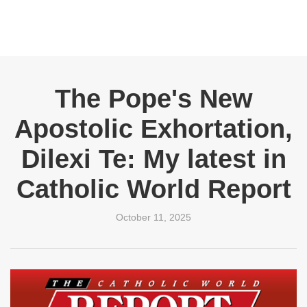
The Pope's New
Apostolic Exhortation,
Dilexi Te: My latest in
Catholic World Report
October 11, 2025