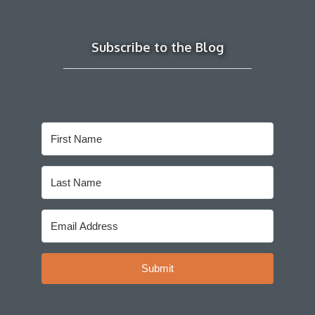
Subscribe to the Blog
Submit