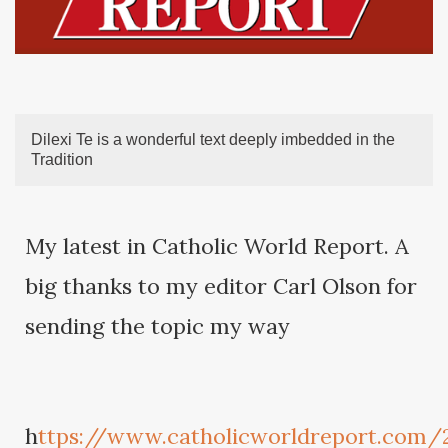
Dilexi Te is a wonderful text deeply imbedded in the
Tradition
My latest in Catholic World Report. A
big thanks to my editor Carl Olson for
sending the topic my way
h
ttps://www.catholicworldreport.com/2