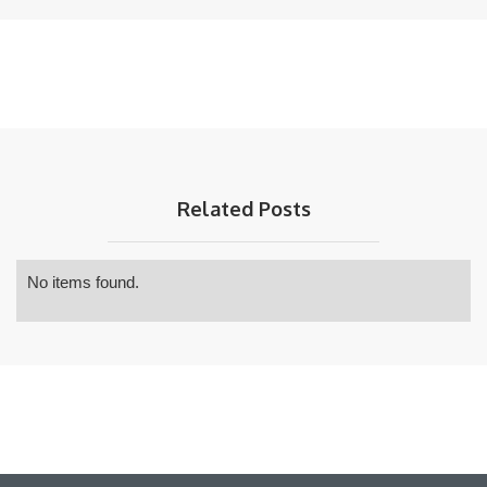
Related Posts
No items found.