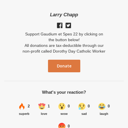
Larry Chapp
Support Gaudium et Spes 22 by clicking on
the button below!
All donations are tax-deductible through our
non-profit called Dorothy Day Catholic Worker
Donate