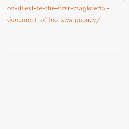
on-dilexi-te-the-first-magisterial-
document-of-leo-xivs-papacy/