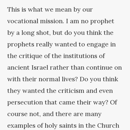
This is what we mean by our
vocational mission. I am no prophet
by a long shot, but do you think the
prophets really wanted to engage in
the critique of the institutions of
ancient Israel rather than continue on
with their normal lives? Do you think
they wanted the criticism and even
persecution that came their way? Of
course not, and there are many
examples of holy saints in the Church