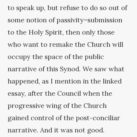
to speak up, but refuse to do so out of
some notion of passivity=submission
to the Holy Spirit, then only those
who want to remake the Church will
occupy the space of the public
narrative of this Synod. We saw what
happened, as I mention in the linked
essay, after the Council when the
progressive wing of the Church
gained control of the post-conciliar
narrative. And it was not good.