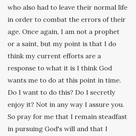
who also had to leave their normal life
in order to combat the errors of their
age. Once again, I am not a prophet
or a saint, but my point is that I do
think my current efforts are a
response to what it is I think God
wants me to do at this point in time.
Do I want to do this? Do I secretly
enjoy it? Not in any way I assure you.
So pray for me that I remain steadfast
in pursuing God's will and that I