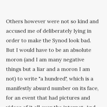
Others however were not so kind and
accused me of deliberately lying in
order to make the Synod look bad.
But I would have to be an absolute
moron (and I am many negative
things but a liar and a moron I am
not) to write "a hundred", which is a
manifestly absurd number on its face,
for an event that had pictures and