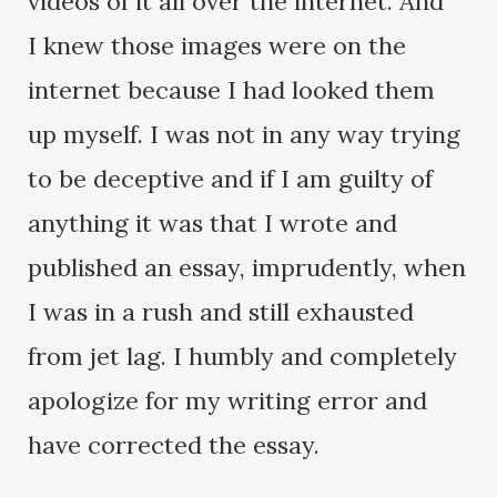
videos of it all over the internet. And
I knew those images were on the
internet because I had looked them
up myself. I was not in any way trying
to be deceptive and if I am guilty of
anything it was that I wrote and
published an essay, imprudently, when
I was in a rush and still exhausted
from jet lag. I humbly and completely
apologize for my writing error and
have corrected the essay.