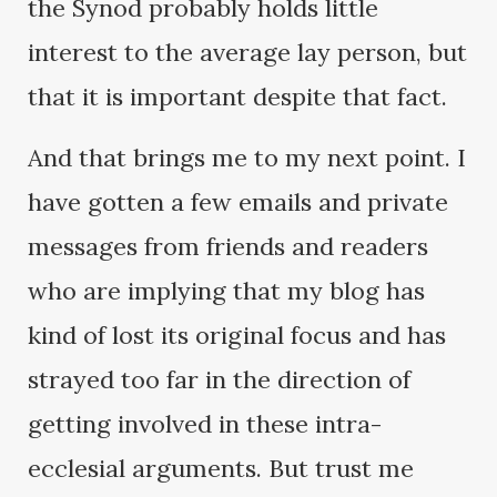
the Synod probably holds little
interest to the average lay person, but
that it is important despite that fact.
And that brings me to my next point. I
have gotten a few emails and private
messages from friends and readers
who are implying that my blog has
kind of lost its original focus and has
strayed too far in the direction of
getting involved in these intra-
ecclesial arguments. But trust me