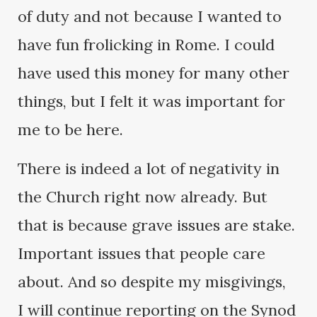
of duty and not because I wanted to
have fun frolicking in Rome. I could
have used this money for many other
things, but I felt it was important for
me to be here.
There is indeed a lot of negativity in
the Church right now already. But
that is because grave issues are stake.
Important issues that people care
about. And so despite my misgivings,
I will continue reporting on the Synod