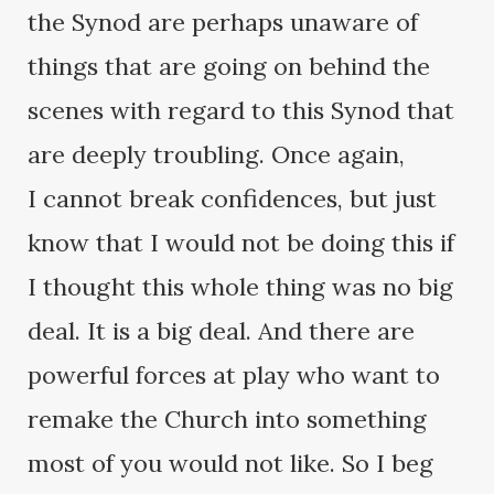
the Synod are perhaps unaware of
things that are going on behind the
scenes with regard to this Synod that
are deeply troubling. Once again,
I cannot break confidences, but just
know that I would not be doing this if
I thought this whole thing was no big
deal. It is a big deal. And there are
powerful forces at play who want to
remake the Church into something
most of you would not like. So I beg