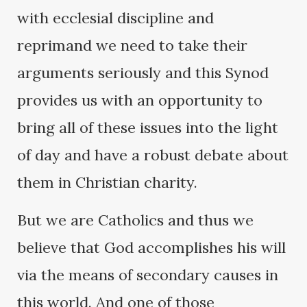
with ecclesial discipline and
reprimand we need to take their
arguments seriously and this Synod
provides us with an opportunity to
bring all of these issues into the light
of day and have a robust debate about
them in Christian charity.
But we are Catholics and thus we
believe that God accomplishes his will
via the means of secondary causes in
this world. And one of those