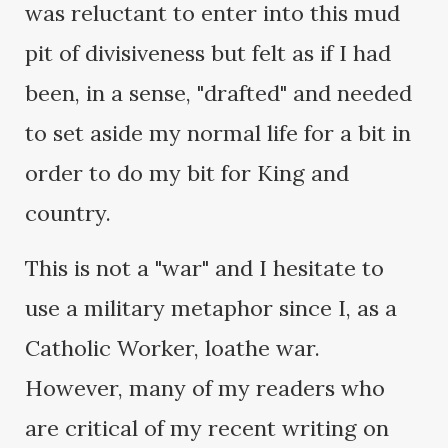
was reluctant to enter into this mud
pit of divisiveness but felt as if I had
been, in a sense, "drafted" and needed
to set aside my normal life for a bit in
order to do my bit for King and
country.
This is not a "war" and I hesitate to
use a military metaphor since I, as a
Catholic Worker, loathe war.
However, many of my readers who
are critical of my recent writing on