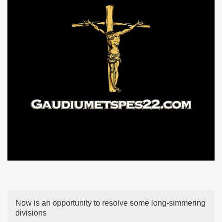
Now is an opportunity to resolve some long-simmering
divisions