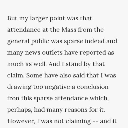
But my larger point was that
attendance at the Mass from the
general public was sparse indeed and
many news outlets have reported as
much as well. And I stand by that
claim. Some have also said that I was
drawing too negative a conclusion
fron this sparse attendance which,
perhaps, had many reasons for it.
However, I was not claiming -- and it