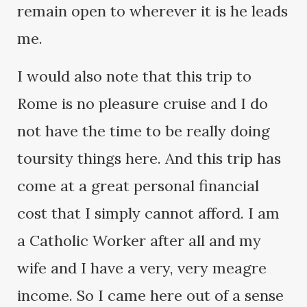
remain open to wherever it is he leads
me.
I would also note that this trip to
Rome is no pleasure cruise and I do
not have the time to be really doing
toursity things here. And this trip has
come at a great personal financial
cost that I simply cannot afford. I am
a Catholic Worker after all and my
wife and I have a very, very meagre
income. So I came here out of a sense