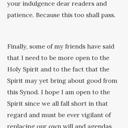
your indulgence dear readers and
patience. Because this too shall pass.
Finally, some of my friends have said
that I need to be more open to the
Holy Spirit and to the fact that the
Spirit may yet bring about good from
this Synod. I hope I am open to the
Spirit since we all fall short in that
regard and must be ever vigilant of
replacing our own will and agendas