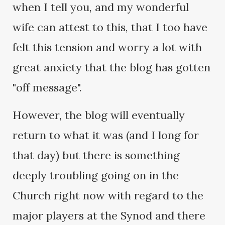
when I tell you, and my wonderful
wife can attest to this, that I too have
felt this tension and worry a lot with
great anxiety that the blog has gotten
"off message".
However, the blog will eventually
return to what it was (and I long for
that day) but there is something
deeply troubling going on in the
Church right now with regard to the
major players at the Synod and there