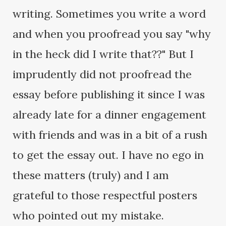
writing. Sometimes you write a word
and when you proofread you say "why
in the heck did I write that??" But I
imprudently did not proofread the
essay before publishing it since I was
already late for a dinner engagement
with friends and was in a bit of a rush
to get the essay out. I have no ego in
these matters (truly) and I am
grateful to those respectful posters
who pointed out my mistake.