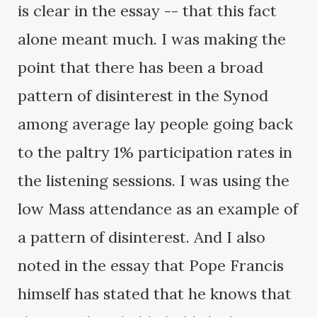
is clear in the essay -- that this fact
alone meant much. I was making the
point that there has been a broad
pattern of disinterest in the Synod
among average lay people going back
to the paltry 1% participation rates in
the listening sessions. I was using the
low Mass attendance as an example of
a pattern of disinterest. And I also
noted in the essay that Pope Francis
himself has stated that he knows that