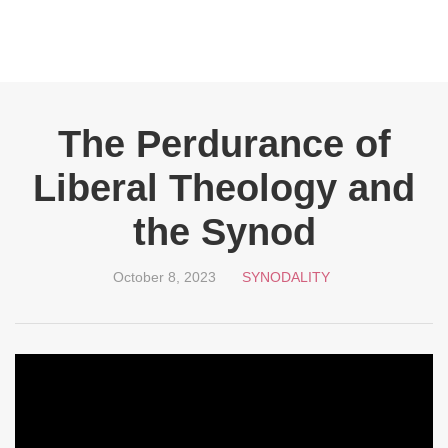
The Perdurance of
Liberal Theology and
the Synod
October 8, 2023
SYNODALITY