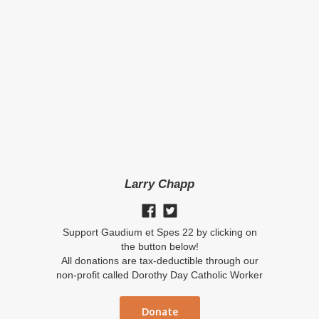
Larry Chapp
Support Gaudium et Spes 22 by clicking on
the button below!
All donations are tax-deductible through our
non-profit called Dorothy Day Catholic Worker
Donate