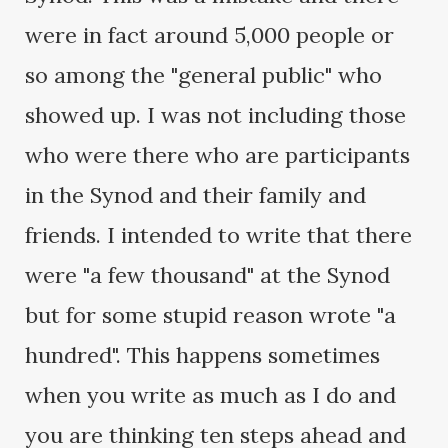
were in fact around 5,000 people or
so among the "general public" who
showed up. I was not including those
who were there who are participants
in the Synod and their family and
friends. I intended to write that there
were "a few thousand" at the Synod
but for some stupid reason wrote "a
hundred". This happens sometimes
when you write as much as I do and
you are thinking ten steps ahead and