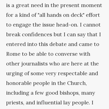
is a great need in the present moment
for a kind of "all hands on deck" effort
to engage the issue head-on. I cannot
break confidences but I can say that I
entered into this debate and came to
Rome to be able to converse with
other journalists who are here at the
urging of some very respectable and
honorable people in the Church,
including a few good bishops, many
priests, and influential lay people. I