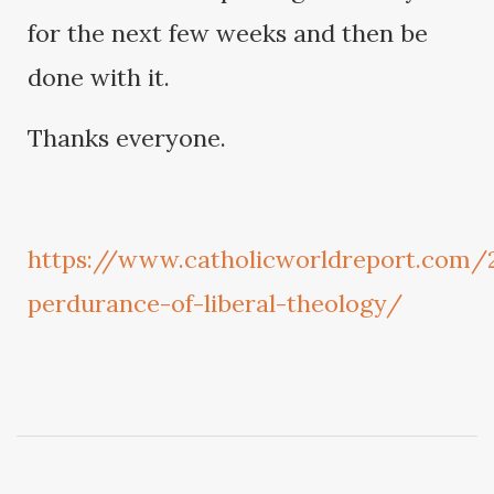
for the next few weeks and then be
done with it.
Thanks everyone.
https://www.catholicworldreport.com/
perdurance-of-liberal-theology/