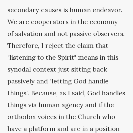
secondary causes is human endeavor.
We are cooperators in the economy
of salvation and not passive observers.
Therefore, I reject the claim that
"listening to the Spirit" means in this
synodal context just sitting back
passively and "letting God handle
things". Because, as I said, God handles
things via human agency and if the
orthodox voices in the Church who
have a platform and are in a position