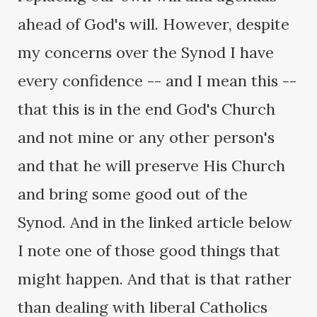
ahead of God's will. However, despite
my concerns over the Synod I have
every confidence -- and I mean this --
that this is in the end God's Church
and not mine or any other person's
and that he will preserve His Church
and bring some good out of the
Synod. And in the linked article below
I note one of those good things that
might happen. And that is that rather
than dealing with liberal Catholics