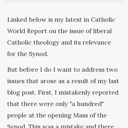
Linked below is my latest in Catholic
World Report on the issue of liberal
Catholic theology and its relevance
for the Synod.
But before I do I want to address two
issues that arose as a result of my last
blog post. First, I mistakenly reported
that there were only "a hundred"
people at the opening Mass of the
Synod. This was a mistake and there