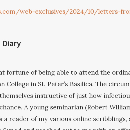
gs.com/web-exclusives/2024/10/letters-fr
 Diary
t fortune of being able to attend the ordin
 College in St. Peter’s Basilica. The circum
themselves instructive of just how infectiou
e chance. A young seminarian (Robert Willia
 a reader of my various online scribblings,