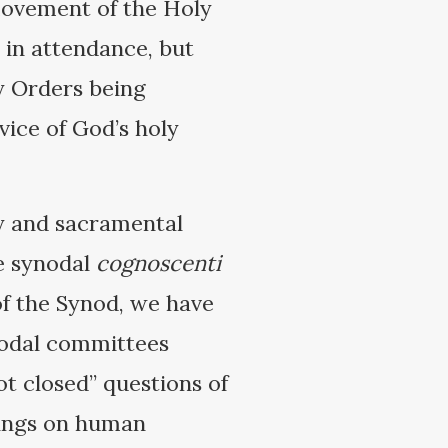
 movement of the Holy
e in attendance, but
y Orders being
vice of God’s holy
ty and sacramental
he synodal
cognoscenti
of the Synod, we have
ynodal committees
ot closed” questions of
hings on human