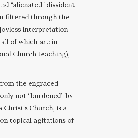
nd “alienated” dissident
m filtered through the
 joyless interpretation
all of which are in
ional Church teaching),
s from the engraced
t only not “burdened” by
 Christ’s Church, is a
on topical agitations of