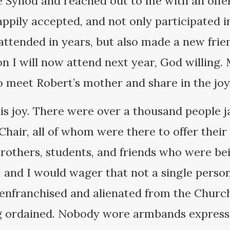
 Synod and reached out to me with an offer 
appily accepted, and not only participated 
 attended in years, but also made a new fri
on I will now attend next year, God willing.
 meet Robert’s mother and share in the joy o
is joy. There were over a thousand people 
Chair, all of whom were there to offer their
 brothers, students, and friends who were b
, and I would wager that not a single person
nfranchised and alienated from the Churc
g ordained. Nobody wore armbands expressi