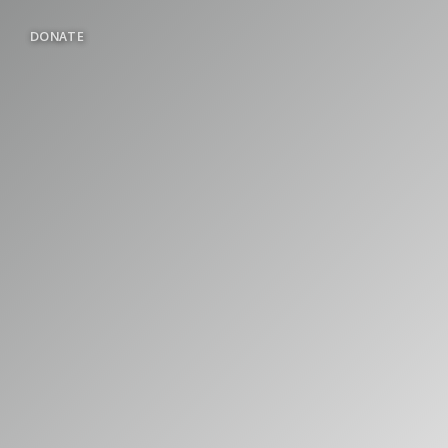
DONATE