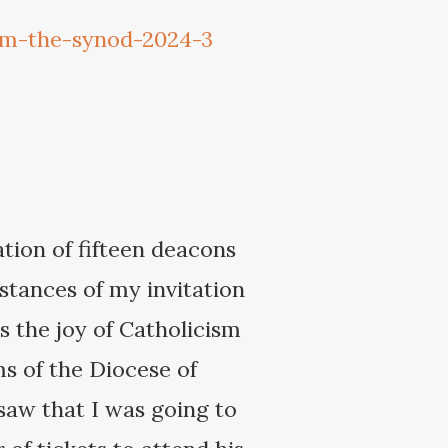
om-the-synod-2024-3
ation of fifteen deacons
stances of my invitation
s the joy of Catholicism
ms of the Diocese of
 saw that I was going to