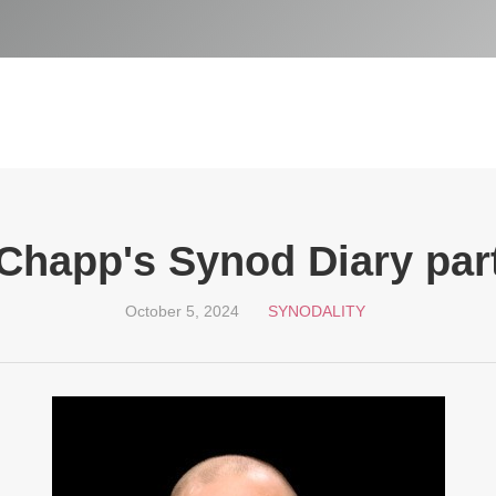
Chapp's Synod Diary part
October 5, 2024
SYNODALITY