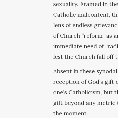
sexuality. Framed in the
Catholic malcontent, th
lens of endless grievanc
of Church “reform” as an
immediate need of “radic
lest the Church fall off 
Absent in these synodal
reception of God’s gift 
one’s Catholicism, but t
gift beyond any metric t
the moment.