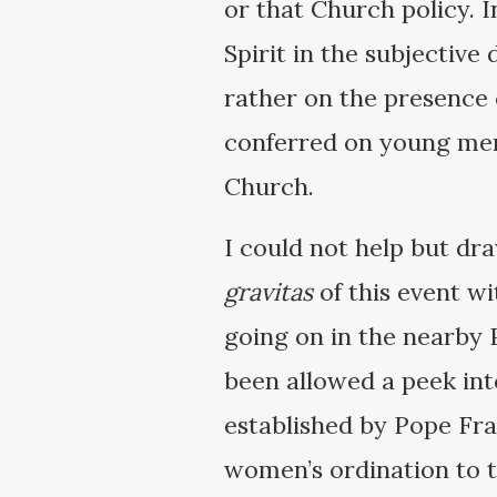
or that Church policy. 
Spirit in the subjective
rather on the presence 
conferred on young men 
Church.
I could not help but dr
gravitas
of this event w
going on in the nearby P
been allowed a peek int
established by Pope Fran
women’s ordination to 