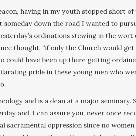
deacon, having in my youth stopped short of 
at someday down the road I wanted to pursu
 yesterday’s ordinations stewing in the wort
once thought, “if only the Church would get
too could have been up there getting ordained
hilarating pride in these young men who wer
o.
heology and is a dean at a major seminary. S
terday and, I can assure you, never once rec
chal sacramental oppression since no women