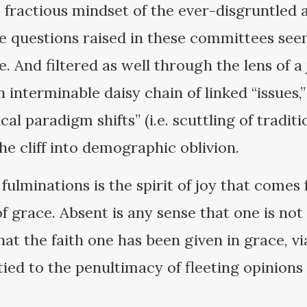
 fractious mindset of the ever-disgruntled a
e questions raised in these committees see
e. And filtered as well through the lens of a
 interminable daisy chain of linked “issues,” 
al paradigm shifts” (i.e. scuttling of tradit
the cliff into demographic oblivion.
 fulminations is the spirit of joy that come
of grace. Absent is any sense that one is no
hat the faith one has been given in grace, via
ied to the penultimacy of fleeting opinions 