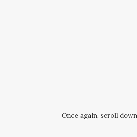
Once again, scroll down