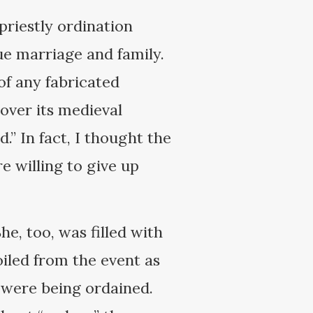
priestly ordination
e marriage and family.
 of any fabricated
 over its medieval
.” In fact, I thought the
e willing to give up
he, too, was filled with
oiled from the event as
 were being ordained.