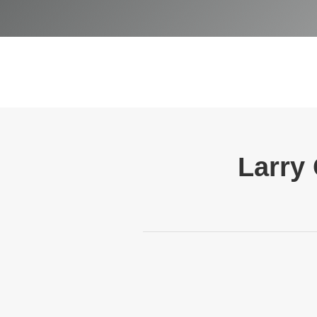
Larry 