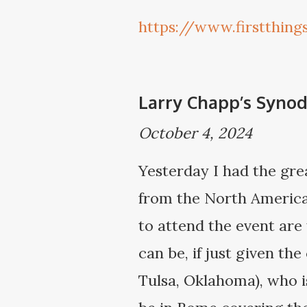
https://www.firstthin
Larry Chapp’s Synod
October 4, 2024
Yesterday I had the grea
from the North American
to attend the event are 
can be, if just given th
Tulsa, Oklahoma), who is