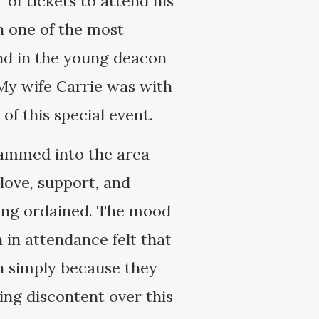
of tickets to attend his
in one of the most
end in the young deacon
 My wife Carrie was with
f this special event.
jammed into the area
 love, support, and
eing ordained. The mood
 in attendance felt that
h simply because they
ng discontent over this