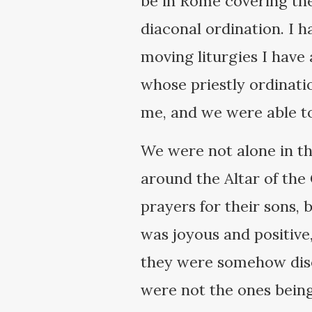
be in Rome covering the
diaconal ordination. I h
moving liturgies I have
whose priestly ordinati
me, and we were able to
We were not alone in th
around the Altar of the 
prayers for their sons,
was joyous and positive
they were somehow dise
were not the ones bein