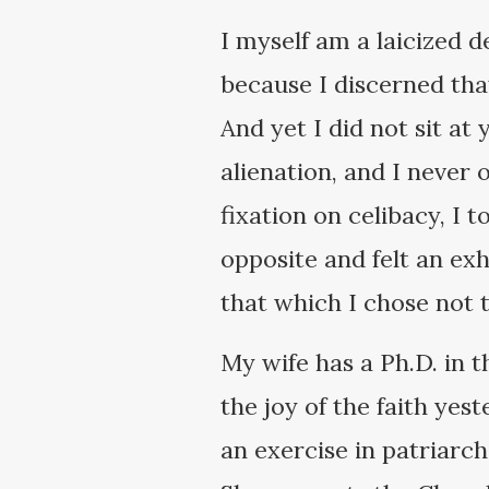
I myself am a laicized 
because I discerned th
And yet I did not sit at
alienation, and I never 
fixation on celibacy, I 
opposite and felt an ex
that which I chose not t
My wife has a Ph.D. in t
the joy of the faith yes
an exercise in patriar