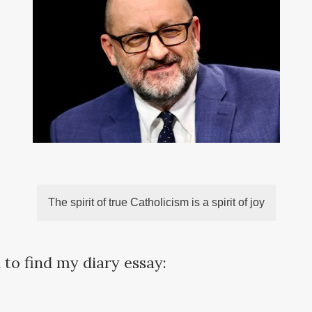
The spirit of true Catholicism is a spirit of joy
 to find my diary essay: