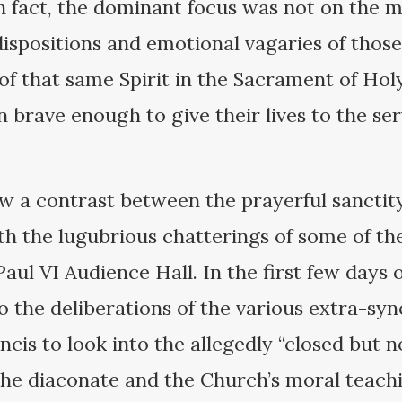
In fact, the dominant focus was not on the
 dispositions and emotional vagaries of thos
of that same Spirit in the Sacrament of Hol
brave enough to give their lives to the ser
aw a contrast between the prayerful sancti
ith the lugubrious chatterings of some of t
aul VI Audience Hall. In the first few days 
o the deliberations of the various extra-s
cis to look into the allegedly “closed but n
the diaconate and the Church’s moral teac