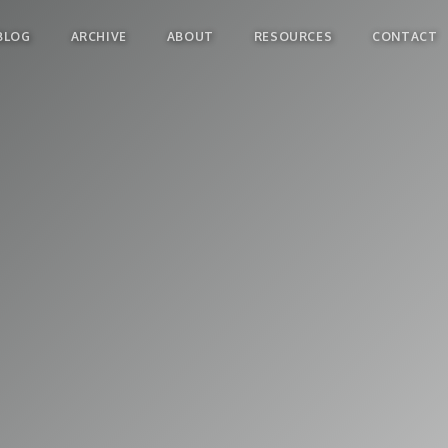
BLOG
ARCHIVE
ABOUT
RESOURCES
CONTACT