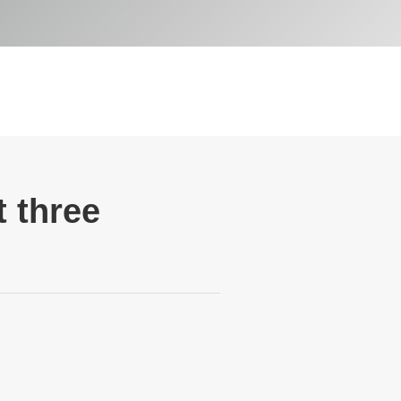
 three