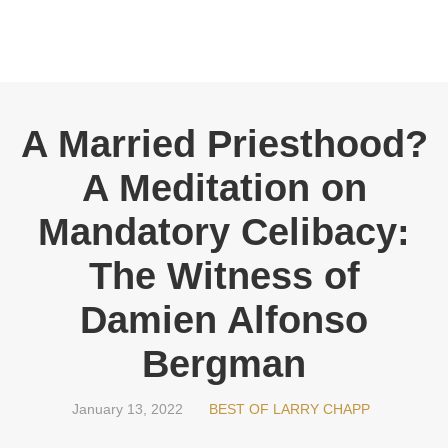
A Married Priesthood?
A Meditation on
Mandatory Celibacy:
The Witness of
Damien Alfonso
Bergman
January 13, 2022
BEST OF LARRY CHAPP