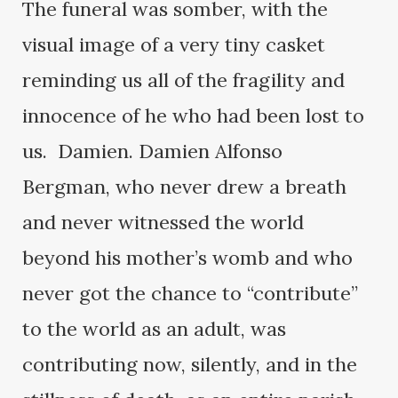
The funeral was somber, with the
visual image of a very tiny casket
reminding us all of the fragility and
innocence of he who had been lost to
us. Damien. Damien Alfonso
Bergman, who never drew a breath
and never witnessed the world
beyond his mother’s womb and who
never got the chance to “contribute”
to the world as an adult, was
contributing now, silently, and in the