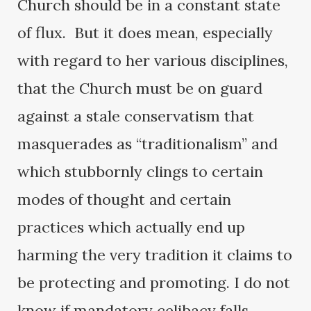
Church should be in a constant state
of flux. But it does mean, especially
with regard to her various disciplines,
that the Church must be on guard
against a stale conservatism that
masquerades as “traditionalism” and
which stubbornly clings to certain
modes of thought and certain
practices which actually end up
harming the very tradition it claims to
be protecting and promoting. I do not
know if mandatory celibacy falls