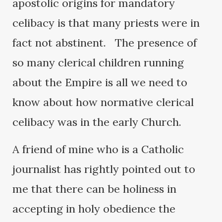
apostolic origins for mandatory
celibacy is that many priests were in
fact not abstinent. The presence of
so many clerical children running
about the Empire is all we need to
know about how normative clerical
celibacy was in the early Church.
A friend of mine who is a Catholic
journalist has rightly pointed out to
me that there can be holiness in
accepting in holy obedience the