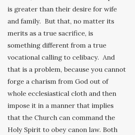
is greater than their desire for wife
and family. But that, no matter its
merits as a true sacrifice, is
something different from a true
vocational calling to celibacy. And
that is a problem, because you cannot
forge a charism from God out of
whole ecclesiastical cloth and then
impose it in a manner that implies
that the Church can command the
Holy Spirit to obey canon law. Both