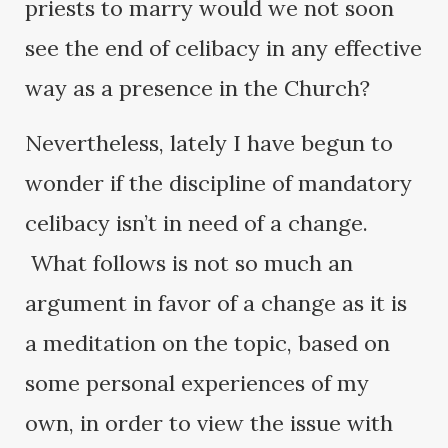
priests to marry would we not soon
see the end of celibacy in any effective
way as a presence in the Church?
Nevertheless, lately I have begun to
wonder if the discipline of mandatory
celibacy isn’t in need of a change.
What follows is not so much an
argument in favor of a change as it is
a meditation on the topic, based on
some personal experiences of my
own, in order to view the issue with