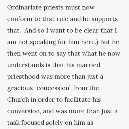
Ordinariate priests must now
conform to that rule and he supports
that. And so I want to be clear that I
am not speaking for him here.) But he
then went on to say that what he now
understands is that his married
priesthood was more than just a
gracious “concession” from the
Church in order to facilitate his
conversion, and was more than just a
task focused solely on him as