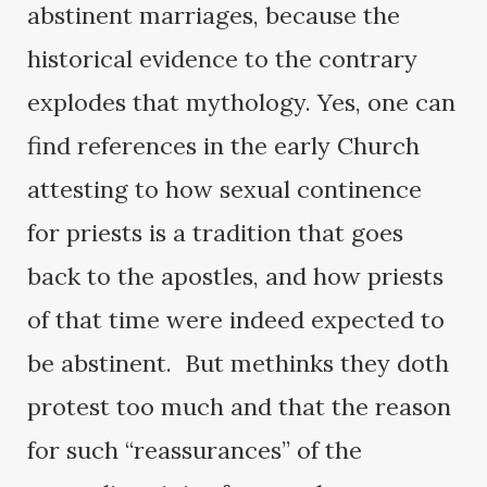
abstinent marriages, because the
historical evidence to the contrary
explodes that mythology. Yes, one can
find references in the early Church
attesting to how sexual continence
for priests is a tradition that goes
back to the apostles, and how priests
of that time were indeed expected to
be abstinent. But methinks they doth
protest too much and that the reason
for such “reassurances” of the