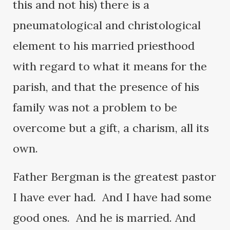
this and not his) there is a
pneumatological and christological
element to his married priesthood
with regard to what it means for the
parish, and that the presence of his
family was not a problem to be
overcome but a gift, a charism, all its
own.
Father Bergman is the greatest pastor
I have ever had. And I have had some
good ones. And he is married. And