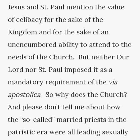
Jesus and St. Paul mention the value
of celibacy for the sake of the
Kingdom and for the sake of an
unencumbered ability to attend to the
needs of the Church. But neither Our
Lord nor St. Paul imposed it as a
mandatory requirement of the
via
apostolica
. So why does the Church?
And please don’t tell me about how
the “so-called” married priests in the
patristic era were all leading sexually