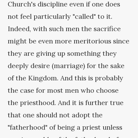
Church's discipline even if one does
not feel particularly "called" to it.
Indeed, with such men the sacrifice
might be even more meritorious since
they are giving up something they
deeply desire (marriage) for the sake
of the Kingdom. And this is probably
the case for most men who choose
the priesthood. And it is further true
that one should not adopt the
"fatherhood" of being a priest unless