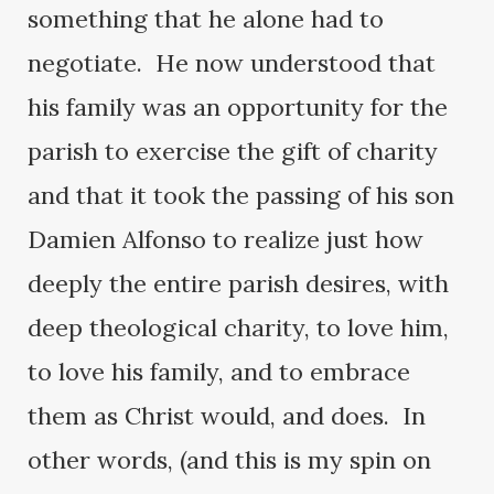
something that he alone had to
negotiate. He now understood that
his family was an opportunity for the
parish to exercise the gift of charity
and that it took the passing of his son
Damien Alfonso to realize just how
deeply the entire parish desires, with
deep theological charity, to love him,
to love his family, and to embrace
them as Christ would, and does. In
other words, (and this is my spin on