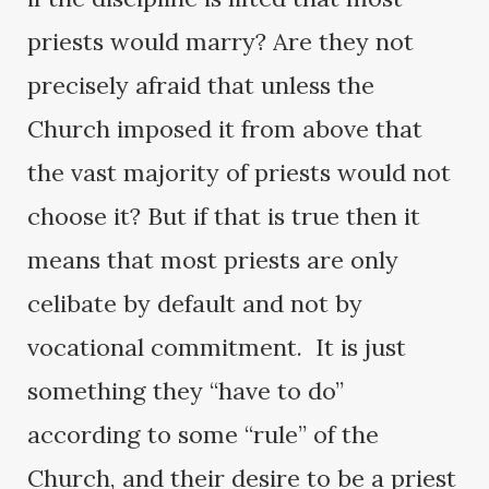
priests would marry? Are they not
precisely afraid that unless the
Church imposed it from above that
the vast majority of priests would not
choose it? But if that is true then it
means that most priests are only
celibate by default and not by
vocational commitment. It is just
something they “have to do”
according to some “rule” of the
Church, and their desire to be a priest