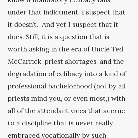
under that indictment. I suspect that
it doesn’t. And yet I suspect that it
does. Still, it is a question that is
worth asking in the era of Uncle Ted
McCarrick, priest shortages, and the
degradation of celibacy into a kind of
professional bachelorhood (not by all
priests mind you, or even most,) with
all of the attendant vices that accrue
to a discipline that is never really
embraced vocationally by such