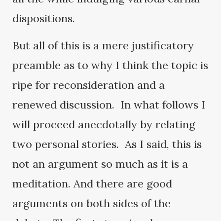
dispositions.
But all of this is a mere justificatory
preamble as to why I think the topic is
ripe for reconsideration and a
renewed discussion. In what follows I
will proceed anecdotally by relating
two personal stories. As I said, this is
not an argument so much as it is a
meditation. And there are good
arguments on both sides of the