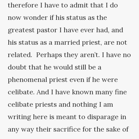
therefore I have to admit that I do
now wonder if his status as the
greatest pastor I have ever had, and
his status as a married priest, are not
related. Perhaps they aren’t. I have no
doubt that he would still be a
phenomenal priest even if he were
celibate. And I have known many fine
celibate priests and nothing I am
writing here is meant to disparage in
any way their sacrifice for the sake of