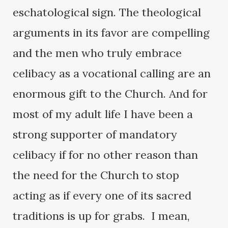
eschatological sign. The theological
arguments in its favor are compelling
and the men who truly embrace
celibacy as a vocational calling are an
enormous gift to the Church. And for
most of my adult life I have been a
strong supporter of mandatory
celibacy if for no other reason than
the need for the Church to stop
acting as if every one of its sacred
traditions is up for grabs. I mean,