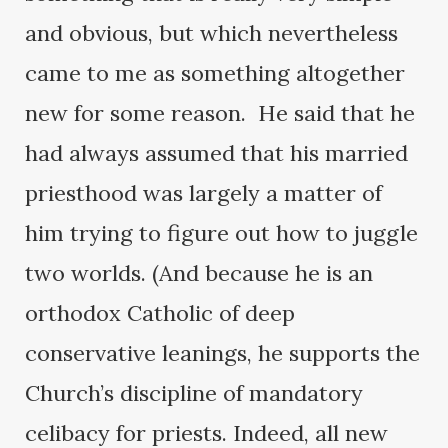
and obvious, but which nevertheless
came to me as something altogether
new for some reason. He said that he
had always assumed that his married
priesthood was largely a matter of
him trying to figure out how to juggle
two worlds. (And because he is an
orthodox Catholic of deep
conservative leanings, he supports the
Church’s discipline of mandatory
celibacy for priests. Indeed, all new