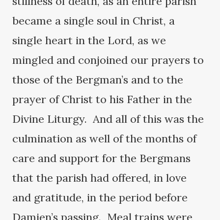
stillness of death, as an entire parish
became a single soul in Christ, a
single heart in the Lord, as we
mingled and conjoined our prayers to
those of the Bergman’s and to the
prayer of Christ to his Father in the
Divine Liturgy. And all of this was the
culmination as well of the months of
care and support for the Bergmans
that the parish had offered, in love
and gratitude, in the period before
Damien’s passing. Meal trains were