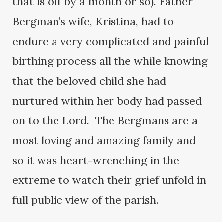
that is off by a month or so). Father
Bergman’s wife, Kristina, had to
endure a very complicated and painful
birthing process all the while knowing
that the beloved child she had
nurtured within her body had passed
on to the Lord. The Bergmans are a
most loving and amazing family and
so it was heart-wrenching in the
extreme to watch their grief unfold in
full public view of the parish.