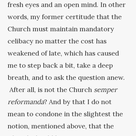
fresh eyes and an open mind. In other
words, my former certitude that the
Church must maintain mandatory
celibacy no matter the cost has
weakened of late, which has caused
me to step back a bit, take a deep
breath, and to ask the question anew.
After all, is not the Church
semper
reformanda
? And by that I do not
mean to condone in the slightest the
notion, mentioned above, that the