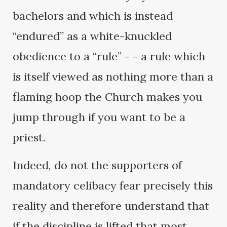
bachelors and which is instead
“endured” as a white-knuckled
obedience to a “rule” - - a rule which
is itself viewed as nothing more than a
flaming hoop the Church makes you
jump through if you want to be a
priest.
Indeed, do not the supporters of
mandatory celibacy fear precisely this
reality and therefore understand that
if the discipline is lifted that most