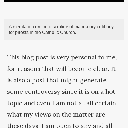
A meditation on the discipline of mandatory celibacy
for priests in the Catholic Church.
This blog post is very personal to me,
for reasons that will become clear. It
is also a post that might generate
some controversy since it is on a hot
topic and even I am not at all certain
what my views on the matter are
these days. I am open to any and all