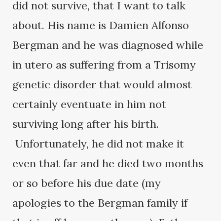
did not survive, that I want to talk
about. His name is Damien Alfonso
Bergman and he was diagnosed while
in utero as suffering from a Trisomy
genetic disorder that would almost
certainly eventuate in him not
surviving long after his birth.
Unfortunately, he did not make it
even that far and he died two months
or so before his due date (my
apologies to the Bergman family if