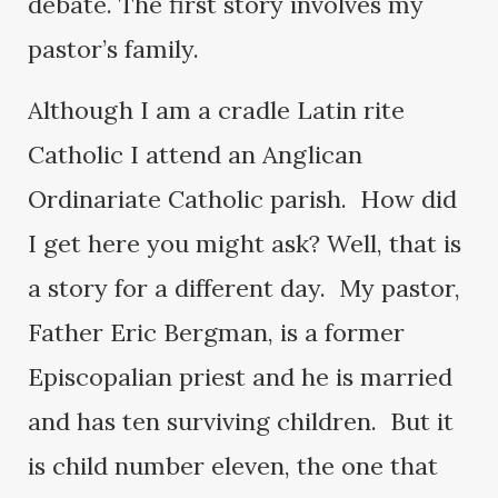
debate. The first story involves my
pastor’s family.
Although I am a cradle Latin rite
Catholic I attend an Anglican
Ordinariate Catholic parish. How did
I get here you might ask? Well, that is
a story for a different day. My pastor,
Father Eric Bergman, is a former
Episcopalian priest and he is married
and has ten surviving children. But it
is child number eleven, the one that