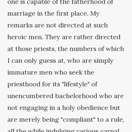
one is capable of the fatherhood of
marriage in the first place. My
remarks are not directed at such
heroic men. They are rather directed
at those priests, the numbers of which
I can only guess at, who are simply
immature men who seek the
priesthood for its "lifestyle" of
unencumbered bachelorhood who are
not engaging in a holy obedience but
are merely being "compliant" to a rule,
all the while indulging various carnal