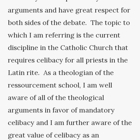
arguments and have great respect for
both sides of the debate. The topic to
which I am referring is the current
discipline in the Catholic Church that
requires celibacy for all priests in the
Latin rite. As a theologian of the
ressourcement school, I am well
aware of all of the theological
arguments in favor of mandatory
celibacy and I am further aware of the
great value of celibacy as an