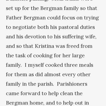
set up for the Bergman family so that
Father Bergman could focus on trying
to negotiate both his pastoral duties
and his devotion to his suffering wife,
and so that Kristina was freed from
the task of cooking for her large
family. I myself cooked three meals
for them as did almost every other
family in the parish. Parishioners
came forward to help clean the
Bergman home, and to help out in