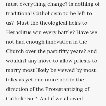
must everything change? Is nothing of
traditional Catholicism to be left to
us? Must the theological heirs to
Heraclitus win every battle? Have we
not had enough innovation in the
Church over the past fifty years? And
wouldn’t any move to allow priests to
marry most likely be viewed by most
folks as yet one more nod in the
direction of the Protestantizing of
Catholicism? And if we allowed