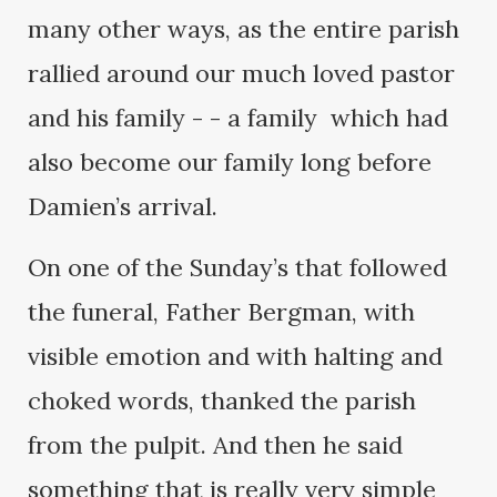
many other ways, as the entire parish
rallied around our much loved pastor
and his family - - a family which had
also become our family long before
Damien’s arrival.
On one of the Sunday’s that followed
the funeral, Father Bergman, with
visible emotion and with halting and
choked words, thanked the parish
from the pulpit. And then he said
something that is really very simple