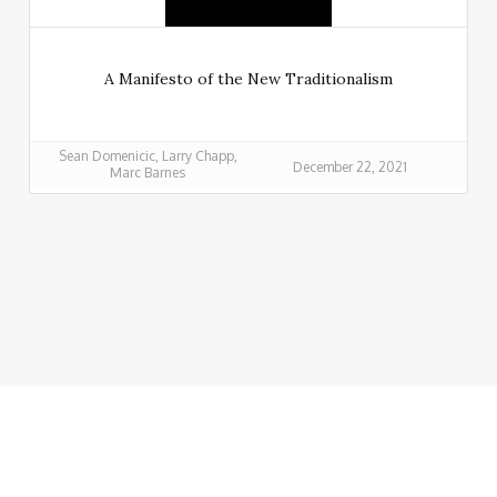
A Manifesto of the New Traditionalism
Sean Domenicic, Larry Chapp,
December 22, 2021
Marc Barnes