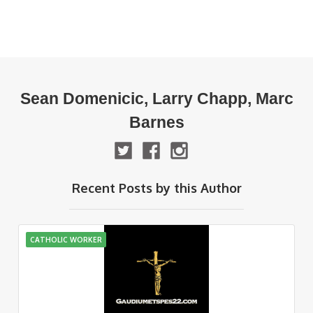
Sean Domenicic, Larry Chapp, Marc
Barnes
Recent Posts by this Author
CATHOLIC WORKER