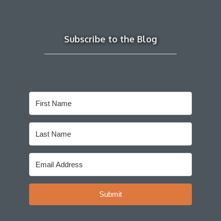
Subscribe to the Blog
Submit