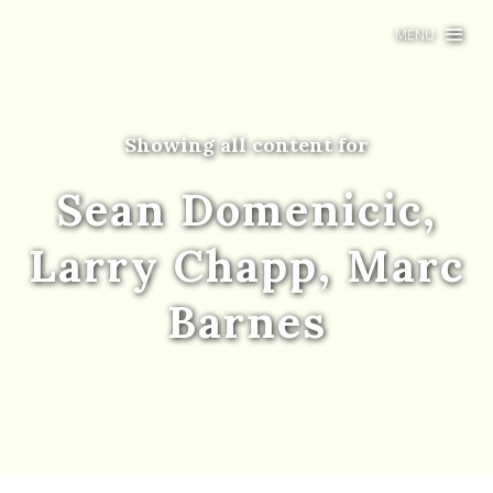
MENU
Showing all content for
Sean Domenicic,
Larry Chapp, Marc
Barnes