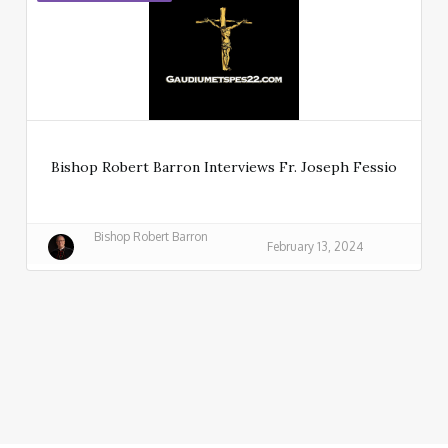
Bishop Robert Barron Interviews Fr. Joseph Fessio
Bishop Robert Barron
February 13, 2024