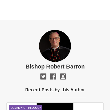
Bishop Robert Barron
Recent Posts by this Author
COMMUNIO THEOLOGY