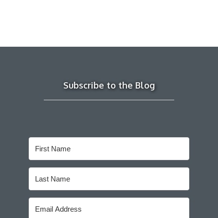
Subscribe to the Blog