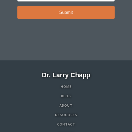
Submit
Dr. Larry Chapp
HOME
BLOG
ABOUT
RESOURCES
CONTACT