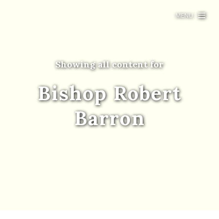
MENU
Showing all content for
Bishop Robert
Barron