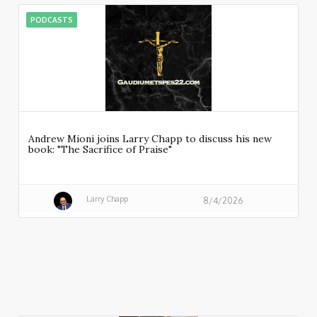
PODCASTS
Andrew Mioni joins Larry Chapp to discuss his new
book: "The Sacrifice of Praise"
Larry Chapp
8/4/2026