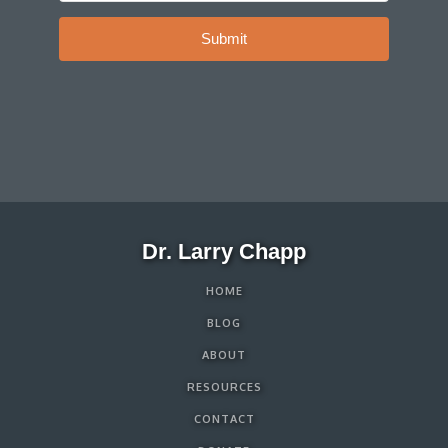
Submit
Dr. Larry Chapp
HOME
BLOG
ABOUT
RESOURCES
CONTACT