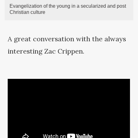
Evangelization of the young in a secularized and post
Christian culture
A great conversation with the always
interesting Zac Crippen.