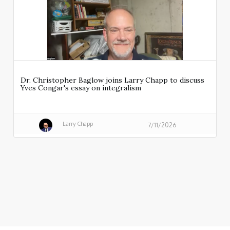
Dr. Christopher Baglow joins Larry Chapp to discuss
Yves Congar's essay on integralism
Larry Chapp
7/11/2026