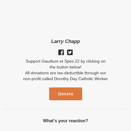
Larry Chapp
Support Gaudium et Spes 22 by clicking on
the button below!
All donations are tax-deductible through our
non-profit called Dorothy Day Catholic Worker
Donate