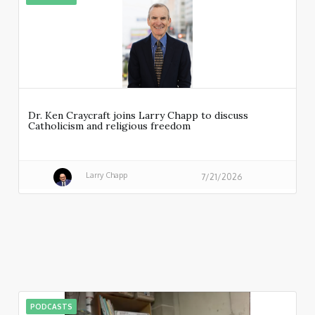
Dr. Ken Craycraft joins Larry Chapp to discuss
Catholicism and religious freedom
Larry Chapp
7/21/2026
PODCASTS