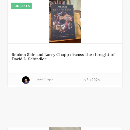
PODCASTS
Reuben Slife and Larry Chapp discuss the thought of
David L. Schindler
Larry Chapp
7/31/2026