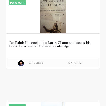
PODCASTS
Dr. Ralph Hancock joins Larry Chapp to discuss his
book: Love and Virtue in a Secular Age
Larry Chapp
7/23/2026