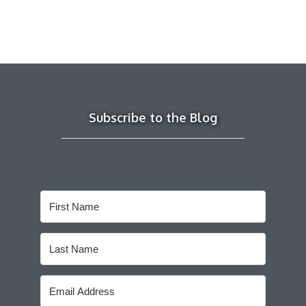
Subscribe to the Blog