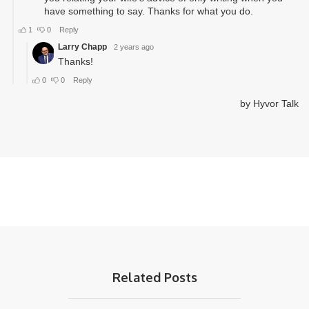
Related Posts