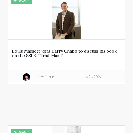
PODCASTS
Louis Massett joins Larry Chapp to discuss his book
on the SSPX: "Traddyland"
Larry Chapp
7/21/2026
PODCASTS