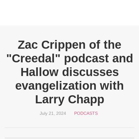
Zac Crippen of the
"Creedal" podcast and
Hallow discusses
evangelization with
Larry Chapp
July 21, 2024
PODCASTS