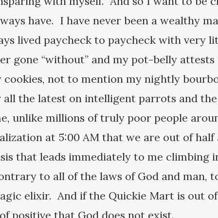
nsparing with myself. And so I want to be cle
always have. I have never been a wealthy 
ys lived paycheck to paycheck with very litt
ever gone “without” and my pot-belly attest
cookies, not to mention my nightly bourbon
all the latest on intelligent parrots and th
e, unlike millions of truly poor people arou
realization at 5:00 AM that we are out of half
isis that leads immediately to me climbing 
contrary to all of the laws of God and man, 
ic elixir. And if the Quickie Mart is out of 
f positive that God does not exist.