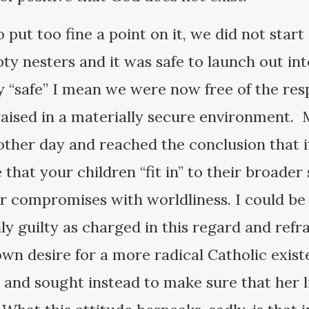
 put too fine a point on it, we did not star
y nesters and it was safe to launch out in
y “safe” I mean we were now free of the res
aised in a materially secure environment. 
 other day and reached the conclusion that it
 that your children “fit in” to their broade
ur compromises with worldliness. I could be
ly guilty as charged in this regard and refra
 desire for a more radical Catholic existe
r and sought instead to make sure that her l