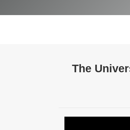
The Univers