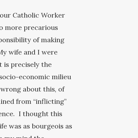
t our Catholic Worker
to more precarious
ponsibility of making
My wife and I were
 is precisely the
r socio-economic milieu
 wrong about this, of
ined from “inflicting”
nce. I thought this
ife was as bourgeois as