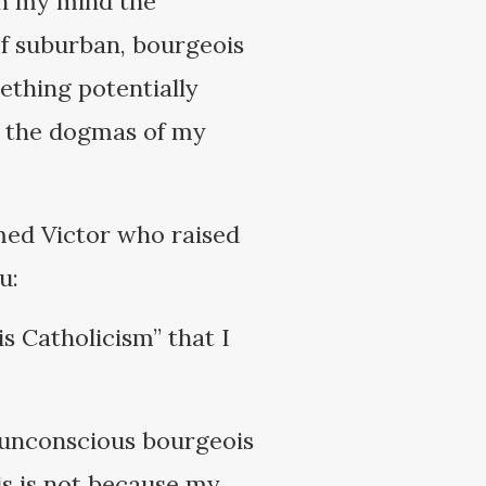
 in my mind the
of suburban, bourgeois
ething potentially
t the dogmas of my
med Victor who raised
u:
s Catholicism” that I
 unconscious bourgeois
is is not because my