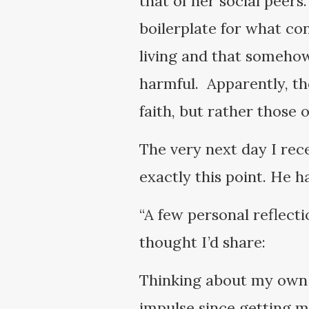
that of her social peers
boilerplate for what co
living and that somehow
harmful. Apparently, th
faith, but rather those 
The very next day I rec
exactly this point. He h
“A few personal reflecti
thought I’d share:
Thinking about my own 
impulse since getting ma