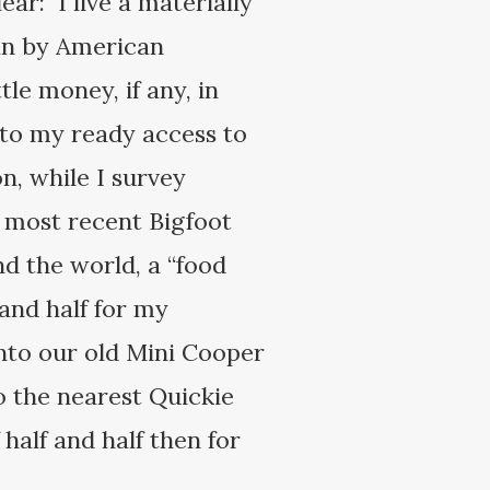
ar: I live a materially
man by American
le money, if any, in
s to my ready access to
, while I survey
e most recent Bigfoot
nd the world, a “food
 and half for my
into our old Mini Cooper
to the nearest Quickie
half and half then for