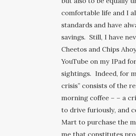
but also to be equally u
comfortable life and I 
standards and have alwa
savings. Still, I have n
Cheetos and Chips Ahoy 
YouTube on my IPad for 
sightings. Indeed, for m
crisis” consists of the 
morning coffee – – a cr
to drive furiously, and 
Mart to purchase the mag
me that constitutes proo