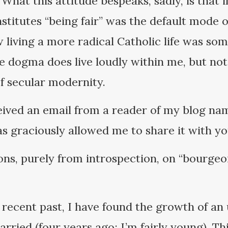
. What this attitude bespeaks, sadly, is that
nstitutes “being fair” was the default mode 
 living a more radical Catholic life was som
e dogma does live loudly within me, but no
of secular modernity.
eived an email from a reader of my blog na
as graciously allowed me to share it with yo
ons, purely from introspection, on “bourgeoi
recent past, I have found the growth of an
rried (four years ago; I’m fairly young). Th