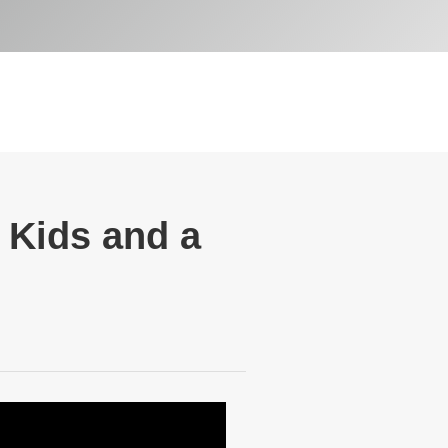
e Kids and a