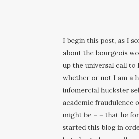
I begin this post, as I 
about the bourgeois wor
up the universal call t
whether or not I am a h
infomercial huckster sell
academic fraudulence of
might be – – that he forg
started this blog in orde