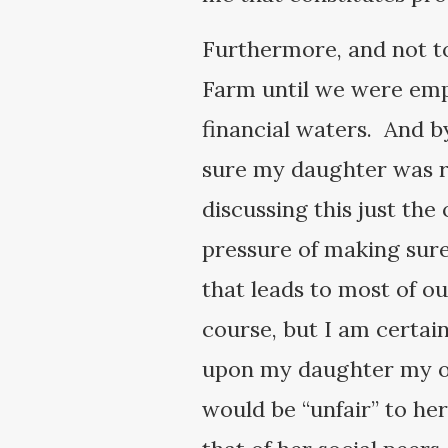
Furthermore, and not to
Farm until we were empt
financial waters. And b
sure my daughter was r
discussing this just the
pressure of making sure
that leads to most of o
course, but I am certain
upon my daughter my own
would be “unfair” to he