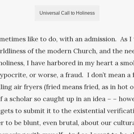
Universal Call to Holiness
sometimes like to do, with an admission. As 
ldliness of the modern Church, and the need
o holiness, I have harbored in my heart a sm
ypocrite, or worse, a fraud. I don’t mean a 
ing air fryers (fried means fried, as in hot o
 a scholar so caught up in an idea – – howe
ets to submit it to the existential verificati
r to be blunt, even brutal, about our cultural