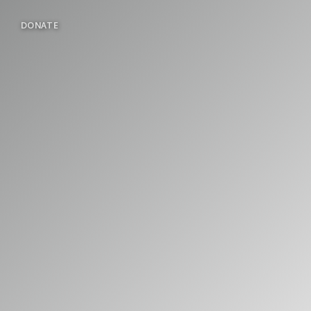
DONATE