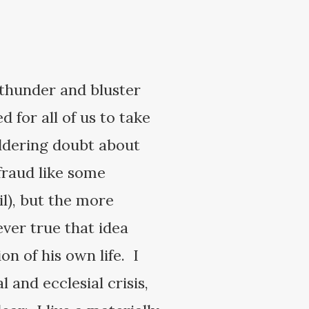
I thunder and bluster
 for all of us to take
oldering doubt about
fraud like some
il), but the more
ver true that idea
on of his own life. I
 and ecclesial crisis,