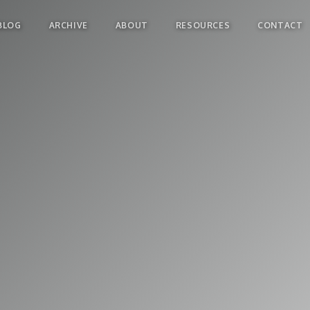
BLOG
ARCHIVE
ABOUT
RESOURCES
CONTACT