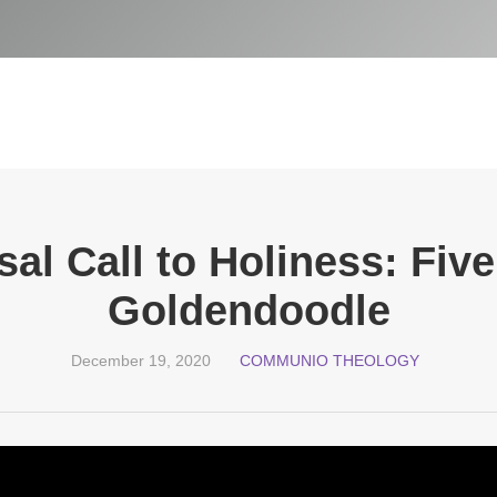
al Call to Holiness: Fiv
Goldendoodle
December 19, 2020
COMMUNIO THEOLOGY