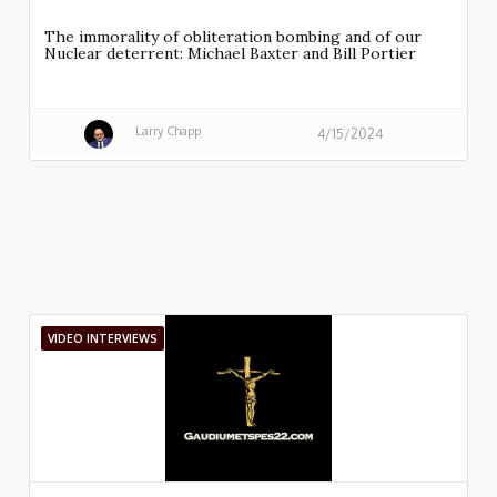
The immorality of obliteration bombing and of our
Nuclear deterrent: Michael Baxter and Bill Portier
Larry Chapp
4/15/2024
VIDEO INTERVIEWS