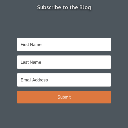
Subscribe to the Blog
Submit