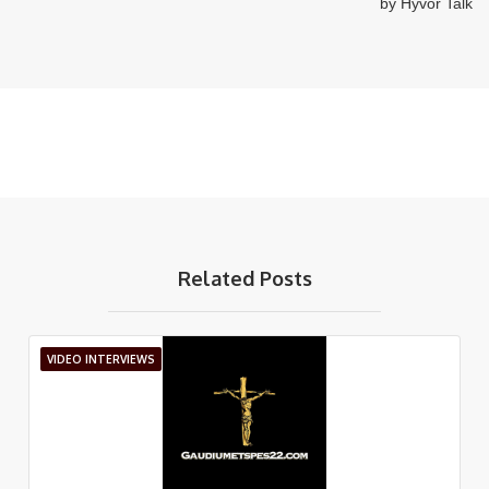
Related Posts
VIDEO INTERVIEWS