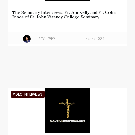
The Seminary Interviews: Fr. Jon Kelly and Fr. Colin
Jones of St. John Vianney College Seminary
Larry Chapp
4/24/2024
VIDEO INTERVIEWS