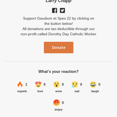
Larry Chapp
Support Gaudium et Spes 22 by clicking on
the button below!
All donations are tax-deductible through our
non-profit called Dorothy Day Catholic Worker
Donate