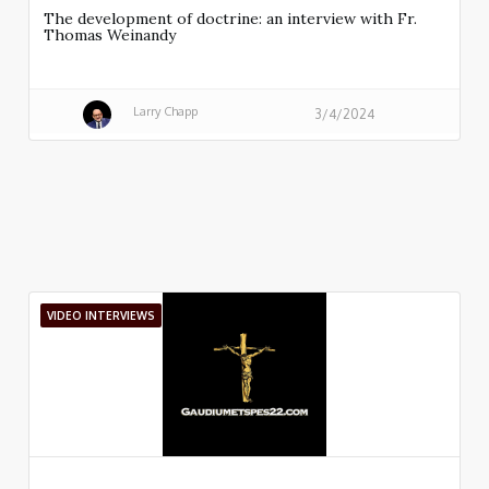
The development of doctrine: an interview with Fr.
Thomas Weinandy
Larry Chapp
3/4/2024
VIDEO INTERVIEWS