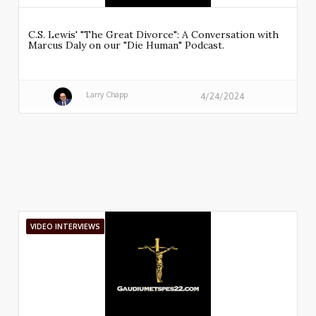
C.S. Lewis' "The Great Divorce": A Conversation with
Marcus Daly on our "Die Human" Podcast.
Larry Chapp
4/24/2024
VIDEO INTERVIEWS