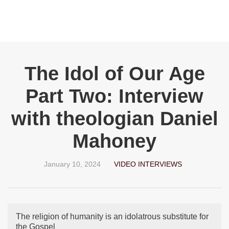
The Idol of Our Age
Part Two: Interview
with theologian Daniel
Mahoney
January 10, 2024
VIDEO INTERVIEWS
The religion of humanity is an idolatrous substitute for
the Gospel