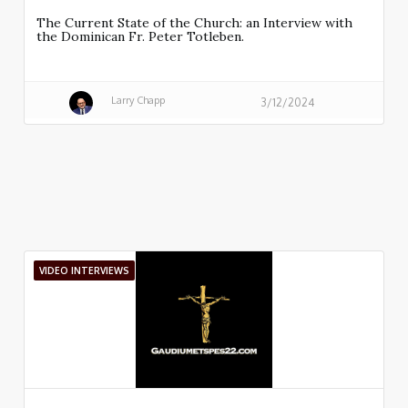
The Current State of the Church: an Interview with
the Dominican Fr. Peter Totleben.
Larry Chapp
3/12/2024
VIDEO INTERVIEWS