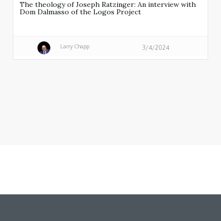
The theology of Joseph Ratzinger: An interview with
Dom Dalmasso of the Logos Project
Larry Chapp
3/4/2024