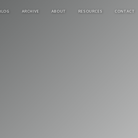
BLOG
ARCHIVE
ABOUT
RESOURCES
CONTACT