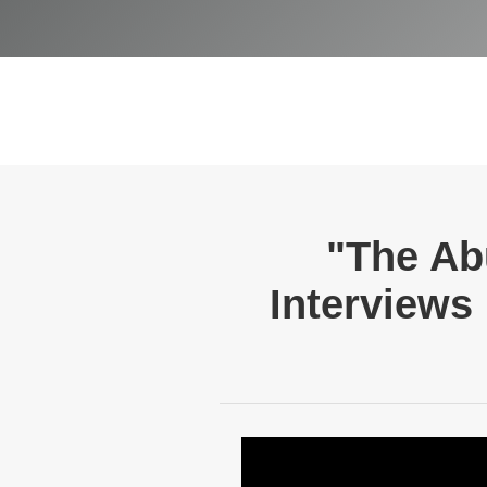
"The Ab
Interviews