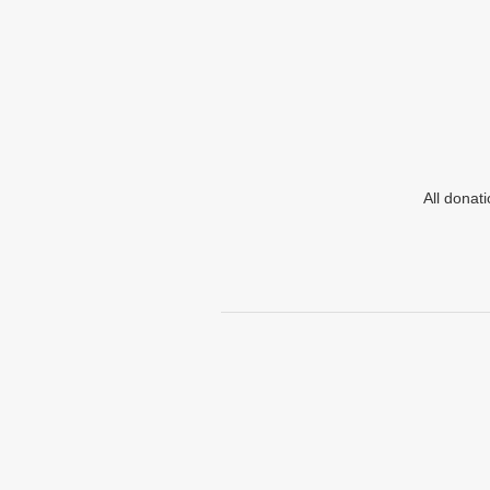
All donat