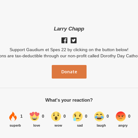
Larry Chapp
Support Gaudium et Spes 22 by clicking on the button below!
ions are tax-deductible through our non-profit called Dorothy Day Catho
Donate