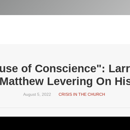
use of Conscience": Lar
 Matthew Levering On H
August 5, 2022
CRISIS IN THE CHURCH