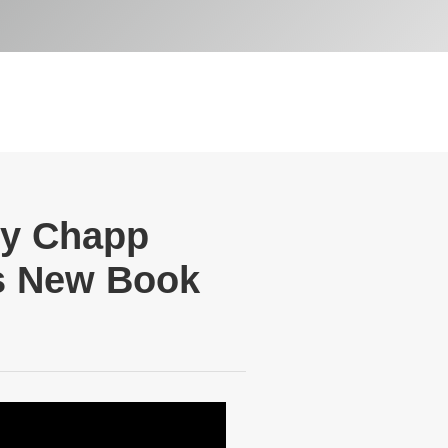
ry Chapp
is New Book