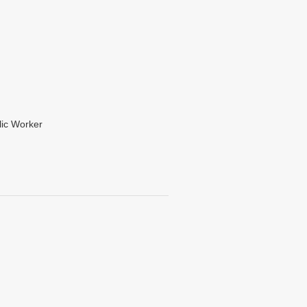
lic Worker