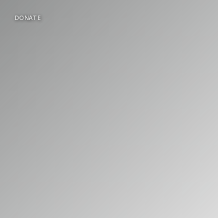
DONATE