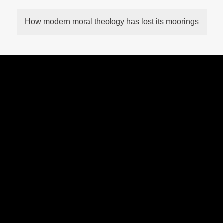
How modern moral theology has lost its moorings