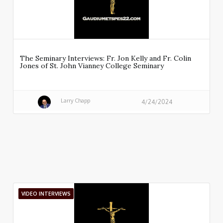
The Seminary Interviews: Fr. Jon Kelly and Fr. Colin
Jones of St. John Vianney College Seminary
Larry Chapp
4/24/2024
VIDEO INTERVIEWS