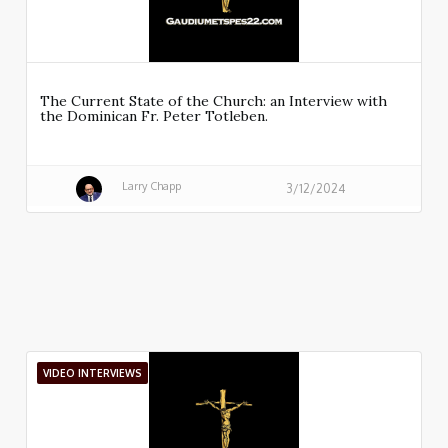
The Current State of the Church: an Interview with
the Dominican Fr. Peter Totleben.
Larry Chapp
3/12/2024
VIDEO INTERVIEWS