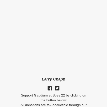
Larry Chapp
Support Gaudium et Spes 22 by clicking on
the button below!
All donations are tax-deductible through our