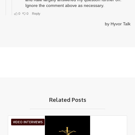
Related Posts
VIDEO INTERVIEWS