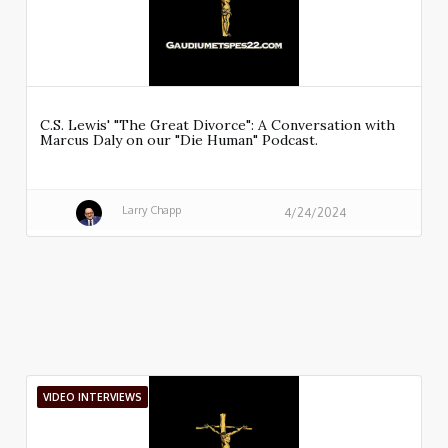
C.S. Lewis' "The Great Divorce": A Conversation with
Marcus Daly on our "Die Human" Podcast.
Larry Chapp
4/24/2024
VIDEO INTERVIEWS