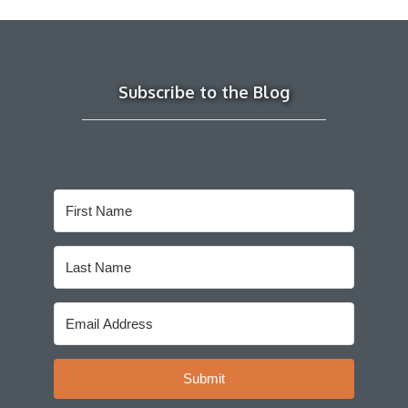
Subscribe to the Blog
Submit