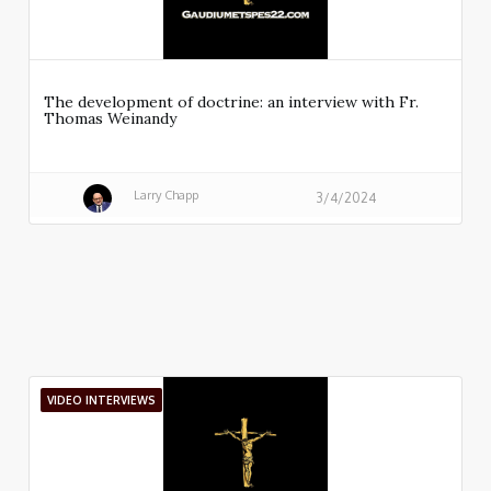
The development of doctrine: an interview with Fr.
Thomas Weinandy
Larry Chapp
3/4/2024
VIDEO INTERVIEWS