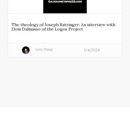
The theology of Joseph Ratzinger: An interview with
Dom Dalmasso of the Logos Project
Larry Chapp
3/4/2024