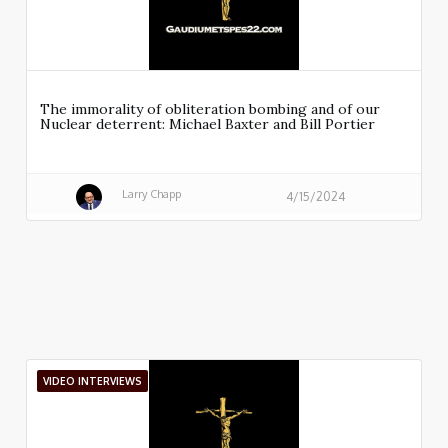
The immorality of obliteration bombing and of our
Nuclear deterrent: Michael Baxter and Bill Portier
Larry Chapp
4/15/2024
VIDEO INTERVIEWS