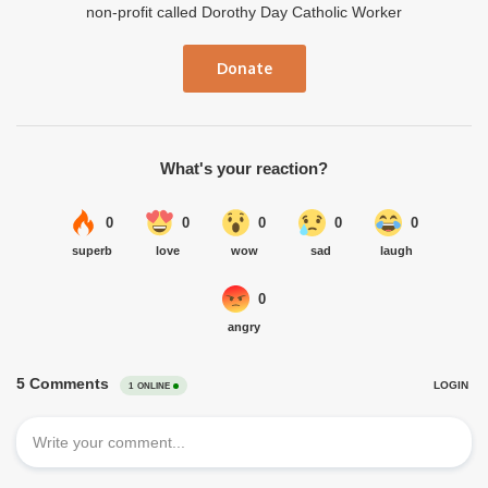
non-profit called Dorothy Day Catholic Worker
Donate