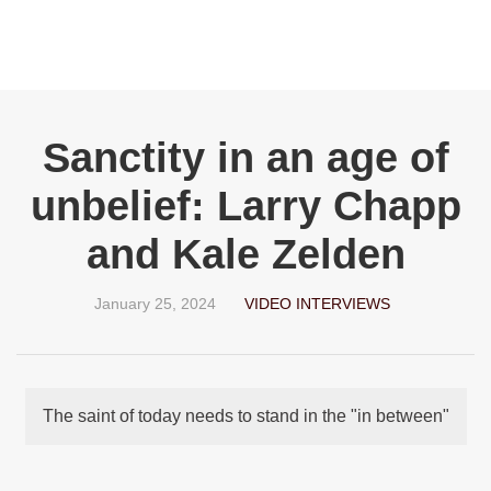
Sanctity in an age of
unbelief: Larry Chapp
and Kale Zelden
January 25, 2024
VIDEO INTERVIEWS
The saint of today needs to stand in the "in between"