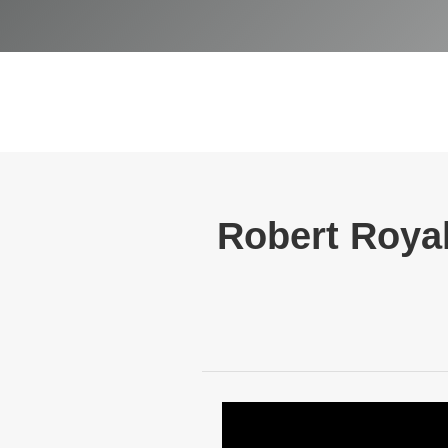
Robert Royal