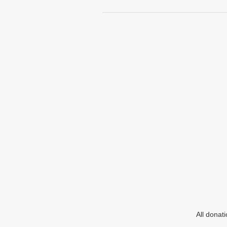
All donat