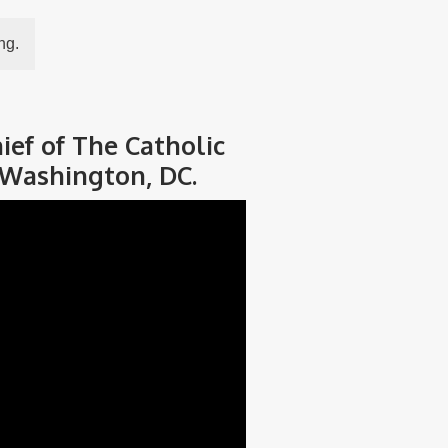
ng.
ief of The Catholic
 Washington, DC.