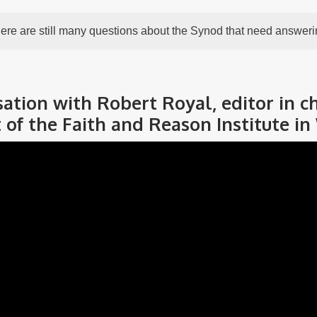
ere are still many questions about the Synod that need answeri
tion with Robert Royal, editor in ch
 of the Faith and Reason Institute in