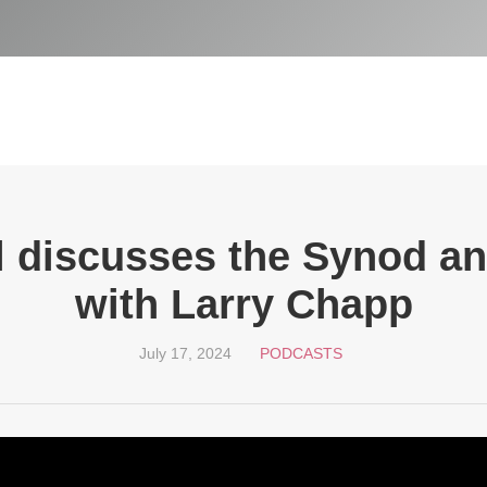
 discusses the Synod an
with Larry Chapp
July 17, 2024
PODCASTS