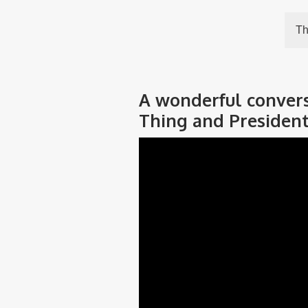
Th
A wonderful conversa
Thing and President