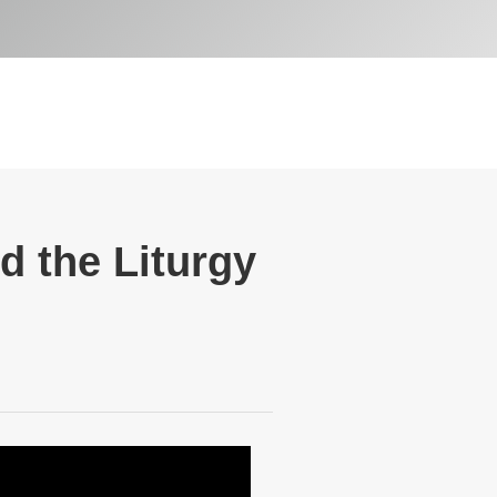
d the Liturgy