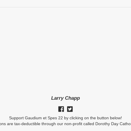
Larry Chapp
Support Gaudium et Spes 22 by clicking on the button below!
ions are tax-deductible through our non-profit called Dorothy Day Catho