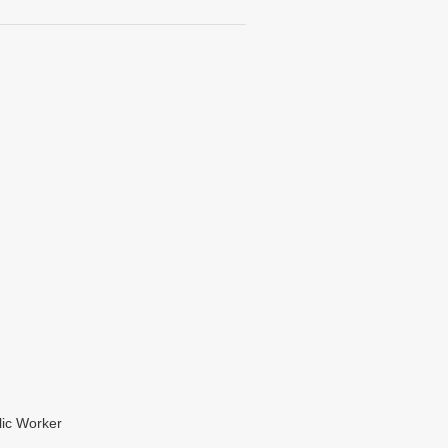
lic Worker