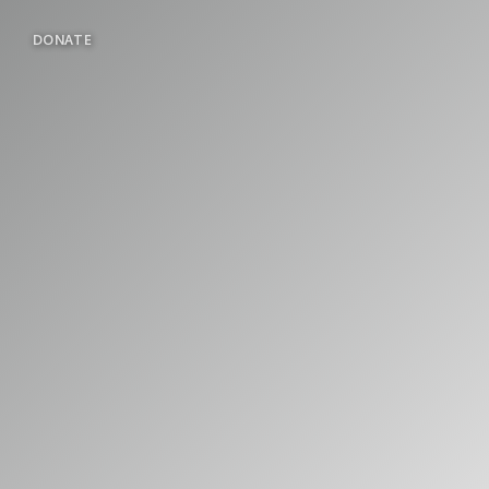
DONATE