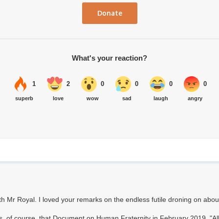
Donate