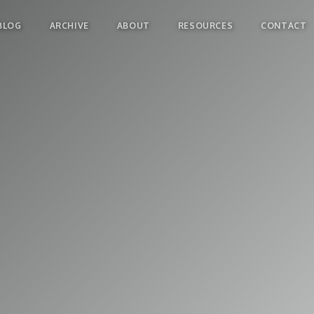
BLOG
ARCHIVE
ABOUT
RESOURCES
CONTACT