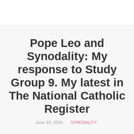
Pope Leo and
Synodality: My
response to Study
Group 9. My latest in
The National Catholic
Register
June 18, 2026
SYNODALITY