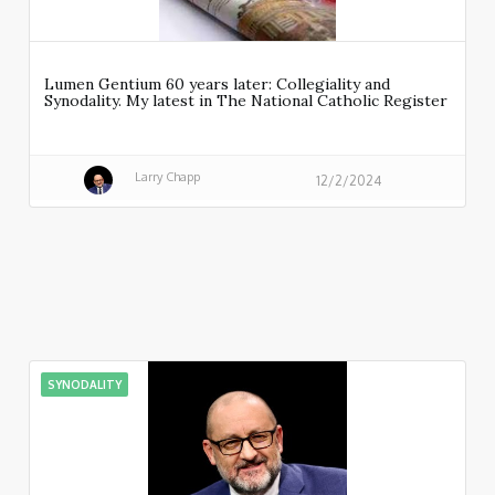
Lumen Gentium 60 years later: Collegiality and
Synodality. My latest in The National Catholic Register
Larry Chapp
12/2/2024
SYNODALITY