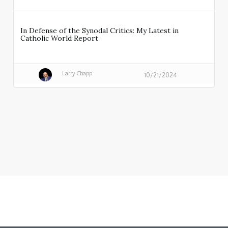
In Defense of the Synodal Critics: My Latest in
Catholic World Report
Larry Chapp
10/21/2024