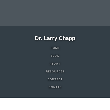
Dr. Larry Chapp
HOME
BLOG
ABOUT
RESOURCES
CONTACT
DONATE