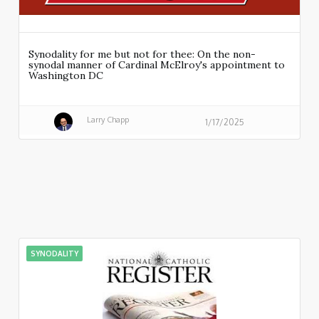
Synodality for me but not for thee: On the non-
synodal manner of Cardinal McElroy's appointment to
Washington DC
Larry Chapp
1/17/2025
SYNODALITY