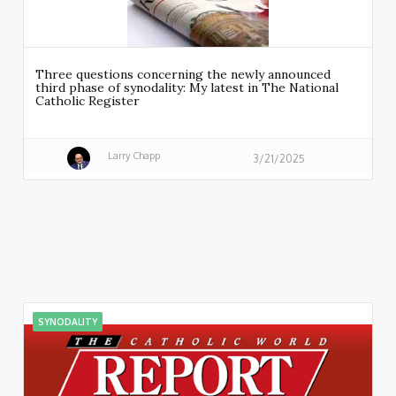
Three questions concerning the newly announced
third phase of synodality: My latest in The National
Catholic Register
Larry Chapp
3/21/2025
SYNODALITY