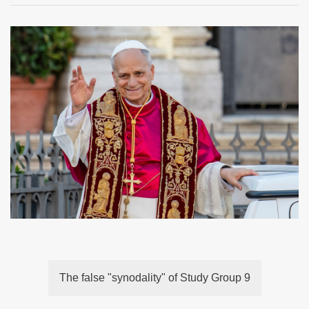
The false "synodality" of Study Group 9