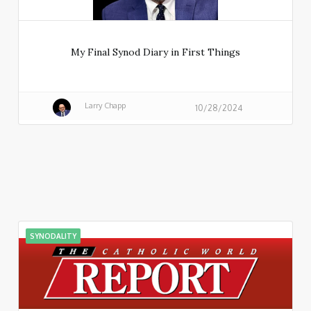
My Final Synod Diary in First Things
Larry Chapp
10/28/2024
SYNODALITY