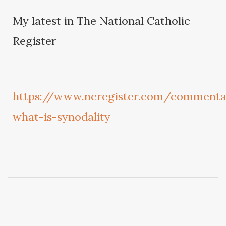
My latest in The National Catholic
Register
https://www.ncregister.com/commenta
what-is-synodality