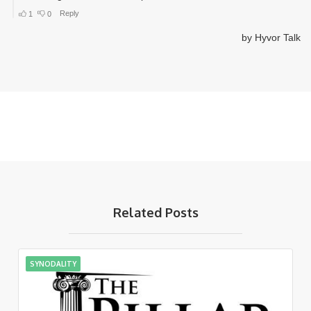
Related Posts
SYNODALITY