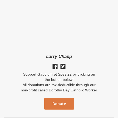
Larry Chapp
Support Gaudium et Spes 22 by clicking on
the button below!
All donations are tax-deductible through our
non-profit called Dorothy Day Catholic Worker
Donate