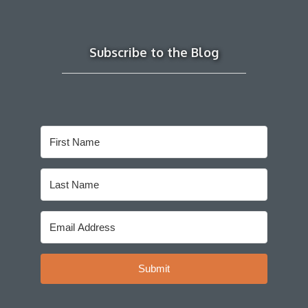
Subscribe to the Blog
Submit