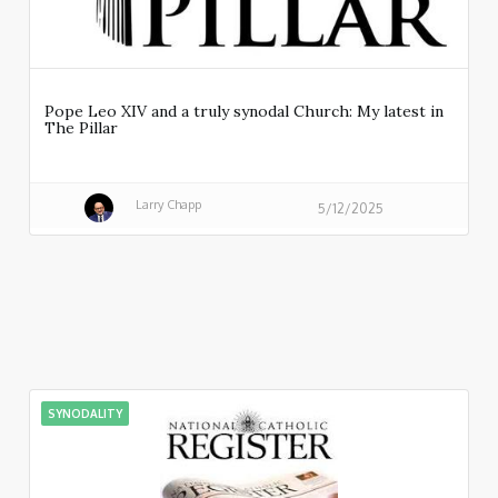
Pope Leo XIV and a truly synodal Church: My latest in
The Pillar
Larry Chapp
5/12/2025
SYNODALITY