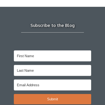
Subscribe to the Blog
Submit