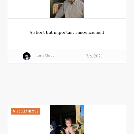
A short but important announcement
Larry Chapp
3/5/2025
MISCELLANEOUS