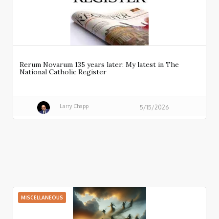
Rerum Novarum 135 years later: My latest in The
National Catholic Register
Larry Chapp
5/15/2026
MISCELLANEOUS