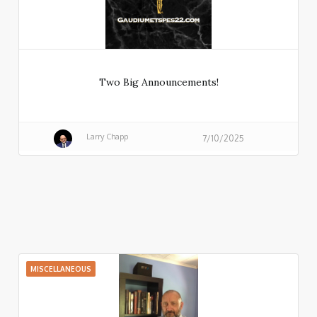
Two Big Announcements!
Larry Chapp
7/10/2025
MISCELLANEOUS