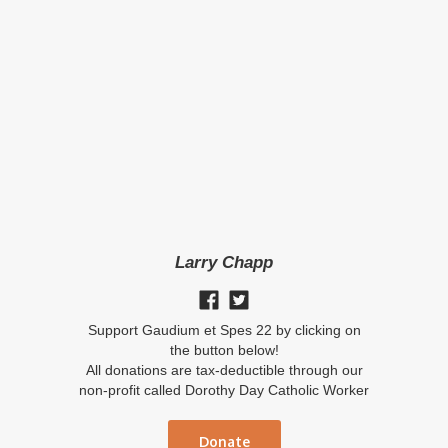
Larry Chapp
Support Gaudium et Spes 22 by clicking on
the button below!
All donations are tax-deductible through our
non-profit called Dorothy Day Catholic Worker
Donate