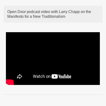
Open Door podcast video with Larry Chapp on the
Manifesto for a New Traditionalism