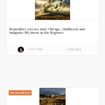
Remember you are dust: Old age, childhood, and
indignity: My latest in the Register
Larry Chapp
3/28/2026
MISCELLANEOUS