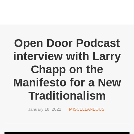
Open Door Podcast
interview with Larry
Chapp on the
Manifesto for a New
Traditionalism
January 18, 2022
MISCELLANEOUS