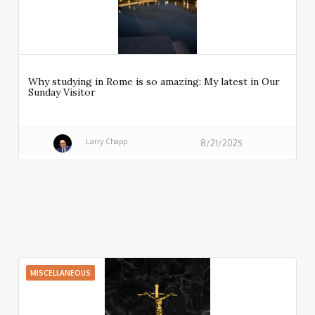
Why studying in Rome is so amazing: My latest in Our
Sunday Visitor
Larry Chapp
8/21/2025
MISCELLANEOUS