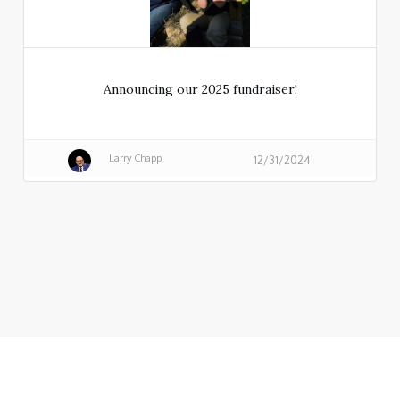
Announcing our 2025 fundraiser!
Larry Chapp
12/31/2024