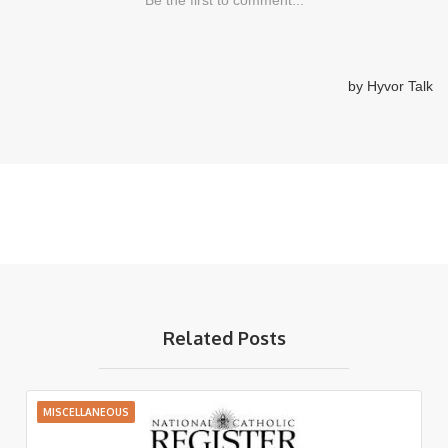
Related Posts
MISCELLANEOUS