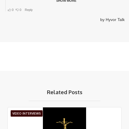
Related Posts
VIDEO INTERVIEWS