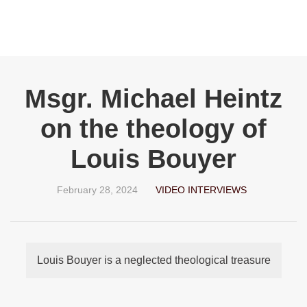
Msgr. Michael Heintz
on the theology of
Louis Bouyer
February 28, 2024
VIDEO INTERVIEWS
Louis Bouyer is a neglected theological treasure