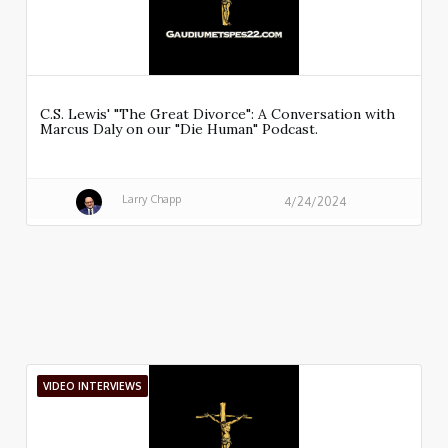
C.S. Lewis' "The Great Divorce": A Conversation with
Marcus Daly on our "Die Human" Podcast.
Larry Chapp
4/24/2024
VIDEO INTERVIEWS