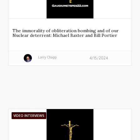
The immorality of obliteration bombing and of our
Nuclear deterrent: Michael Baxter and Bill Portier
Larry Chapp
4/15/2024
VIDEO INTERVIEWS