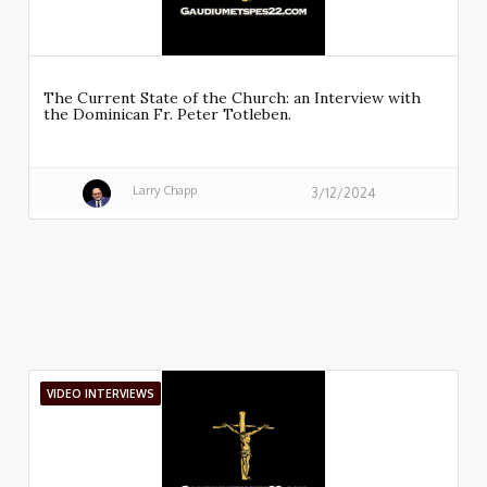
The Current State of the Church: an Interview with
the Dominican Fr. Peter Totleben.
Larry Chapp
3/12/2024
VIDEO INTERVIEWS