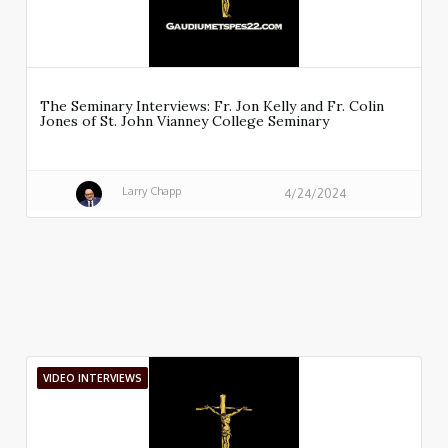
The Seminary Interviews: Fr. Jon Kelly and Fr. Colin
Jones of St. John Vianney College Seminary
Larry Chapp
4/24/2024
VIDEO INTERVIEWS