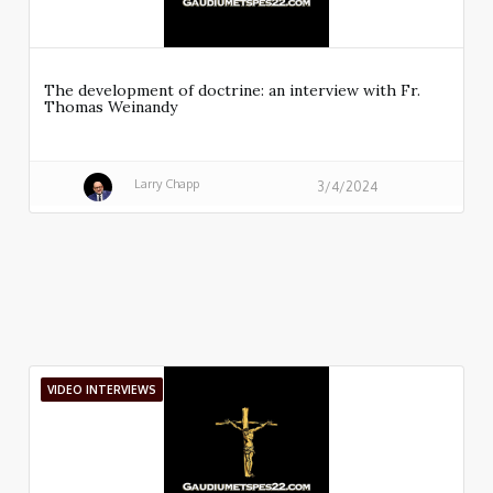
The development of doctrine: an interview with Fr.
Thomas Weinandy
Larry Chapp
3/4/2024
VIDEO INTERVIEWS