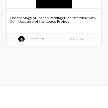
The theology of Joseph Ratzinger: An interview with
Dom Dalmasso of the Logos Project
Larry Chapp
3/4/2024