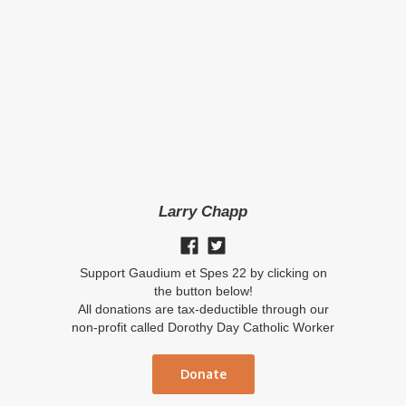
Larry Chapp
Support Gaudium et Spes 22 by clicking on
the button below!
All donations are tax-deductible through our
non-profit called Dorothy Day Catholic Worker
Donate