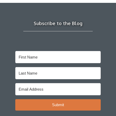
Subscribe to the Blog
Submit