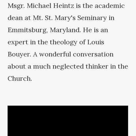
Msgr. Michael Heintz is the academic
dean at Mt. St. Mary's Seminary in
Emmitsburg, Maryland. He is an
expert in the theology of Louis
Bouyer. A wonderful conversation
about a much neglected thinker in the
Church.