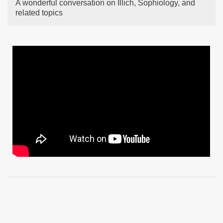
A wonderful conversation on Illich, Sophiology, and
related topics