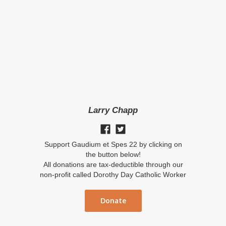
Larry Chapp
Support Gaudium et Spes 22 by clicking on
the button below!
All donations are tax-deductible through our
non-profit called Dorothy Day Catholic Worker
Donate