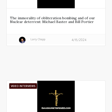
The immorality of obliteration bombing and of our
Nuclear deterrent: Michael Baxter and Bill Portier
Larry Chapp
4/15/2024
VIDEO INTERVIEWS