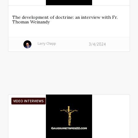
The development of doctrine: an interview with Fr.
Thomas Weinandy
Larry Chapp
3/4/2024
VIDEO INTERVIEWS