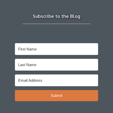
Subscribe to the Blog
Submit