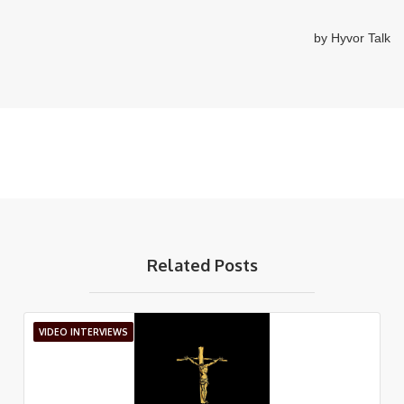
Related Posts
VIDEO INTERVIEWS