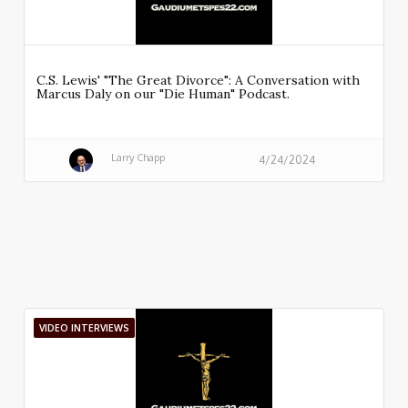
C.S. Lewis' "The Great Divorce": A Conversation with
Marcus Daly on our "Die Human" Podcast.
Larry Chapp
4/24/2024
VIDEO INTERVIEWS