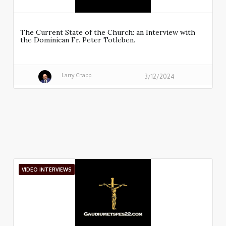
The Current State of the Church: an Interview with
the Dominican Fr. Peter Totleben.
Larry Chapp
3/12/2024
VIDEO INTERVIEWS