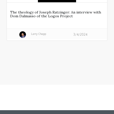
The theology of Joseph Ratzinger: An interview with
Dom Dalmasso of the Logos Project
Larry Chapp
3/4/2024