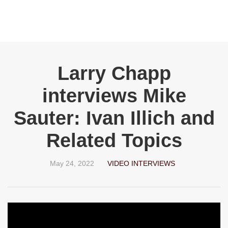
Larry Chapp
interviews Mike
Sauter: Ivan Illich and
Related Topics
May 24, 2022
VIDEO INTERVIEWS