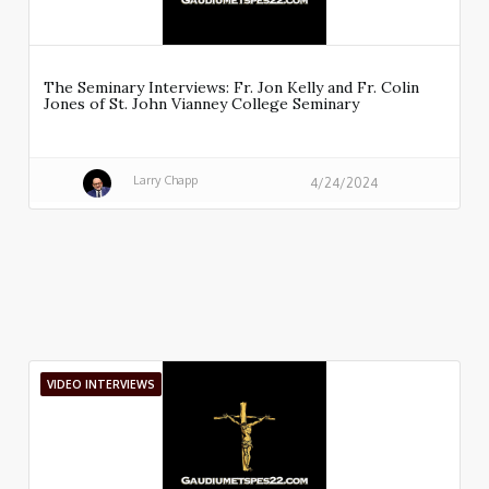
The Seminary Interviews: Fr. Jon Kelly and Fr. Colin
Jones of St. John Vianney College Seminary
Larry Chapp
4/24/2024
VIDEO INTERVIEWS