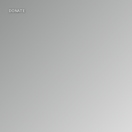
DONATE