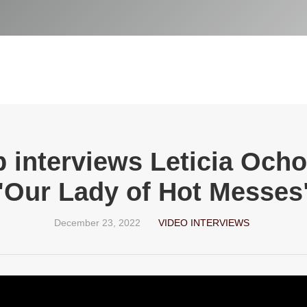
p interviews Leticia Och
"Our Lady of Hot Messes
December 23, 2022
VIDEO INTERVIEWS