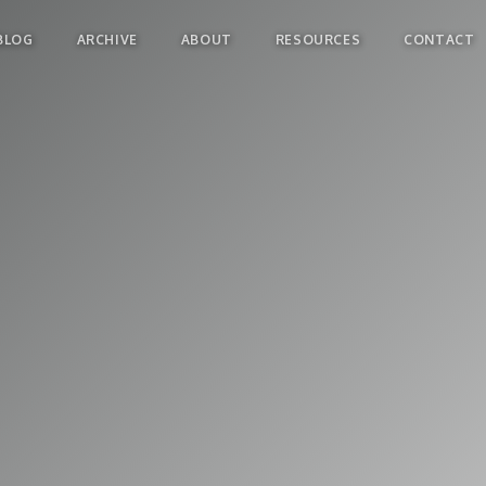
BLOG
ARCHIVE
ABOUT
RESOURCES
CONTACT