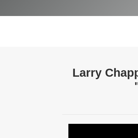
Larry Chap