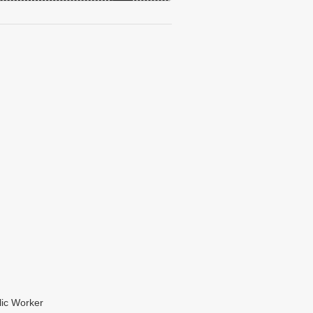
lic Worker