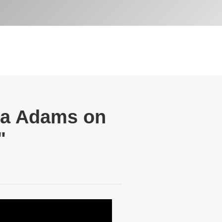
oa Adams on
"