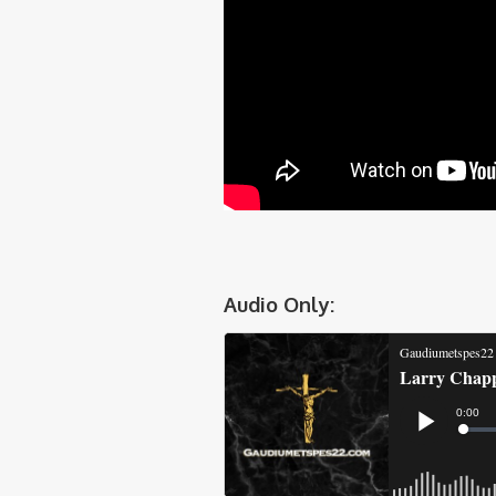
Audio Only: