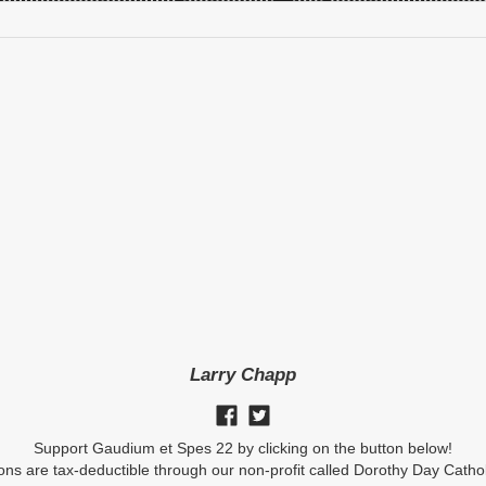
Larry Chapp
Support Gaudium et Spes 22 by clicking on the button below!
ions are tax-deductible through our non-profit called Dorothy Day Catho