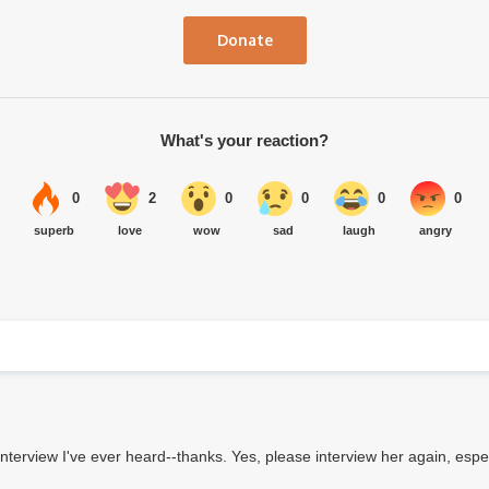
Donate