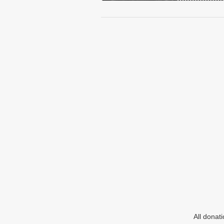
All donat