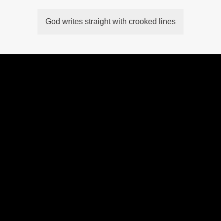
God writes straight with crooked lines