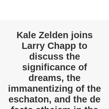
Kale Zelden joins
Larry Chapp to
discuss the
significance of
dreams, the
immanentizing of the
eschaton, and the de