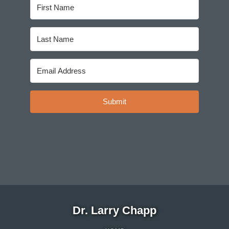
Submit
Dr. Larry Chapp