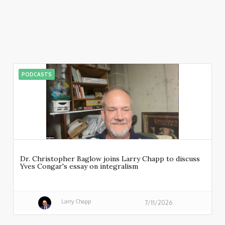
PODCASTS
Dr. Christopher Baglow joins Larry Chapp to discuss
Yves Congar's essay on integralism
Larry Chapp
7/11/2026