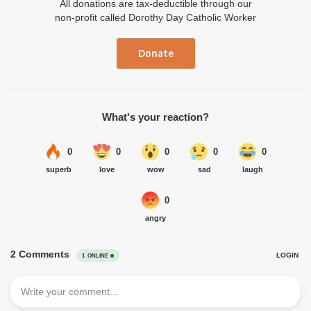
All donations are tax-deductible through our
non-profit called Dorothy Day Catholic Worker
Donate