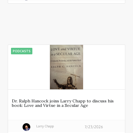
PODCASTS
Dr. Ralph Hancock joins Larry Chapp to discuss his
book: Love and Virtue in a Secular Age
Larry Chapp
7/23/2026