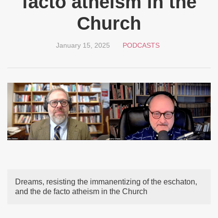
facto atheism in the
Church
January 15, 2025
PODCASTS
Dreams, resisting the immanentizing of the eschaton,
and the de facto atheism in the Church