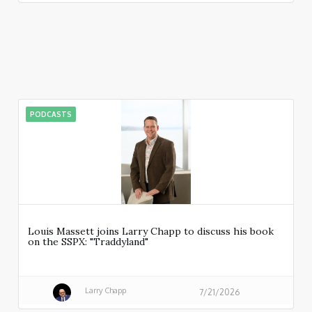
PODCASTS
Louis Massett joins Larry Chapp to discuss his book
on the SSPX: "Traddyland"
Larry Chapp
7/21/2026