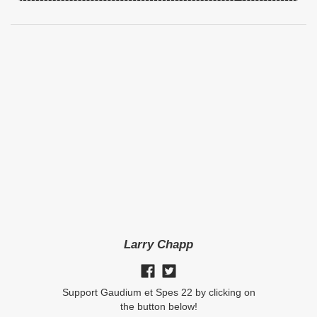
Larry Chapp
Support Gaudium et Spes 22 by clicking on
the button below!