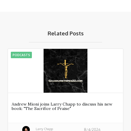
Related Posts
PODCASTS
Andrew Mioni joins Larry Chapp to discuss his new
book: "The Sacrifice of Praise"
Larry Chapp
8/4/2026