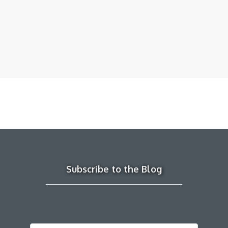
Subscribe to the Blog