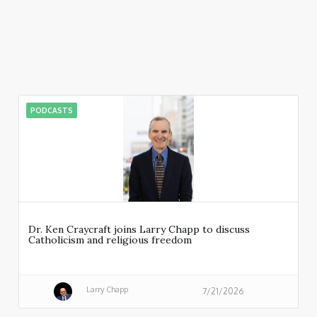
PODCASTS
Dr. Ken Craycraft joins Larry Chapp to discuss
Catholicism and religious freedom
Larry Chapp
7/21/2026