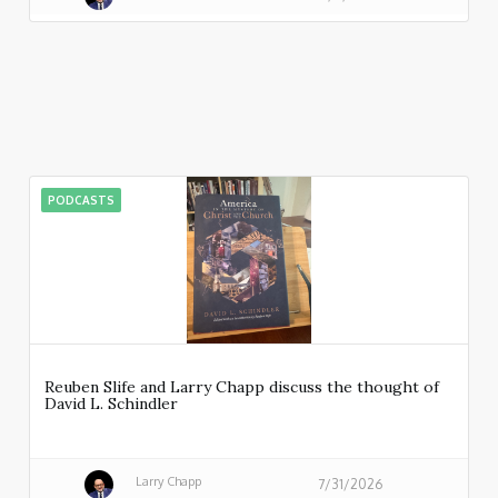
PODCASTS
Reuben Slife and Larry Chapp discuss the thought of
David L. Schindler
Larry Chapp
7/31/2026