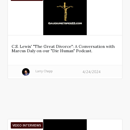
C.S. Lewis' "The Great Divorce": A Conversation with
Marcus Daly on our "Die Human" Podcast.
Larry Chapp
4/24/2024
VIDEO INTERVIEWS