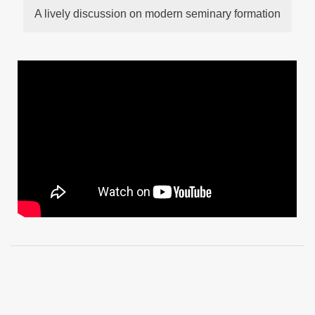
A lively discussion on modern seminary formation