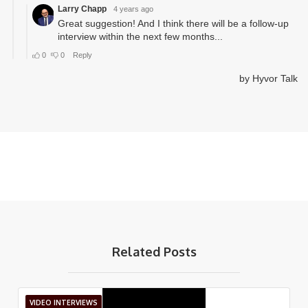
Related Posts
VIDEO INTERVIEWS