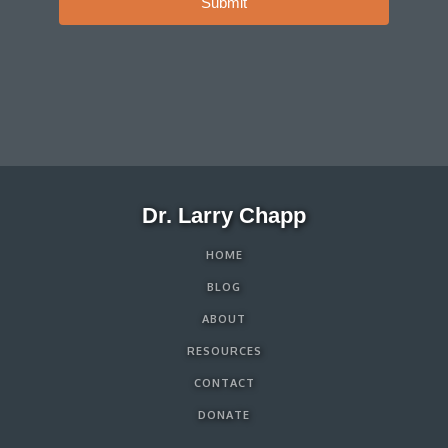
Submit
Dr. Larry Chapp
HOME
BLOG
ABOUT
RESOURCES
CONTACT
DONATE