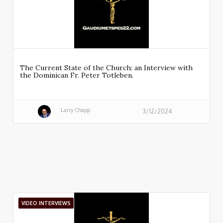
The Current State of the Church: an Interview with
the Dominican Fr. Peter Totleben.
Larry Chapp
3/12/2024
VIDEO INTERVIEWS