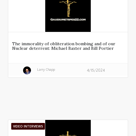
The immorality of obliteration bombing and of our
Nuclear deterrent: Michael Baxter and Bill Portier
Larry Chapp
4/15/2024
VIDEO INTERVIEWS