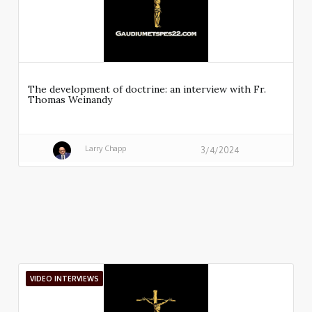
The development of doctrine: an interview with Fr.
Thomas Weinandy
Larry Chapp
3/4/2024
VIDEO INTERVIEWS