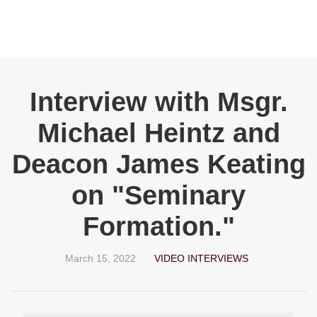
Interview with Msgr.
Michael Heintz and
Deacon James Keating
on "Seminary
Formation."
March 15, 2022
VIDEO INTERVIEWS