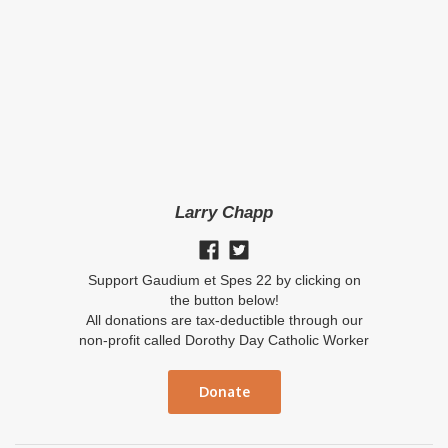
Larry Chapp
Support Gaudium et Spes 22 by clicking on
the button below!
All donations are tax-deductible through our
non-profit called Dorothy Day Catholic Worker
Donate