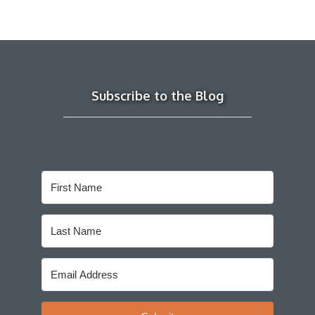
Subscribe to the Blog