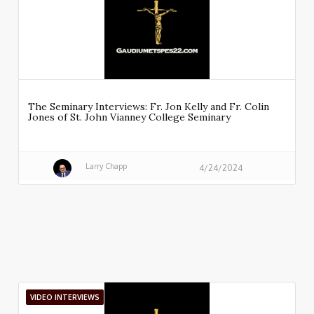
The Seminary Interviews: Fr. Jon Kelly and Fr. Colin
Jones of St. John Vianney College Seminary
Larry Chapp
4/24/2024
VIDEO INTERVIEWS