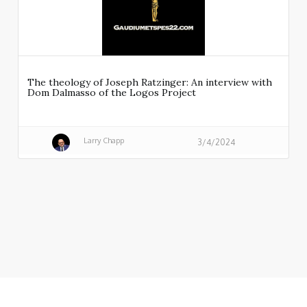
The theology of Joseph Ratzinger: An interview with
Dom Dalmasso of the Logos Project
Larry Chapp
3/4/2024