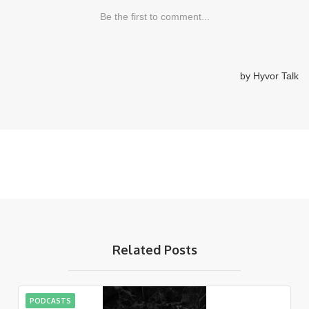
Related Posts
PODCASTS