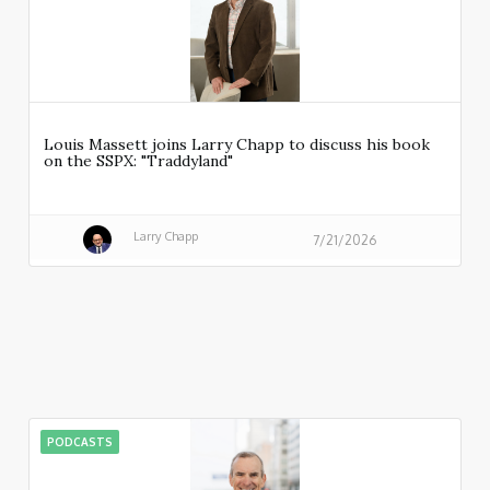
Louis Massett joins Larry Chapp to discuss his book
on the SSPX: "Traddyland"
Larry Chapp
7/21/2026
PODCASTS