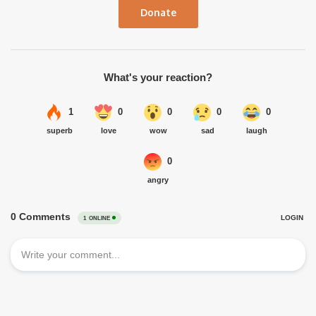
Donate