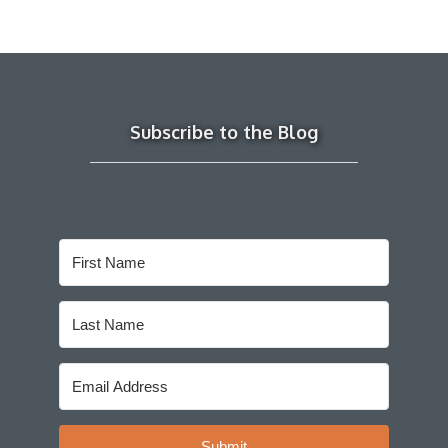
Subscribe to the Blog
Submit