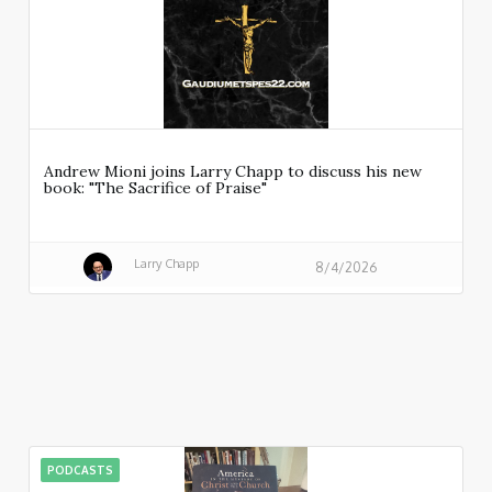
Andrew Mioni joins Larry Chapp to discuss his new
book: "The Sacrifice of Praise"
Larry Chapp
8/4/2026
PODCASTS