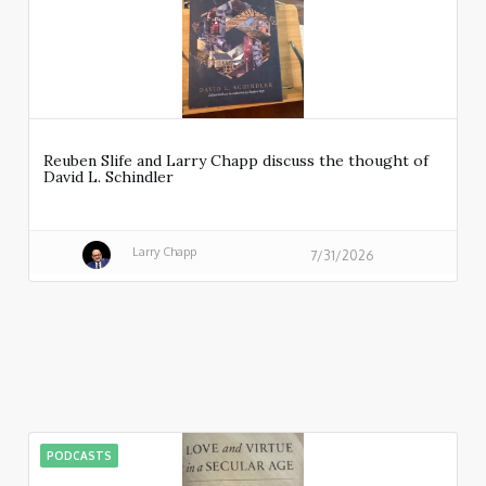
Reuben Slife and Larry Chapp discuss the thought of
David L. Schindler
Larry Chapp
7/31/2026
PODCASTS