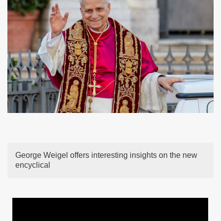
George Weigel offers interesting insights on the new
encyclical