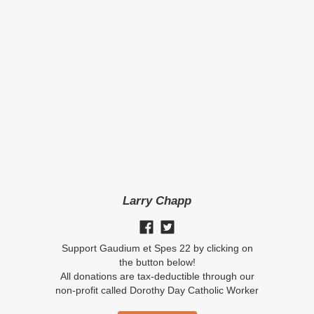
Larry Chapp
Support Gaudium et Spes 22 by clicking on
the button below!
All donations are tax-deductible through our
non-profit called Dorothy Day Catholic Worker