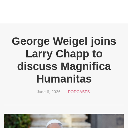
George Weigel joins
Larry Chapp to
discuss Magnifica
Humanitas
June 6, 2026
PODCASTS