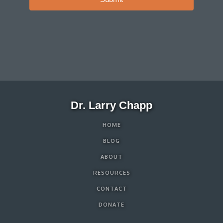
Dr. Larry Chapp
HOME
BLOG
ABOUT
RESOURCES
CONTACT
DONATE