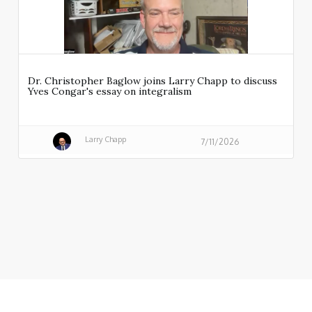
Dr. Christopher Baglow joins Larry Chapp to discuss
Yves Congar's essay on integralism
Larry Chapp
7/11/2026