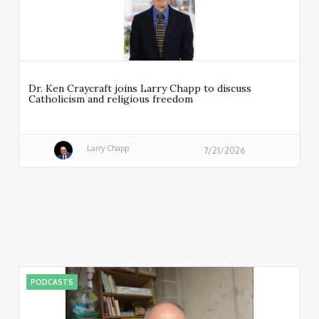
Dr. Ken Craycraft joins Larry Chapp to discuss
Catholicism and religious freedom
Larry Chapp
7/21/2026
PODCASTS