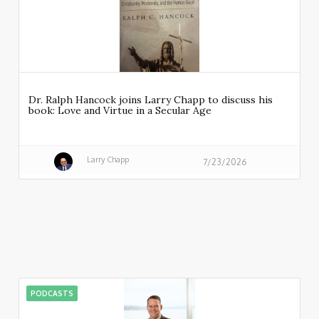
Dr. Ralph Hancock joins Larry Chapp to discuss his
book: Love and Virtue in a Secular Age
Larry Chapp
7/23/2026
PODCASTS