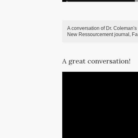
A conversation of Dr. Coleman's 
New Ressourcement journal, Fa
A great conversation!