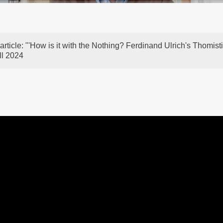
article: "'How is it with the Nothing? Ferdinand Ulrich's Thomi
ll 2024