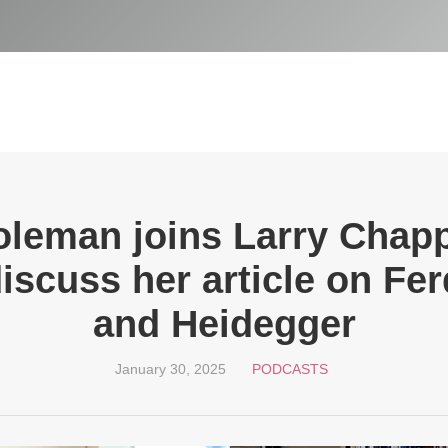
oleman joins Larry Cha
iscuss her article on Fer
and Heidegger
January 30, 2025
PODCASTS