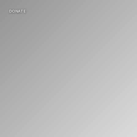
DONATE