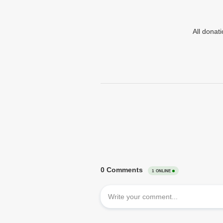
All donat