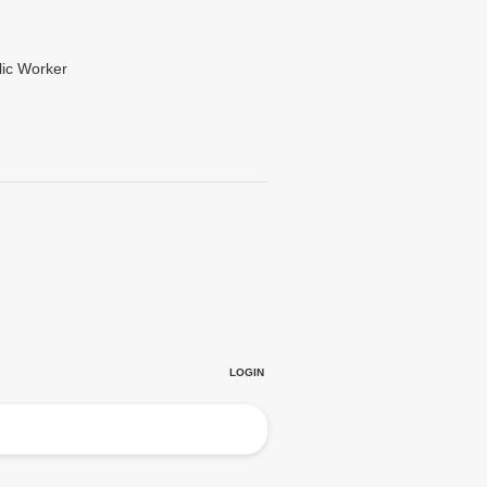
lic Worker