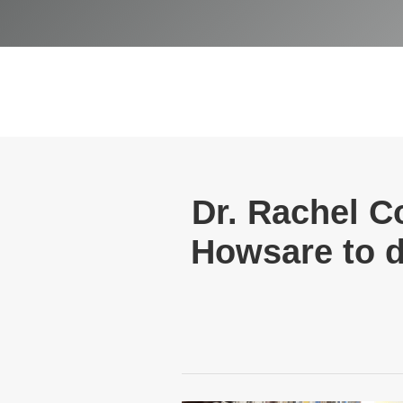
Dr. Rachel C
Howsare to d