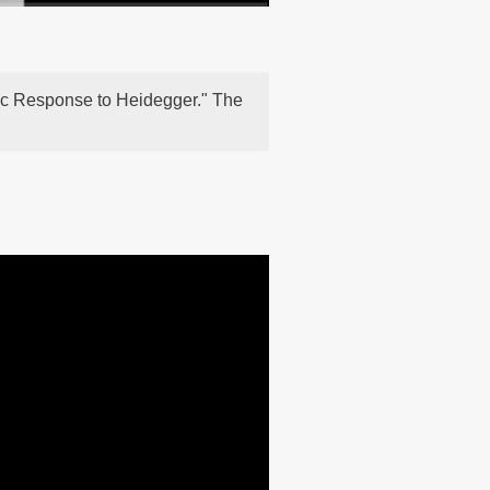
stic Response to Heidegger." The