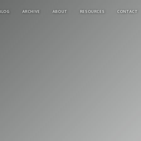
BLOG
ARCHIVE
ABOUT
RESOURCES
CONTACT