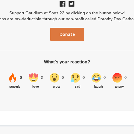
Support Gaudium et Spes 22 by clicking on the button below!
ions are tax-deductible through our non-profit called Dorothy Day Catho
Donate