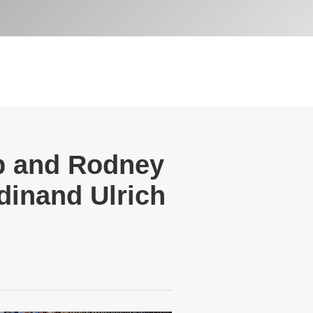
pp and Rodney
dinand Ulrich