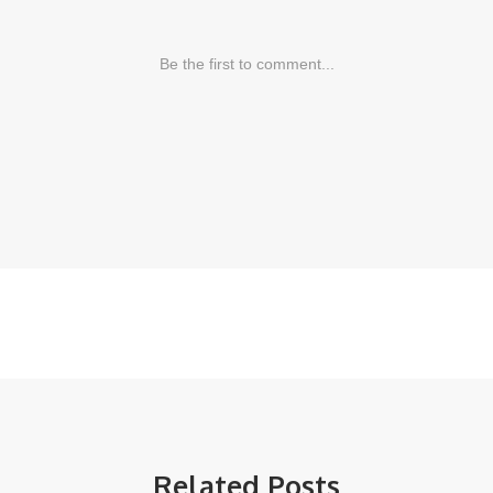
Related Posts