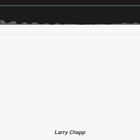
Larry Chapp