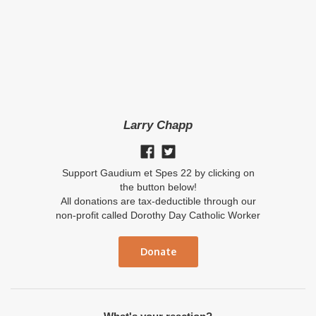
Larry Chapp
Support Gaudium et Spes 22 by clicking on
the button below!
All donations are tax-deductible through our
non-profit called Dorothy Day Catholic Worker
Donate