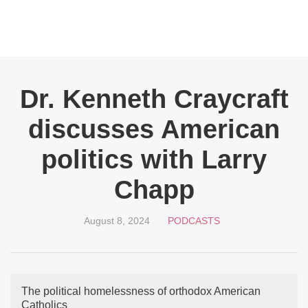
Dr. Kenneth Craycraft
discusses American
politics with Larry
Chapp
August 8, 2024
PODCASTS
The political homelessness of orthodox American
Catholics