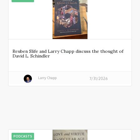
Reuben Slife and Larry Chapp discuss the thought of
David L. Schindler
Larry Chapp
7/31/2026
PODCASTS