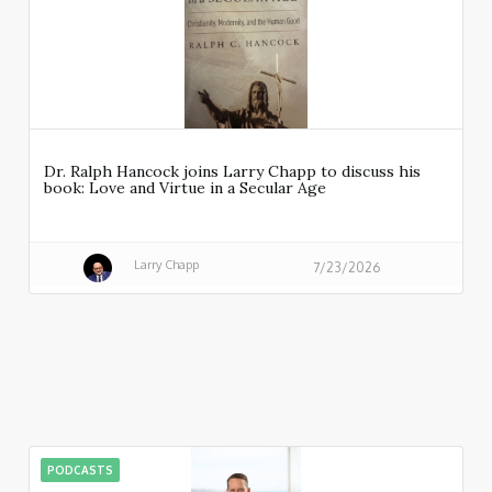
Dr. Ralph Hancock joins Larry Chapp to discuss his
book: Love and Virtue in a Secular Age
Larry Chapp
7/23/2026
PODCASTS