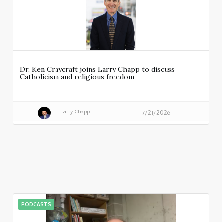
Dr. Ken Craycraft joins Larry Chapp to discuss
Catholicism and religious freedom
Larry Chapp
7/21/2026
PODCASTS