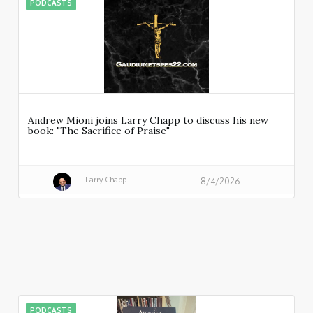
PODCASTS
Andrew Mioni joins Larry Chapp to discuss his new
book: "The Sacrifice of Praise"
Larry Chapp
8/4/2026
PODCASTS