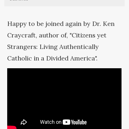
Happy to be joined again by Dr. Ken
Craycraft, author of, "Citizens yet
Strangers: Living Authentically
Catholic in a Divided America".