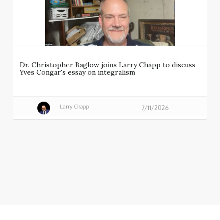
Dr. Christopher Baglow joins Larry Chapp to discuss
Yves Congar's essay on integralism
Larry Chapp
7/11/2026