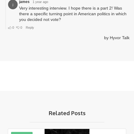
Related Posts