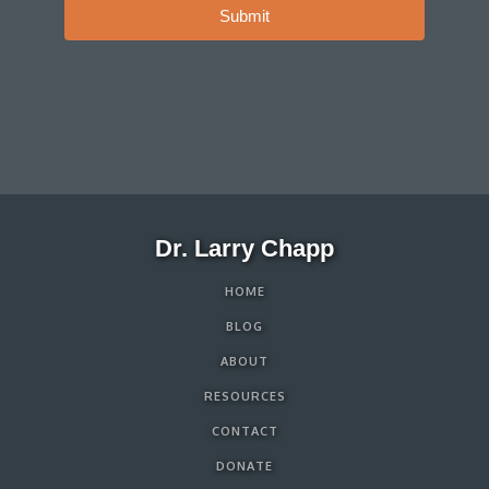
Submit
Dr. Larry Chapp
HOME
BLOG
ABOUT
RESOURCES
CONTACT
DONATE