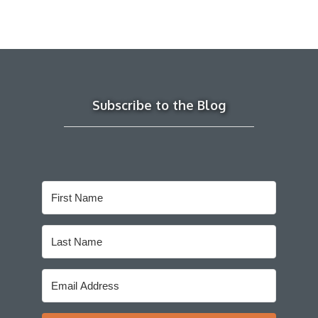
Subscribe to the Blog