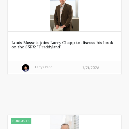
Louis Massett joins Larry Chapp to discuss his book
on the SSPX: "Traddyland"
Larry Chapp
7/21/2026
PODCASTS