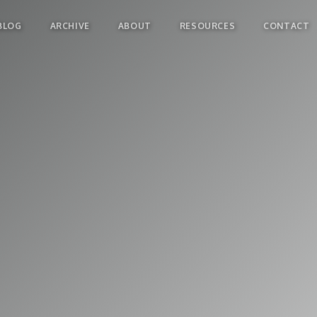
BLOG
ARCHIVE
ABOUT
RESOURCES
CONTACT