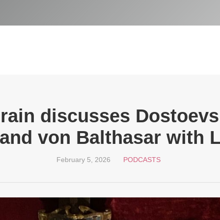
Drain discusses Dostoevs
 and von Balthasar with 
February 5, 2026
PODCASTS