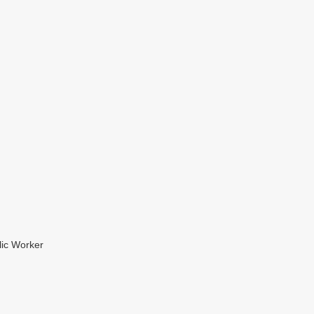
lic Worker