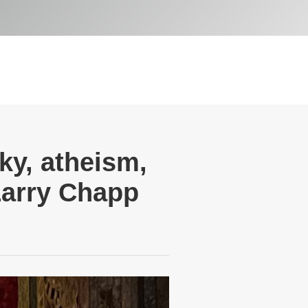
ky, atheism,
Larry Chapp