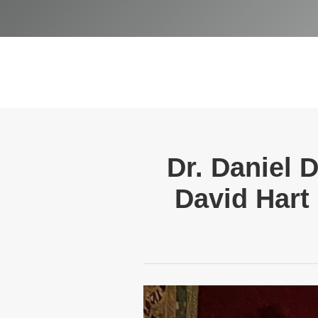
Dr. Daniel 
David Hart