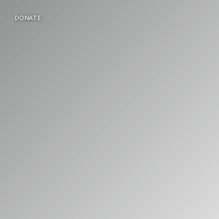
DONATE