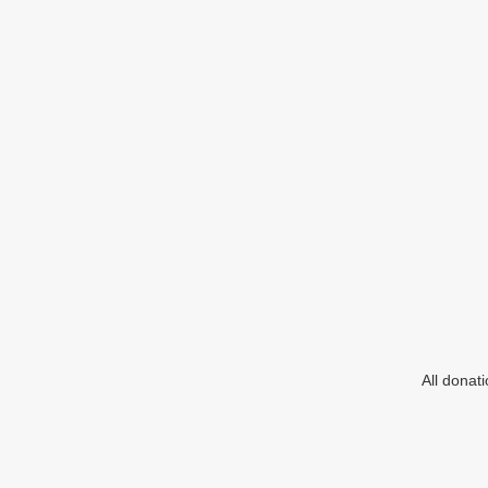
All donat