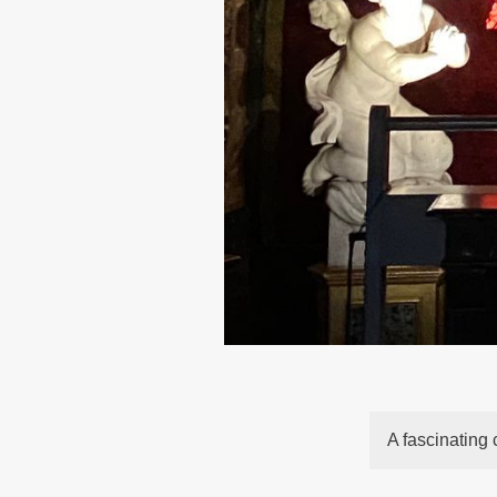
A fascinating