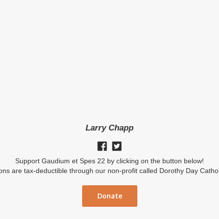
Larry Chapp
Support Gaudium et Spes 22 by clicking on the button below!
ions are tax-deductible through our non-profit called Dorothy Day Catho
Donate