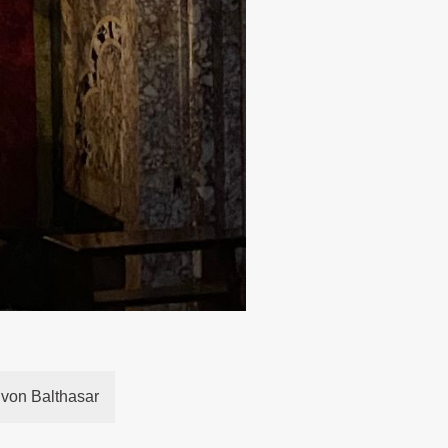
 von Balthasar