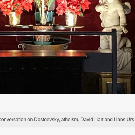
 conversation on Dostoevsky, atheism, David Hart and Hans Urs