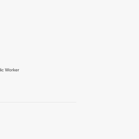
lic Worker