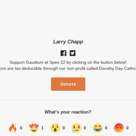
Larry Chapp
Support Gaudium et Spes 22 by clicking on the button below!
ions are tax-deductible through our non-profit called Dorothy Day Catho
Donate