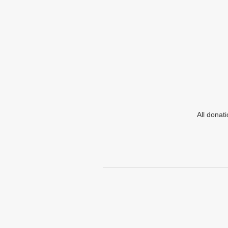
All donat