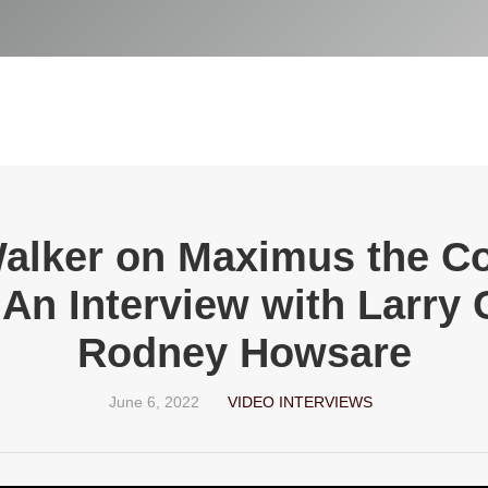
Walker on Maximus the C
An Interview with Larry
Rodney Howsare
June 6, 2022
VIDEO INTERVIEWS