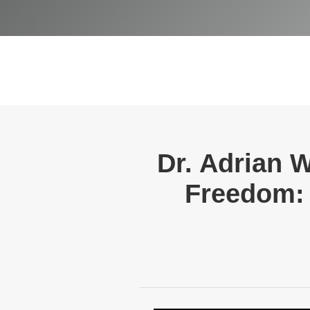
Dr. Adrian 
Freedom: 