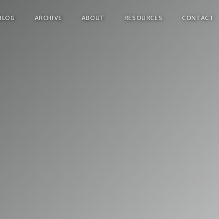
BLOG
ARCHIVE
ABOUT
RESOURCES
CONTACT