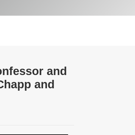
onfessor and
 Chapp and