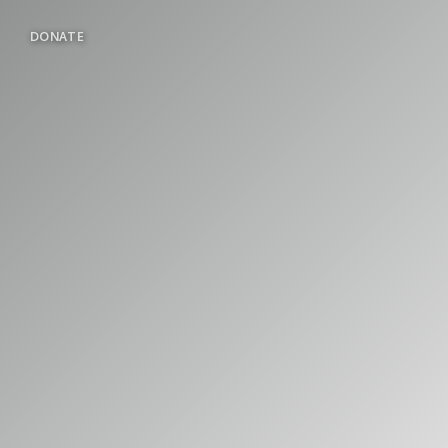
DONATE