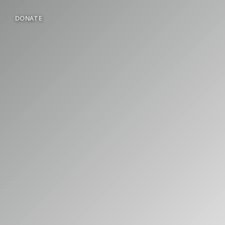
DONATE