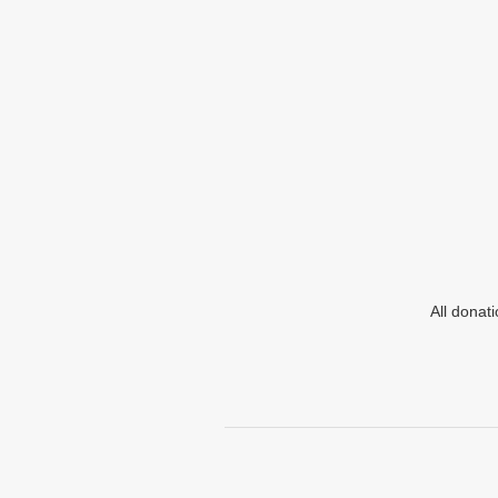
All donat