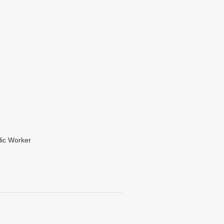
lic Worker