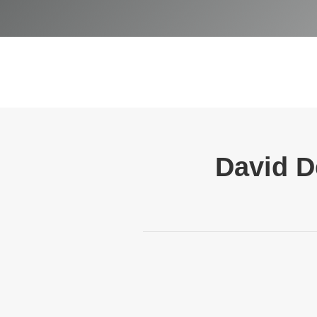
David D