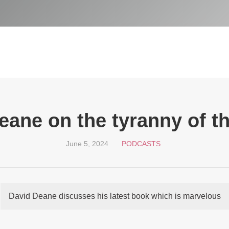
eane on the tyranny of th
June 5, 2024
PODCASTS
David Deane discusses his latest book which is marvelous