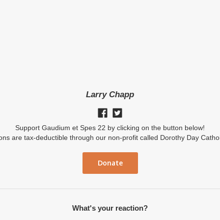
Larry Chapp
Support Gaudium et Spes 22 by clicking on the button below!
ions are tax-deductible through our non-profit called Dorothy Day Catho
Donate