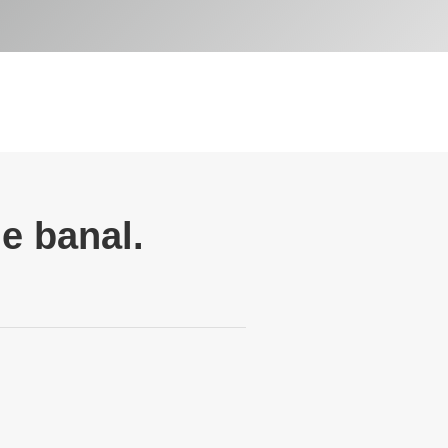
e banal.