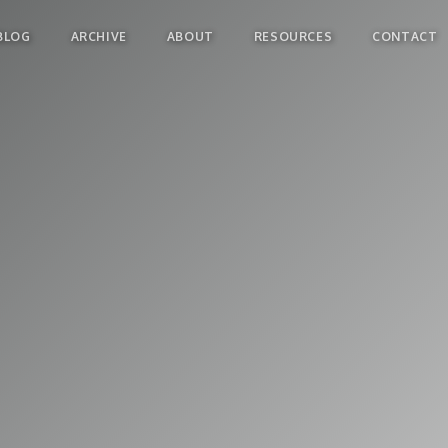
BLOG
ARCHIVE
ABOUT
RESOURCES
CONTACT