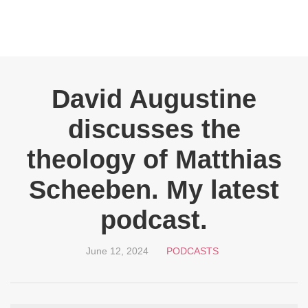
David Augustine
discusses the
theology of Matthias
Scheeben. My latest
podcast.
June 12, 2024
PODCASTS