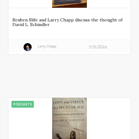
Reuben Slife and Larry Chapp discuss the thought of
David L. Schindler
Larry Chapp
7/31/2026
PODCASTS