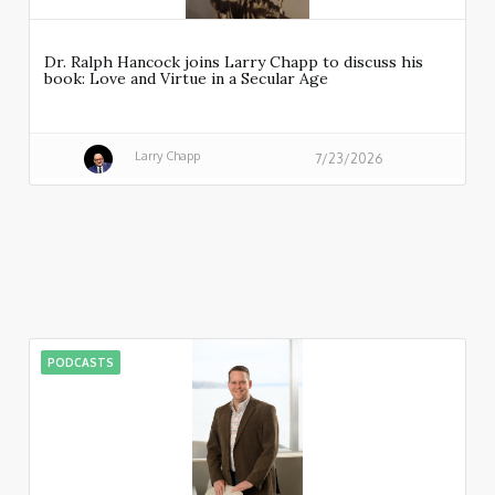
Dr. Ralph Hancock joins Larry Chapp to discuss his
book: Love and Virtue in a Secular Age
Larry Chapp
7/23/2026
PODCASTS