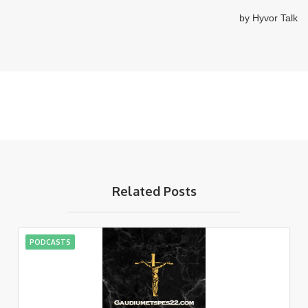
Related Posts
PODCASTS