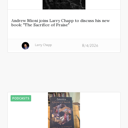
Andrew Mioni joins Larry Chapp to discuss his new
book: "The Sacrifice of Praise"
Larry Chapp
8/4/2026
PODCASTS