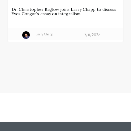
Dr. Christopher Baglow joins Larry Chapp to discuss
Yves Congar's essay on integralism
Larry Chapp
7/11/2026