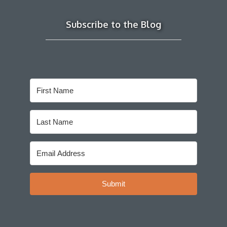
Subscribe to the Blog
Submit