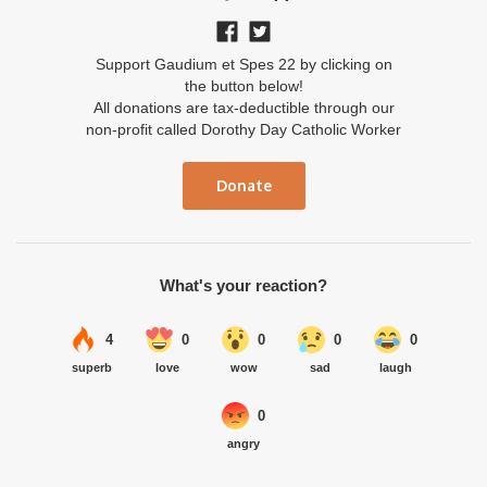
Support Gaudium et Spes 22 by clicking on
the button below!
All donations are tax-deductible through our
non-profit called Dorothy Day Catholic Worker
Donate