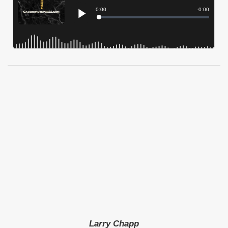
Larry Chapp