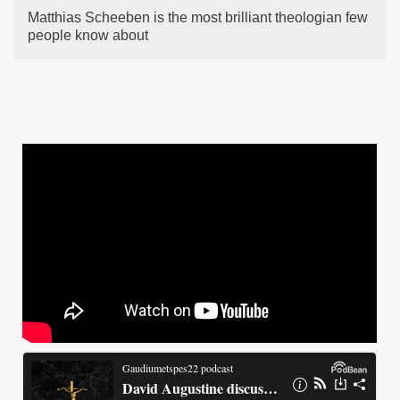
Matthias Scheeben is the most brilliant theologian few
people know about