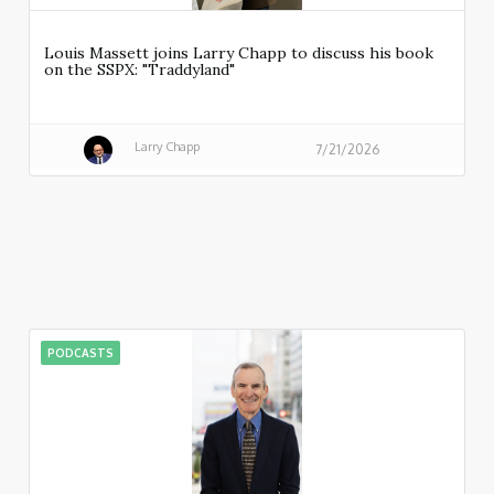
Louis Massett joins Larry Chapp to discuss his book
on the SSPX: "Traddyland"
Larry Chapp
7/21/2026
PODCASTS