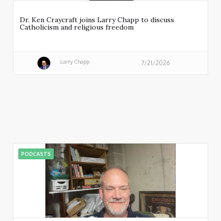
Dr. Ken Craycraft joins Larry Chapp to discuss
Catholicism and religious freedom
Larry Chapp
7/21/2026
PODCASTS