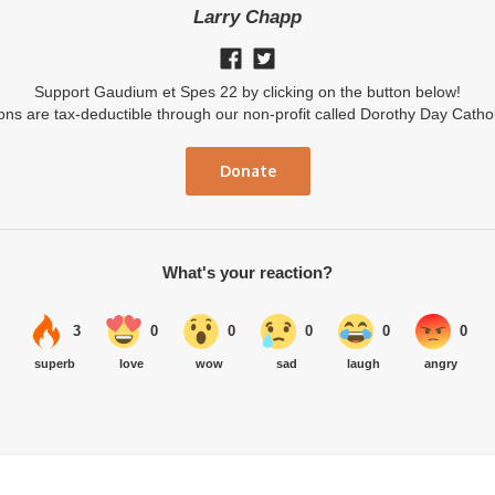
Larry Chapp
Support Gaudium et Spes 22 by clicking on the button below!
ions are tax-deductible through our non-profit called Dorothy Day Catho
Donate