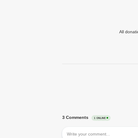
All donat