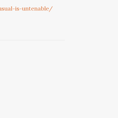
sual-is-untenable/