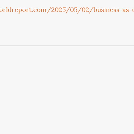
orldreport.com/2025/05/02/business-as-u