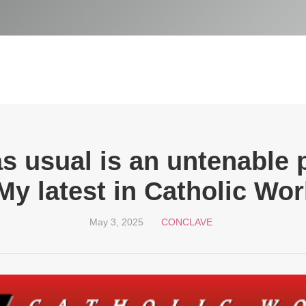
s usual is an untenable p
My latest in Catholic Wor
May 3, 2025
CONCLAVE