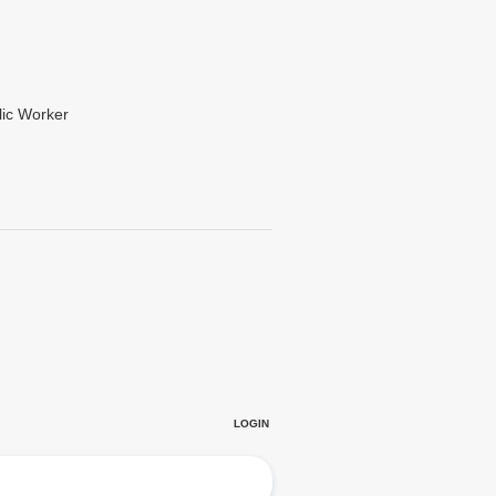
lic Worker