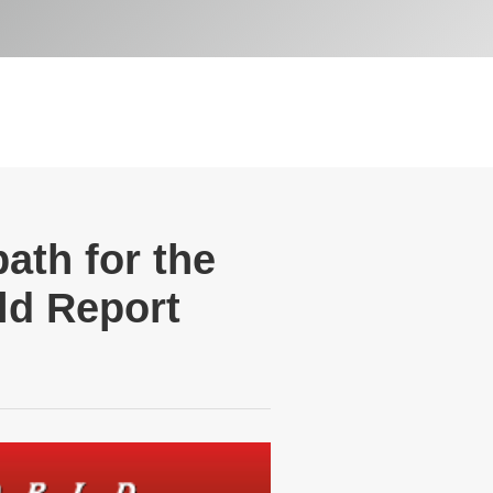
ath for the
ld Report