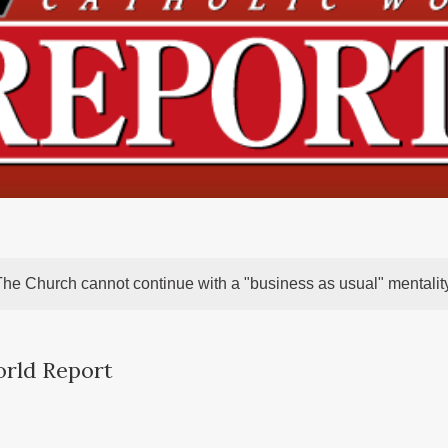
The Church cannot continue with a "business as usual" mentality
orld Report