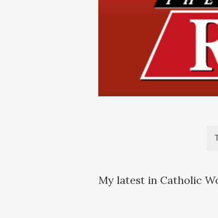
My latest in Catholic W