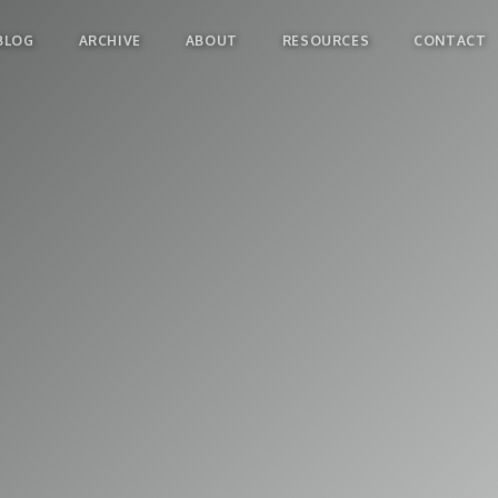
BLOG
ARCHIVE
ABOUT
RESOURCES
CONTACT