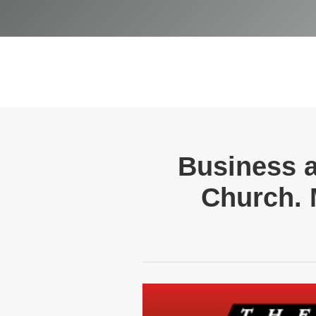
Business a
Church. 