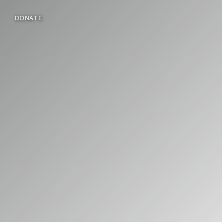
DONATE