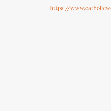
https://www.catholicw