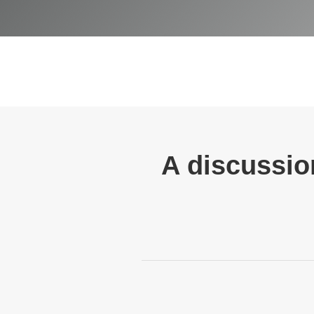
A discussion