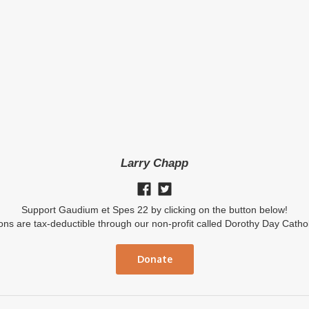
Larry Chapp
Support Gaudium et Spes 22 by clicking on the button below!
ions are tax-deductible through our non-profit called Dorothy Day Catho
Donate