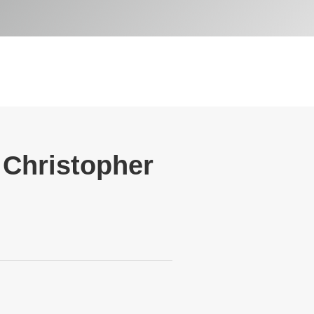
h Christopher