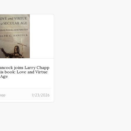
ancock joins Larry Chapp
his book: Love and Virtue
r Age
happ
7/23/2026