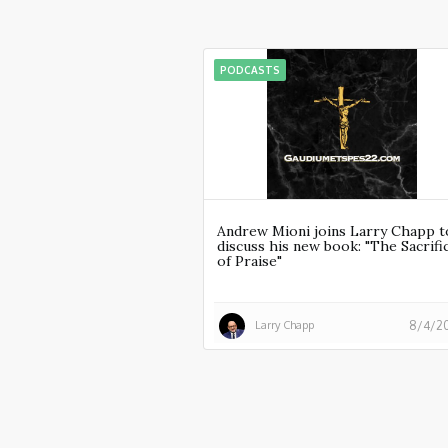
PODCASTS
Andrew Mioni joins Larry Chapp t
discuss his new book: "The Sacrifi
of Praise"
Larry Chapp
8/4/2