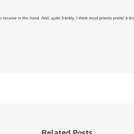
Related Posts