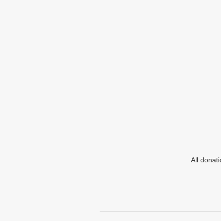
All donat