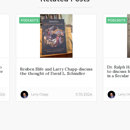
PODCASTS
PODCASTS
o
Dr. Ralph H
Reuben Slife and Larry Chapp discuss
ce
to discuss 
the thought of David L. Schindler
in a Secula
Larry Chapp
Larry C
026
7/31/2026