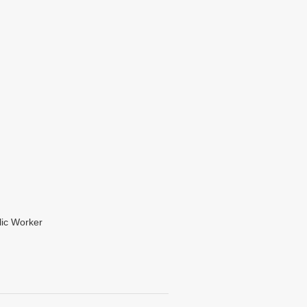
lic Worker