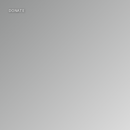
DONATE