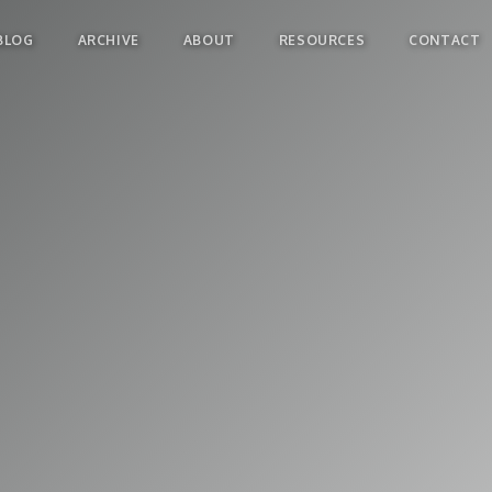
BLOG
ARCHIVE
ABOUT
RESOURCES
CONTACT