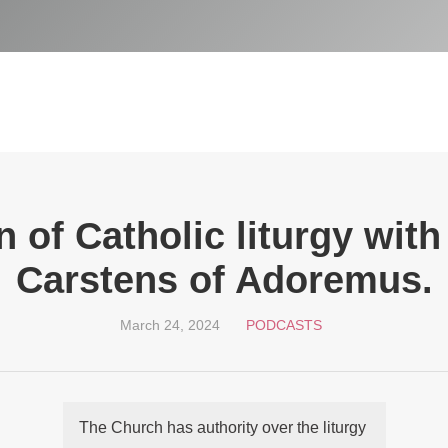
 of Catholic liturgy wit
Carstens of Adoremus.
March 24, 2024
PODCASTS
The Church has authority over the liturgy